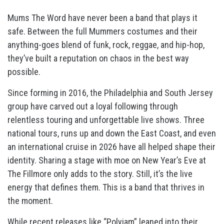
Mums The Word have never been a band that plays it
safe. Between the full Mummers costumes and their
anything-goes blend of funk, rock, reggae, and hip-hop,
they’ve built a reputation on chaos in the best way
possible.
Since forming in 2016, the Philadelphia and South Jersey
group have carved out a loyal following through
relentless touring and unforgettable live shows. Three
national tours, runs up and down the East Coast, and even
an international cruise in 2026 have all helped shape their
identity. Sharing a stage with moe on New Year’s Eve at
The Fillmore only adds to the story. Still, it’s the live
energy that defines them. This is a band that thrives in
the moment.
While recent releases like “Polyjam” leaned into their