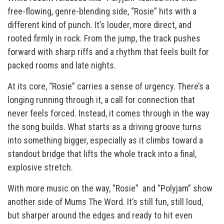
free-flowing, genre-blending side, “Rosie” hits with a
different kind of punch. It’s louder, more direct, and
rooted firmly in rock. From the jump, the track pushes
forward with sharp riffs and a rhythm that feels built for
packed rooms and late nights.
At its core, “Rosie” carries a sense of urgency. There’s a
longing running through it, a call for connection that
never feels forced. Instead, it comes through in the way
the song builds. What starts as a driving groove turns
into something bigger, especially as it climbs toward a
standout bridge that lifts the whole track into a final,
explosive stretch.
With more music on the way, “Rosie” and “Polyjam” show
another side of Mums The Word. It’s still fun, still loud,
but sharper around the edges and ready to hit even