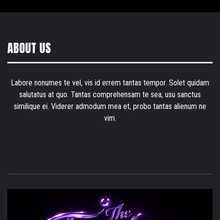
ABOUT US
Labore nonumes te vel, vis id errem tantas tempor. Solet quidam
salutatus at quo. Tantas comprehensam te sea, usu sanctus
similique ei. Viderer admodum mea et, probo tantas alienum ne
vim.