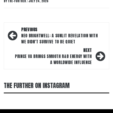
BY
THE-FURTHER
JULY 24, 2026
/
Post
PREVIOUS
navigation
NEO BRIGHTWELL: A SUNLIT REVELATION WITH
WE DIDN’T SURVIVE TO BE QUIET
NEXT
PRINCE VA BRINGS SMOOTH R&B ENERGY WITH
A WORLDWIDE INFLUENCE
THE FURTHER ON INSTAGRAM