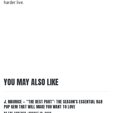
harder live.
YOU MAY ALSO LIKE
J. MAURICE — “THE BEST PART”: THE SEASON’S ESSENTIAL R&B
POP GEM THAT WILL MAKE YOU WANT TO LOVE