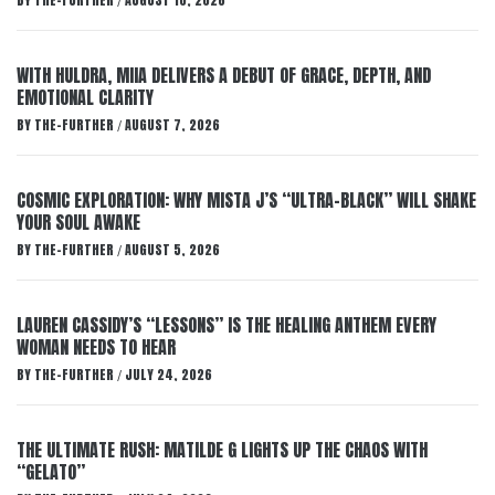
BY
THE-FURTHER
AUGUST 10, 2026
/
WITH HULDRA, MIIA DELIVERS A DEBUT OF GRACE, DEPTH, AND
EMOTIONAL CLARITY
BY
THE-FURTHER
AUGUST 7, 2026
/
COSMIC EXPLORATION: WHY MISTA J’S “ULTRA-BLACK” WILL SHAKE
YOUR SOUL AWAKE
BY
THE-FURTHER
AUGUST 5, 2026
/
LAUREN CASSIDY’S “LESSONS” IS THE HEALING ANTHEM EVERY
WOMAN NEEDS TO HEAR
BY
THE-FURTHER
JULY 24, 2026
/
THE ULTIMATE RUSH: MATILDE G LIGHTS UP THE CHAOS WITH
“GELATO”