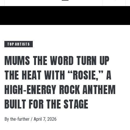
Menu
TOP ARTISTS
MUMS THE WORD TURN UP
THE HEAT WITH “ROSIE,” A
HIGH-ENERGY ROCK ANTHEM
BUILT FOR THE STAGE
By
the-further
/
April 7, 2026