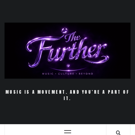
Skip
to
content
MUSIC IS A MOVEMENT. AND YOU’RE A PART OF
IT.
Primary