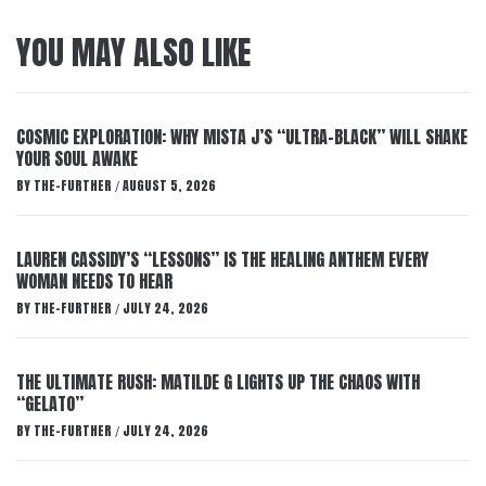
YOU MAY ALSO LIKE
COSMIC EXPLORATION: WHY MISTA J’S “ULTRA-BLACK” WILL SHAKE
YOUR SOUL AWAKE
BY
THE-FURTHER
AUGUST 5, 2026
/
LAUREN CASSIDY’S “LESSONS” IS THE HEALING ANTHEM EVERY
WOMAN NEEDS TO HEAR
BY
THE-FURTHER
JULY 24, 2026
/
THE ULTIMATE RUSH: MATILDE G LIGHTS UP THE CHAOS WITH
“GELATO”
BY
THE-FURTHER
JULY 24, 2026
/