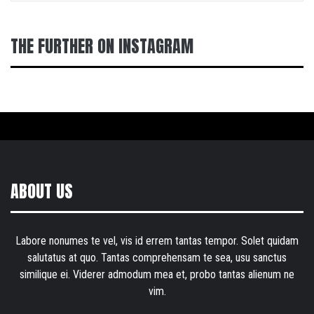
THE FURTHER ON INSTAGRAM
ABOUT US
Labore nonumes te vel, vis id errem tantas tempor. Solet quidam
salutatus at quo. Tantas comprehensam te sea, usu sanctus
similique ei. Viderer admodum mea et, probo tantas alienum ne
vim.