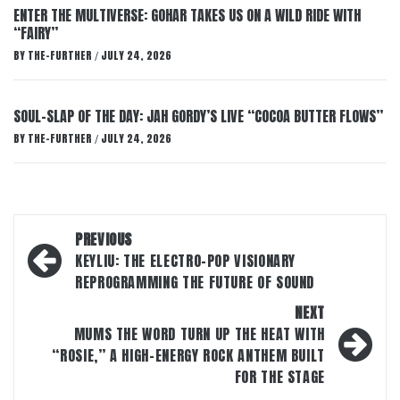
ENTER THE MULTIVERSE: GOHAR TAKES US ON A WILD RIDE WITH
“FAIRY”
BY
THE-FURTHER
JULY 24, 2026
/
SOUL-SLAP OF THE DAY: JAH GORDY’S LIVE “COCOA BUTTER FLOWS”
BY
THE-FURTHER
JULY 24, 2026
/
Post
PREVIOUS
navigation
KEYLIU: THE ELECTRO-POP VISIONARY
REPROGRAMMING THE FUTURE OF SOUND
NEXT
MUMS THE WORD TURN UP THE HEAT WITH
“ROSIE,” A HIGH-ENERGY ROCK ANTHEM BUILT
FOR THE STAGE