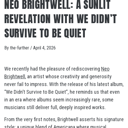
NEO BRIGHTWELL: A SUNLIT
REVELATION WITH WE DIDN’T
SURVIVE TO BE QUIET
By
the-further
/
April 4, 2026
We recently had the pleasure of rediscovering
Neo
Brightwell
, an artist whose creativity and generosity
never fail to impress. With the release of his latest album,
“We Didn’t Survive to Be Quiet”, he reminds us that even
in an era where albums seem increasingly rare, some
musicians still deliver full, deeply inspired works.
From the very first notes, Brightwell asserts his signature
style: a unique blend of Americana where musical