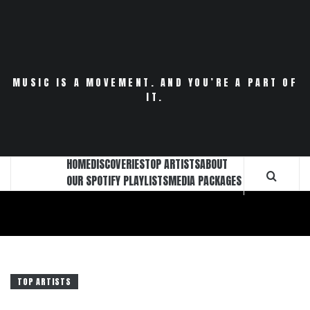
Skip
to
content
MUSIC IS A MOVEMENT. AND YOU’RE A PART OF
IT.
HOME
DISCOVERIES
TOP ARTISTS
ABOUT
OUR SPOTIFY PLAYLISTS
MEDIA PACKAGES
TOP ARTISTS