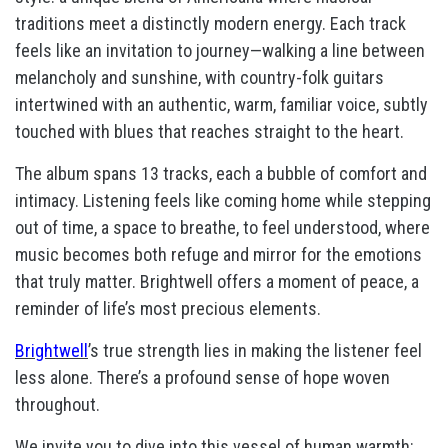
traditions meet a distinctly modern energy. Each track
feels like an invitation to journey—walking a line between
melancholy and sunshine, with country-folk guitars
intertwined with an authentic, warm, familiar voice, subtly
touched with blues that reaches straight to the heart.
The album spans 13 tracks, each a bubble of comfort and
intimacy. Listening feels like coming home while stepping
out of time, a space to breathe, to feel understood, where
music becomes both refuge and mirror for the emotions
that truly matter. Brightwell offers a moment of peace, a
reminder of life’s most precious elements.
Brightwell
’s true strength lies in making the listener feel
less alone. There’s a profound sense of hope woven
throughout.
We invite you to dive into this vessel of human warmth: