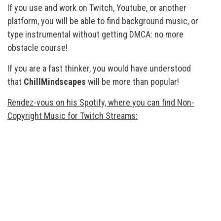
If you use and work on Twitch, Youtube, or another
platform, you will be able to find background music, or
type instrumental without getting DMCA: no more
obstacle course!
If you are a fast thinker, you would have understood
that
ChillMindscapes
will be more than popular!
Rendez-vous on his Spotify, where you can find Non-
Copyright Music for Twitch Streams: