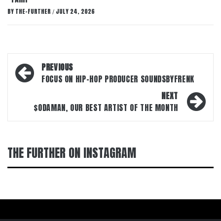
BY
THE-FURTHER
JULY 24, 2026
/
Post
PREVIOUS
navigation
FOCUS ON HIP-HOP PRODUCER SOUNDSBYFRENK
NEXT
$ODAMAN, OUR BEST ARTIST OF THE MONTH
THE FURTHER ON INSTAGRAM