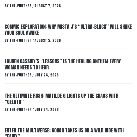
BY
THE-FURTHER
AUGUST 7, 2026
/
COSMIC EXPLORATION: WHY MISTA J’S “ULTRA-BLACK” WILL SHAKE
YOUR SOUL AWAKE
BY
THE-FURTHER
AUGUST 5, 2026
/
LAUREN CASSIDY’S “LESSONS” IS THE HEALING ANTHEM EVERY
WOMAN NEEDS TO HEAR
BY
THE-FURTHER
JULY 24, 2026
/
THE ULTIMATE RUSH: MATILDE G LIGHTS UP THE CHAOS WITH
“GELATO”
BY
THE-FURTHER
JULY 24, 2026
/
ENTER THE MULTIVERSE: GOHAR TAKES US ON A WILD RIDE WITH
“FAIRY”