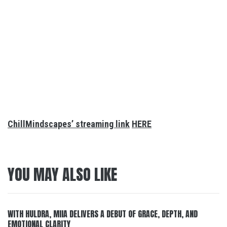
ChillMindscapes’ streaming link
HERE
YOU MAY ALSO LIKE
WITH HULDRA, MIIA DELIVERS A DEBUT OF GRACE, DEPTH, AND
EMOTIONAL CLARITY