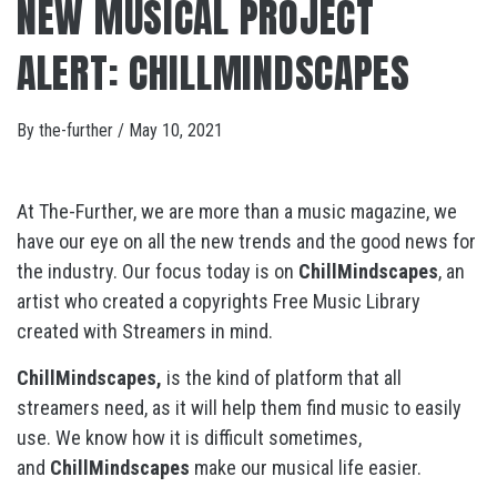
NEW MUSICAL PROJECT
ALERT: CHILLMINDSCAPES
By
the-further
/
May 10, 2021
At The-Further, we are more than a music magazine, we
have our eye on all the new trends and the good news for
the industry. Our focus today is on
ChillMindscapes
, an
artist who created a copyrights Free Music Library
created with Streamers in mind.
ChillMindscapes,
is the kind of platform that all
streamers need, as it will help them find music to easily
use. We know how it is difficult sometimes,
and
ChillMindscapes
make our musical life easier.