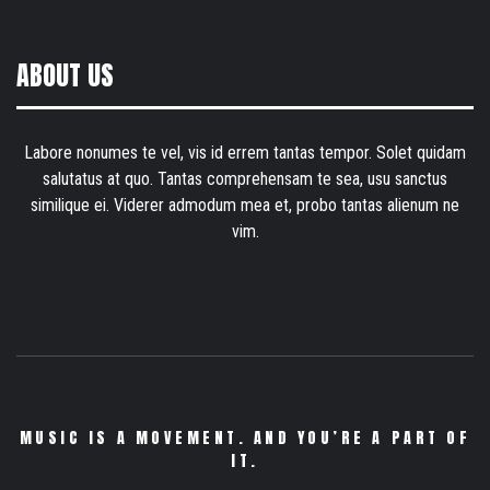
ABOUT US
Labore nonumes te vel, vis id errem tantas tempor. Solet quidam
salutatus at quo. Tantas comprehensam te sea, usu sanctus
similique ei. Viderer admodum mea et, probo tantas alienum ne
vim.
MUSIC IS A MOVEMENT. AND YOU’RE A PART OF
IT.