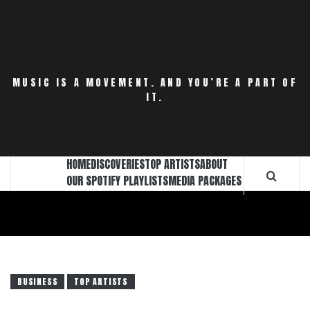
Skip
to
content
MUSIC IS A MOVEMENT. AND YOU’RE A PART OF
IT.
HOME
DISCOVERIES
TOP ARTISTS
ABOUT
OUR SPOTIFY PLAYLISTS
MEDIA PACKAGES
BUSINESS
TOP ARTISTS