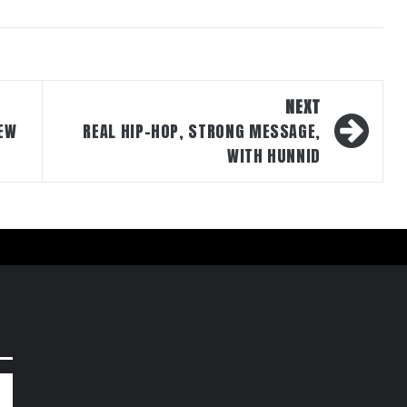
NEXT
EW
REAL HIP-HOP, STRONG MESSAGE,
WITH HUNNID