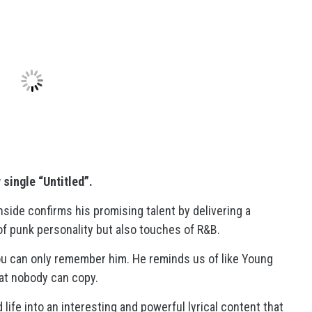
w
single “Untitled”.
de confirms his promising talent by delivering a
of punk personality but also touches of R&B.
ou can only remember him. He reminds us of like Young
at nobody can copy.
 life into an interesting and powerful lyrical content that