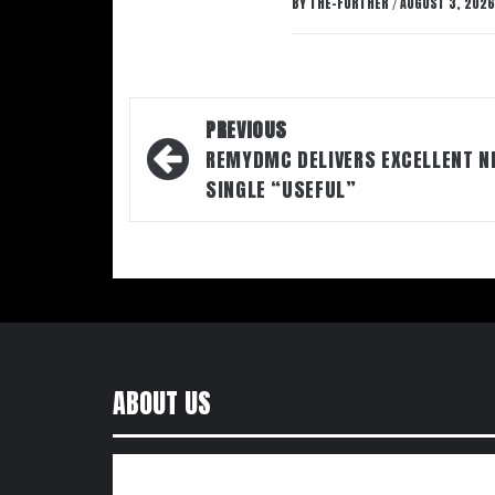
BY
THE-FURTHER
AUGUST 3, 2026
/
Post
PREVIOUS
navigation
REMYDMC DELIVERS EXCELLENT N
SINGLE “USEFUL”
ABOUT US