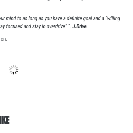
our mind to as long as you have a definite goal and a “willing
stay focused and stay in overdrive” “.
J.Drive.
 on:
IKE