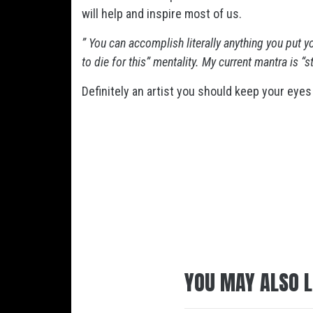
will help and inspire most of us.
” You can accomplish literally anything you put y
to die for this” mentality. My current mantra is “
Definitely an artist you should keep your eyes
YOU MAY ALSO L