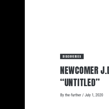
DISCOVERIES
NEWCOMER J.D
“UNTITLED”
By
the-further
/
July 1, 2020