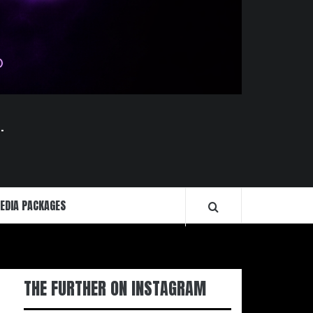
.
EDIA PACKAGES
THE FURTHER ON INSTAGRAM