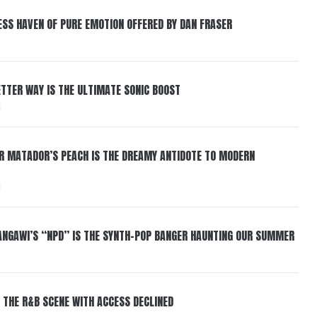
ESS HAVEN OF PURE EMOTION OFFERED BY DAN FRASER
BETTER WAY IS THE ULTIMATE SONIC BOOST
6
ER MATADOR’S PEACH IS THE DREAMY ANTIDOTE TO MODERN
6
HANGAWI’S “NPD” IS THE SYNTH-POP BANGER HAUNTING OUR SUMMER
 THE R&B SCENE WITH ACCESS DECLINED