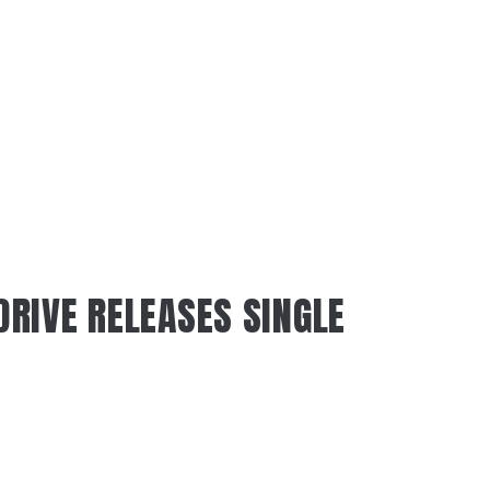
RIVE RELEASES SINGLE