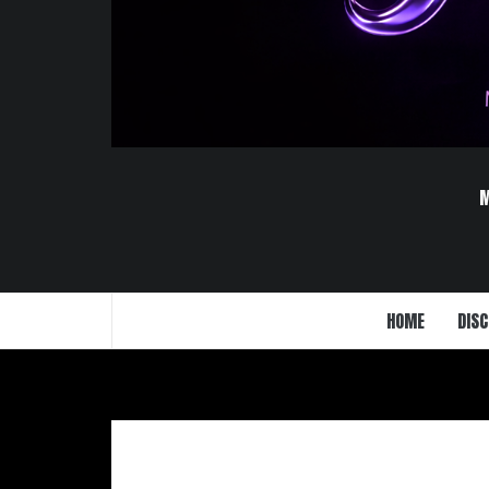
HOME
DISC