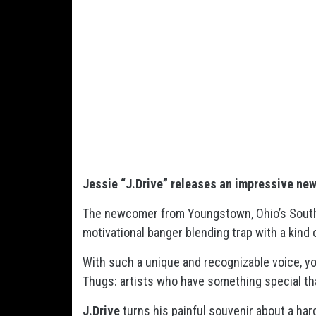
Jessie “J.Drive” releases an impressive
ne
The newcomer from Youngstown, Ohio’s Southsi
motivational banger blending trap with a kind 
With such a unique and recognizable voice, y
Thugs: artists who have something special th
J.Drive
turns his painful souvenir about a hard