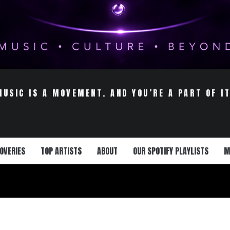
MUSIC IS A MOVEMENT. AND YOU’RE A PART OF IT
OVERIES
TOP ARTISTS
ABOUT
OUR SPOTIFY PLAYLISTS
M