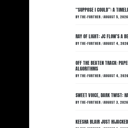
“SUPPOSE I COULD”: A TIMEL
BY
THE-FURTHER
AUGUST 5, 2026
/
RAY OF LIGHT: JC FLOW’S A 
BY
THE-FURTHER
AUGUST 4, 202
/
OFF THE BEATEN TRACK: PAP
ALGORITHMS
BY
THE-FURTHER
AUGUST 4, 202
/
SWEET VOICE, DARK TWIST: 
BY
THE-FURTHER
AUGUST 3, 2026
/
KEESHA BLAIR JUST HIJACKED