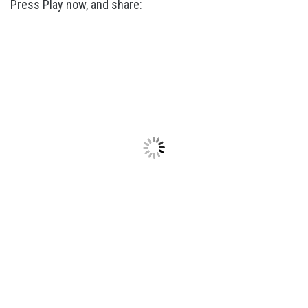
Press Play now, and share: