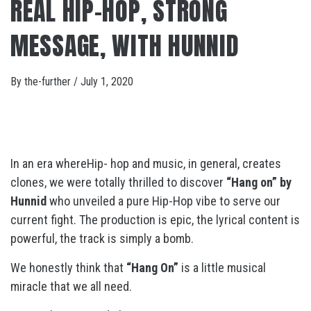
REAL HIP-HOP, STRONG
MESSAGE, WITH HUNNID
By
the-further
/
July 1, 2020
In an era whereHip- hop and music, in general, creates
clones, we were totally thrilled to discover
“Hang on
” by
Hunnid
who unveiled a pure Hip-Hop vibe to serve our
current fight. The production is epic, the lyrical content is
powerful, the track is simply a bomb.
We honestly think that
“Hang On”
is a little musical
miracle that we all need.