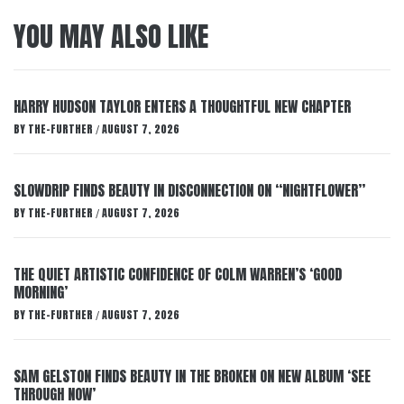
YOU MAY ALSO LIKE
HARRY HUDSON TAYLOR ENTERS A THOUGHTFUL NEW CHAPTER
BY
THE-FURTHER
AUGUST 7, 2026
/
SLOWDRIP FINDS BEAUTY IN DISCONNECTION ON “NIGHTFLOWER”
BY
THE-FURTHER
AUGUST 7, 2026
/
THE QUIET ARTISTIC CONFIDENCE OF COLM WARREN’S ‘GOOD
MORNING’
BY
THE-FURTHER
AUGUST 7, 2026
/
SAM GELSTON FINDS BEAUTY IN THE BROKEN ON NEW ALBUM ‘SEE
THROUGH NOW’