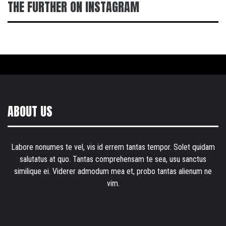
THE FURTHER ON INSTAGRAM
ABOUT US
Labore nonumes te vel, vis id errem tantas tempor. Solet quidam
salutatus at quo. Tantas comprehensam te sea, usu sanctus
similique ei. Viderer admodum mea et, probo tantas alienum ne
vim.