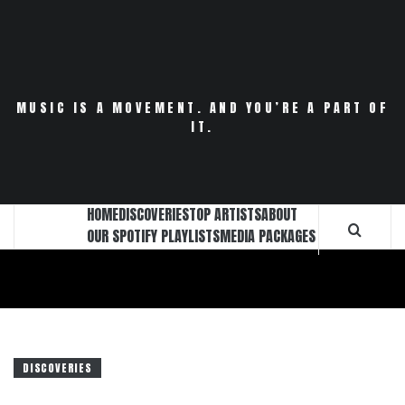
Skip
to
content
MUSIC IS A MOVEMENT. AND YOU’RE A PART OF
IT.
HOME
DISCOVERIES
TOP ARTISTS
ABOUT
OUR SPOTIFY PLAYLISTS
MEDIA PACKAGES
DISCOVERIES