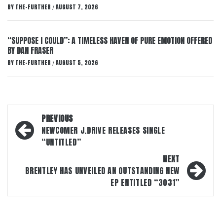
BY
THE-FURTHER
AUGUST 7, 2026
/
“SUPPOSE I COULD”: A TIMELESS HAVEN OF PURE EMOTION OFFERED
BY DAN FRASER
BY
THE-FURTHER
AUGUST 5, 2026
/
Post
PREVIOUS
navigation
NEWCOMER J.DRIVE RELEASES SINGLE
“UNTITLED”
NEXT
BRENTLEY HAS UNVEILED AN OUTSTANDING NEW
EP ENTITLED “3031”