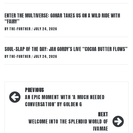
ENTER THE MULTIVERSE: GOHAR TAKES US ON A WILD RIDE WITH
“FAIRY”
BY
THE-FURTHER
JULY 24, 2026
/
SOUL-SLAP OF THE DAY: JAH GORDY’S LIVE “COCOA BUTTER FLOWS”
BY
THE-FURTHER
JULY 24, 2026
/
Post
PREVIOUS
navigation
AN EPIC MOMENT WITH ‘A MUCH NEEDED
CONVERSATION’ BY GOLDEN G
NEXT
WELCOME INTO THE SPLENDID WORLD OF
IVAMAE