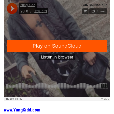
www.YungKidd.com