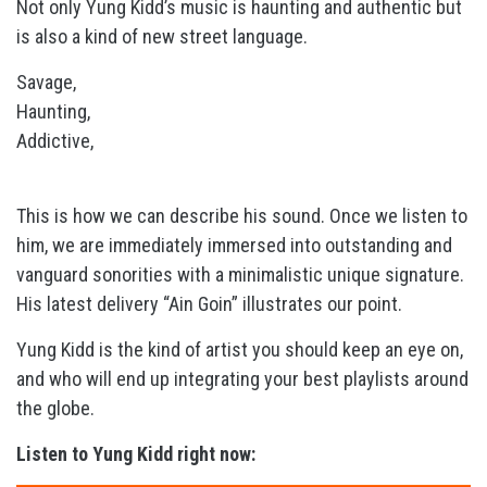
Not only Yung Kidd’s music is haunting and authentic but
is also a kind of new street language.
Savage,
Haunting,
Addictive,
This is how we can describe his sound. Once we listen to
him, we are immediately immersed into outstanding and
vanguard sonorities with a minimalistic unique signature.
His latest delivery “Ain Goin” illustrates our point.
Yung Kidd is the kind of artist you should keep an eye on,
and who will end up integrating your best playlists around
the globe.
Listen to Yung Kidd right now: