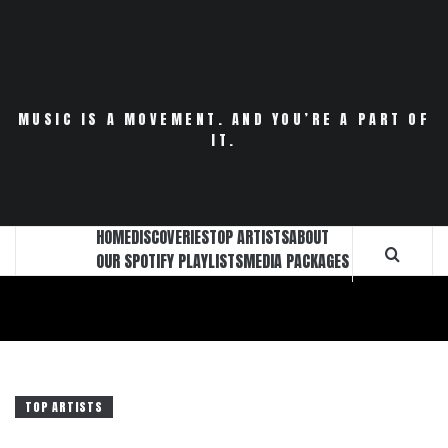
Skip
to
content
MUSIC IS A MOVEMENT. AND YOU’RE A PART OF
IT.
HOME
DISCOVERIES
TOP ARTISTS
ABOUT
OUR SPOTIFY PLAYLISTS
MEDIA PACKAGES
TOP ARTISTS