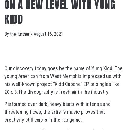
ON A NEW LEVEL WITH YUNG
KIDD
By
the-further
/
August 16, 2021
Our discovery today goes by the name of Yung Kidd. The
young American from West Memphis impressed us with
his well-known project “Kidd Capone” EP or singles like
20 x 3. His discography is fresh air in the industry.
Performed over dark, heavy beats with intense and
threatening flows, the artist’s music proves that
creativity still exists in the rap game.