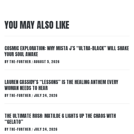
YOU MAY ALSO LIKE
COSMIC EXPLORATION: WHY MISTA J’S “ULTRA-BLACK” WILL SHAKE
YOUR SOUL AWAKE
BY
THE-FURTHER
AUGUST 5, 2026
/
LAUREN CASSIDY’S “LESSONS” IS THE HEALING ANTHEM EVERY
WOMAN NEEDS TO HEAR
BY
THE-FURTHER
JULY 24, 2026
/
THE ULTIMATE RUSH: MATILDE G LIGHTS UP THE CHAOS WITH
“GELATO”
BY
THE-FURTHER
JULY 24, 2026
/