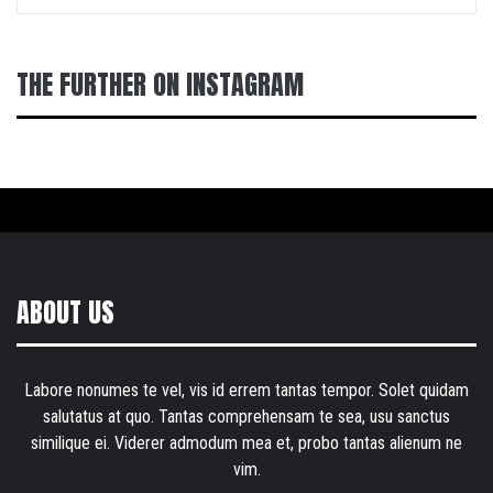
THE FURTHER ON INSTAGRAM
ABOUT US
Labore nonumes te vel, vis id errem tantas tempor. Solet quidam
salutatus at quo. Tantas comprehensam te sea, usu sanctus
similique ei. Viderer admodum mea et, probo tantas alienum ne
vim.