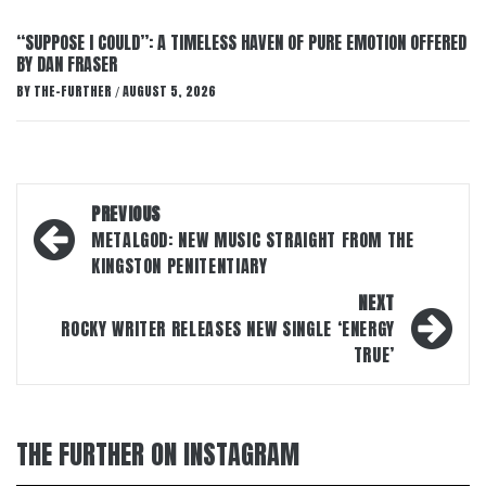
“SUPPOSE I COULD”: A TIMELESS HAVEN OF PURE EMOTION OFFERED
BY DAN FRASER
BY
THE-FURTHER
AUGUST 5, 2026
/
Post
PREVIOUS
navigation
METALGOD: NEW MUSIC STRAIGHT FROM THE
KINGSTON PENITENTIARY
NEXT
ROCKY WRITER RELEASES NEW SINGLE ‘ENERGY
TRUE’
THE FURTHER ON INSTAGRAM