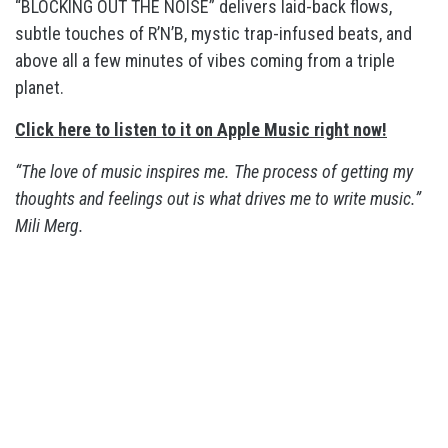
“BLOCKING OUT THE NOISE” delivers laid-back flows,
subtle touches of R’N’B, mystic trap-infused beats, and
above all a few minutes of vibes coming from a triple
planet.
Click here to listen to it on Apple Music right now!
“The love of music inspires me. The process of getting my
thoughts and feelings out is what drives me to write music.”
Mili Merg.