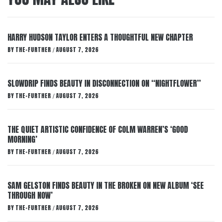
HARRY HUDSON TAYLOR ENTERS A THOUGHTFUL NEW CHAPTER
BY
THE-FURTHER
AUGUST 7, 2026
/
SLOWDRIP FINDS BEAUTY IN DISCONNECTION ON “NIGHTFLOWER”
BY
THE-FURTHER
AUGUST 7, 2026
/
THE QUIET ARTISTIC CONFIDENCE OF COLM WARREN’S ‘GOOD
MORNING’
BY
THE-FURTHER
AUGUST 7, 2026
/
SAM GELSTON FINDS BEAUTY IN THE BROKEN ON NEW ALBUM ‘SEE
THROUGH NOW’
BY
THE-FURTHER
AUGUST 7, 2026
/