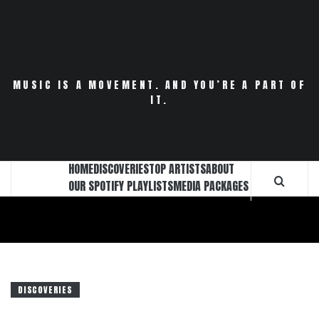
Skip
to
content
MUSIC IS A MOVEMENT. AND YOU’RE A PART OF
IT.
HOME
DISCOVERIES
TOP ARTISTS
ABOUT
OUR SPOTIFY PLAYLISTS
MEDIA PACKAGES
DISCOVERIES