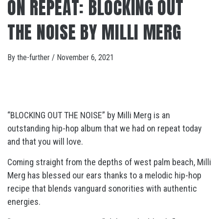
ON REPEAT: BLOCKING OUT
THE NOISE BY MILLI MERG
By
the-further
/
November 6, 2021
“BLOCKING OUT THE NOISE” by Milli Merg is an
outstanding hip-hop album that we had on repeat today
and that you will love.
Coming straight from the depths of west palm beach, Milli
Merg has blessed our ears thanks to a melodic hip-hop
recipe that blends vanguard sonorities with authentic
energies.