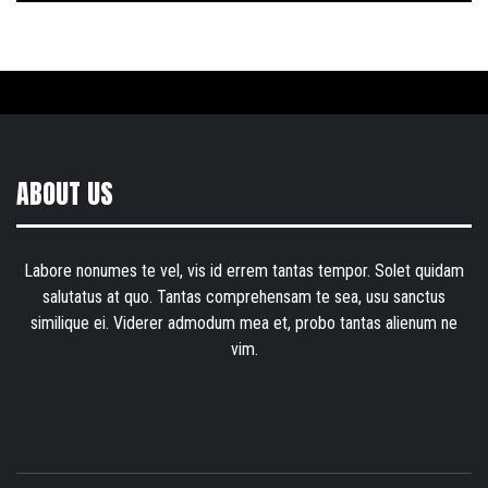
ABOUT US
Labore nonumes te vel, vis id errem tantas tempor. Solet quidam
salutatus at quo. Tantas comprehensam te sea, usu sanctus
similique ei. Viderer admodum mea et, probo tantas alienum ne
vim.