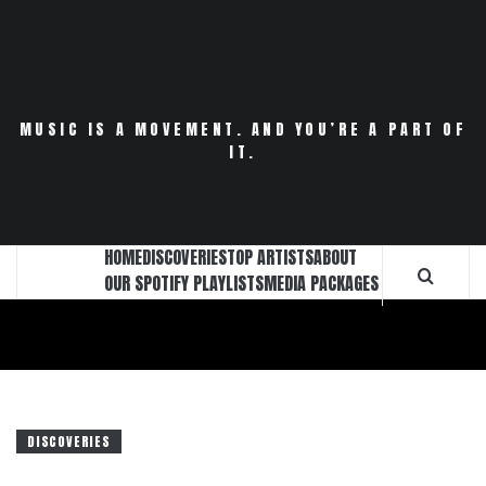
Skip
to
content
MUSIC IS A MOVEMENT. AND YOU’RE A PART OF
IT.
HOME
DISCOVERIES
TOP ARTISTS
ABOUT
OUR SPOTIFY PLAYLISTS
MEDIA PACKAGES
DISCOVERIES