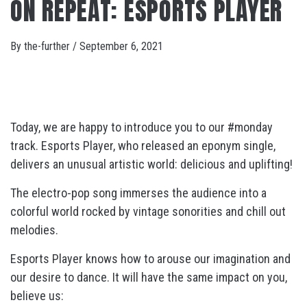
ON REPEAT: ESPORTS PLAYER
By
the-further
/
September 6, 2021
Today, we are happy to introduce you to our #monday
track. Esports Player, who released an eponym single,
delivers an unusual artistic world: delicious and uplifting!
The electro-pop song immerses the audience into a
colorful world rocked by vintage sonorities and chill out
melodies.
Esports Player knows how to arouse our imagination and
our desire to dance. It will have the same impact on you,
believe us: