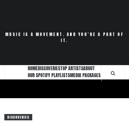
Skip
to
content
MUSIC IS A MOVEMENT. AND YOU’RE A PART OF
IT.
HOME
DISCOVERIES
TOP ARTISTS
ABOUT
OUR SPOTIFY PLAYLISTS
MEDIA PACKAGES
DISCOVERIES