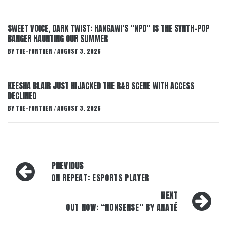
SWEET VOICE, DARK TWIST: HANGAWI’S “NPD” IS THE SYNTH-POP
BANGER HAUNTING OUR SUMMER
BY
THE-FURTHER
AUGUST 3, 2026
/
KEESHA BLAIR JUST HIJACKED THE R&B SCENE WITH ACCESS
DECLINED
BY
THE-FURTHER
AUGUST 3, 2026
/
Post
PREVIOUS
navigation
ON REPEAT: ESPORTS PLAYER
NEXT
OUT NOW: “NONSENSE” BY ANATÉ