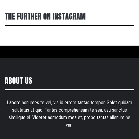
THE FURTHER ON INSTAGRAM
ABOUT US
Labore nonumes te vel, vis id errem tantas tempor. Solet quidam
salutatus at quo. Tantas comprehensam te sea, usu sanctus
similique ei. Viderer admodum mea et, probo tantas alienum ne
vim.