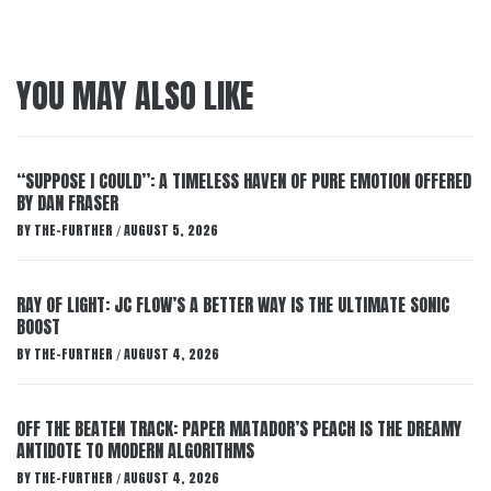
YOU MAY ALSO LIKE
“SUPPOSE I COULD”: A TIMELESS HAVEN OF PURE EMOTION OFFERED
BY DAN FRASER
BY
THE-FURTHER
AUGUST 5, 2026
/
RAY OF LIGHT: JC FLOW’S A BETTER WAY IS THE ULTIMATE SONIC
BOOST
BY
THE-FURTHER
AUGUST 4, 2026
/
OFF THE BEATEN TRACK: PAPER MATADOR’S PEACH IS THE DREAMY
ANTIDOTE TO MODERN ALGORITHMS
BY
THE-FURTHER
AUGUST 4, 2026
/