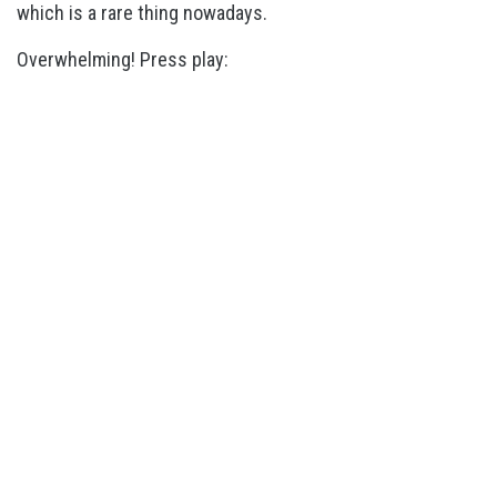
which is a rare thing nowadays.
Overwhelming! Press play: