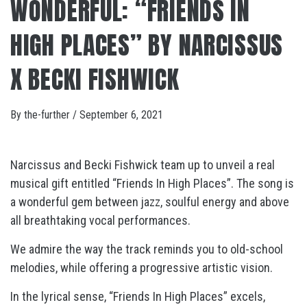
WONDERFUL: “FRIENDS IN
HIGH PLACES” BY NARCISSUS
X BECKI FISHWICK
By
the-further
/
September 6, 2021
Narcissus and Becki Fishwick team up to unveil a real
musical gift entitled “Friends In High Places”. The song is
a wonderful gem between jazz, soulful energy and above
all breathtaking vocal performances.
We admire the way the track reminds you to old-school
melodies, while offering a progressive artistic vision.
In the lyrical sense, “Friends In High Places” excels,