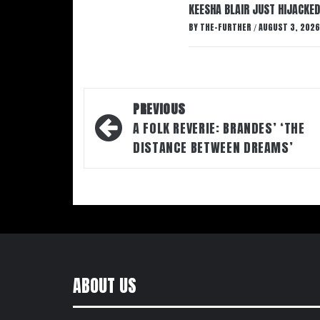
KEESHA BLAIR JUST HIJACKED
BY
THE-FURTHER
AUGUST 3, 2026
/
Post
PREVIOUS
navigation
A FOLK REVERIE: BRANDES’ ‘THE
DISTANCE BETWEEN DREAMS’
ABOUT US