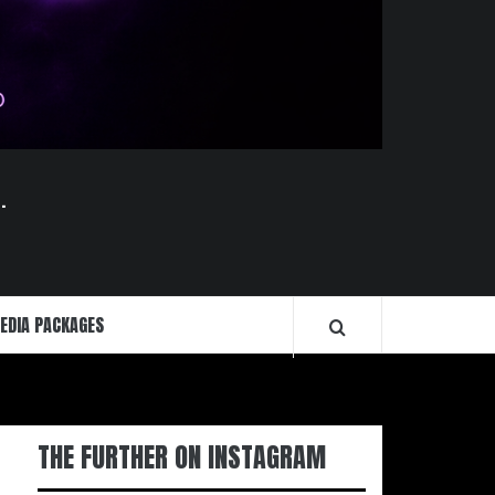
.
EDIA PACKAGES
THE FURTHER ON INSTAGRAM