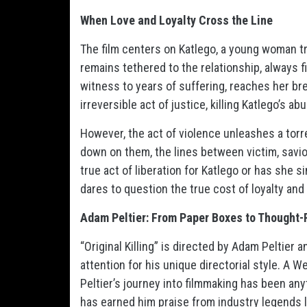
When Love and Loyalty Cross the Line
The film centers on Katlego, a young woman tr
remains tethered to the relationship, always fi
witness to years of suffering, reaches her br
irreversible act of justice, killing Katlego’s abu
However, the act of violence unleashes a torr
down on them, the lines between victim, savior
true act of liberation for Katlego or has she s
dares to question the true cost of loyalty and
Adam Peltier: From Paper Boxes to Thought
“Original Killing” is directed by Adam Peltier 
attention for his unique directorial style. A
Peltier’s journey into filmmaking has been any
has earned him praise from industry legends li