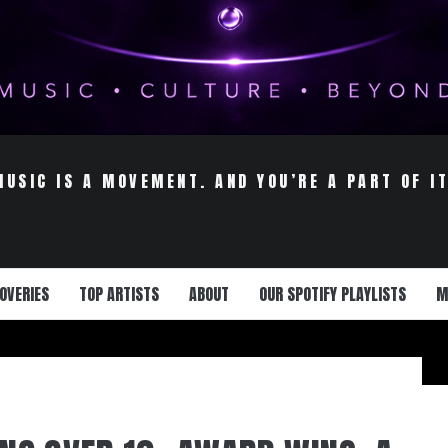
MUSIC IS A MOVEMENT. AND YOU’RE A PART OF IT
OVERIES
TOP ARTISTS
ABOUT
OUR SPOTIFY PLAYLISTS
M