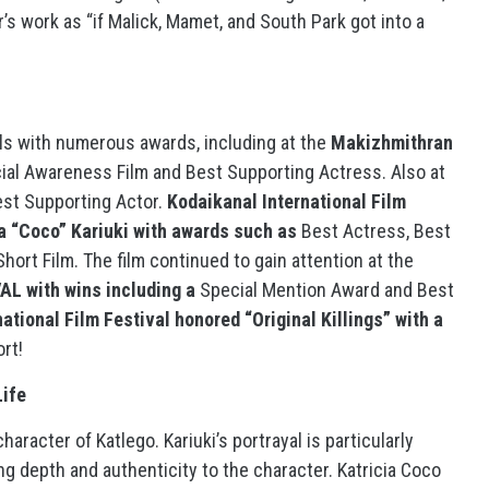
’s work as “if Malick, Mamet, and South Park got into a
ivals with numerous awards, including at the
Makizhmithran
ial Awareness Film and Best Supporting Actress. Also at
est Supporting Actor.
Kodaikanal International Film
ia “Coco” Kariuki with awards such as
Best Actress, Best
ort Film. The film continued to gain attention at the
 with wins including a
Special Mention Award and Best
ational Film Festival honored “Original Killings” with a
rt!
Life
haracter of Katlego. Kariuki’s portrayal is particularly
ng depth and authenticity to the character. Katricia Coco