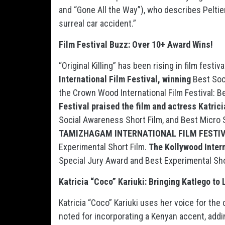
and “Gone All the Way”), who describes Peltier
surreal car accident.”
Film Festival Buzz: Over 10+ Award Wins!
“Original Killing” has been rising in film fest
International Film Festival, winning
Best Soc
the Crown Wood International Film Festival: B
Festival praised the film and actress Katric
Social Awareness Short Film, and Best Micro Sh
TAMIZHAGAM INTERNATIONAL FILM FESTIVAL
Experimental Short Film.
The Kollywood Intern
Special Jury Award and Best Experimental Sho
Katricia “Coco” Kariuki: Bringing Katlego to 
Katricia “Coco” Kariuki uses her voice for the c
noted for incorporating a Kenyan accent, addi