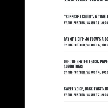
“SUPPOSE I COULD”: A TIMEL
BY
THE-FURTHER
AUGUST 5, 2026
/
RAY OF LIGHT: JC FLOW’S A 
BY
THE-FURTHER
AUGUST 4, 202
/
OFF THE BEATEN TRACK: PAP
ALGORITHMS
BY
THE-FURTHER
AUGUST 4, 202
/
SWEET VOICE, DARK TWIST: 
BY
THE-FURTHER
AUGUST 3, 2026
/