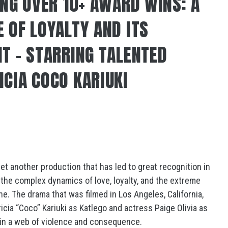
ING OVER 10+ AWARD WINS: A
 OF LOYALTY AND ITS
NT – STARRING TALENTED
ICIA COCO KARIUKI
et another production that has led to great recognition in
to the complex dynamics of love, loyalty, and the extreme
e. The drama that was filmed in Los Angeles, California,
cia “Coco” Kariuki as Katlego and actress Paige Olivia as
d in a web of violence and consequence.