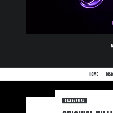
HOME
DISC
DISCOVERIES