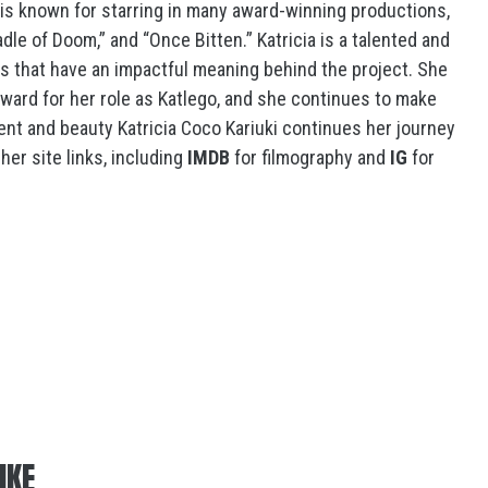
 is known for starring in many award-winning productions,
adle of Doom,” and “Once Bitten.” Katricia is a talented and
es that have an impactful meaning behind the project. She
ward for her role as Katlego, and she continues to make
lent and beauty Katricia Coco Kariuki continues her journey
her site links, including
IMDB
for filmography and
IG
for
IKE