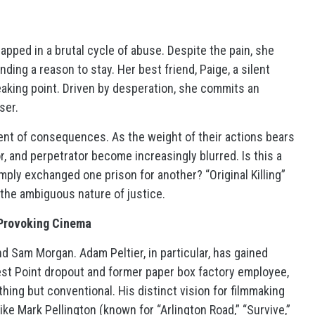
apped in a brutal cycle of abuse. Despite the pain, she
nding a reason to stay. Her best friend, Paige, a silent
eaking point. Driven by desperation, she commits an
ser.
ent of consequences. As the weight of their actions bears
, and perpetrator become increasingly blurred. Is this a
imply exchanged one prison for another? “Original Killing”
 the ambiguous nature of justice.
-Provoking Cinema
and Sam Morgan. Adam Peltier, in particular, has gained
 West Point dropout and former paper box factory employee,
thing but conventional. His distinct vision for filmmaking
ke Mark Pellington (known for “Arlington Road,” “Survive,”