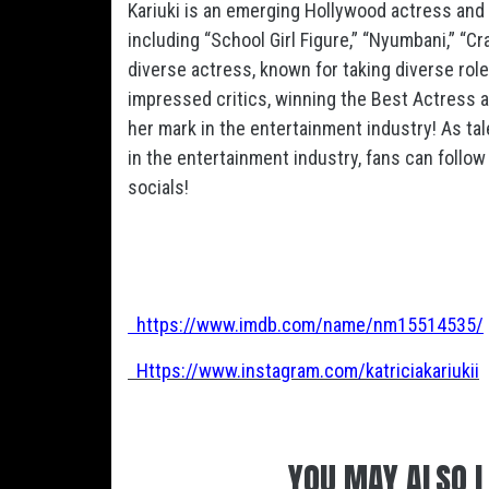
Kariuki is an emerging Hollywood actress and
including “School Girl Figure,” “Nyumbani,” “Cr
diverse actress, known for taking diverse rol
impressed critics, winning the Best Actress a
her mark in the entertainment industry! As ta
in the entertainment industry, fans can follow 
socials!
https://www.imdb.com/name/nm15514535/
Https://www.instagram.com/katriciakariukii
YOU MAY ALSO L