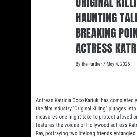
ORIGINAL KILL
HAUNTING TALE
BREAKING POI
ACTRESS KATR
By
the-further
/
May 4, 2025
Actress Katricia Coco Kariuki has completed y
the film industry.”Original Killing” plunges in
measures one might take to protect a loved on
features the voices of Hollywood actress Katri
Ray, portraying two lifelong friends entangle