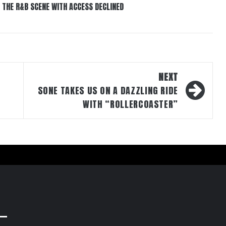
 THE R&B SCENE WITH ACCESS DECLINED
NEXT
SONE TAKES US ON A DAZZLING RIDE
WITH “ROLLERCOASTER”