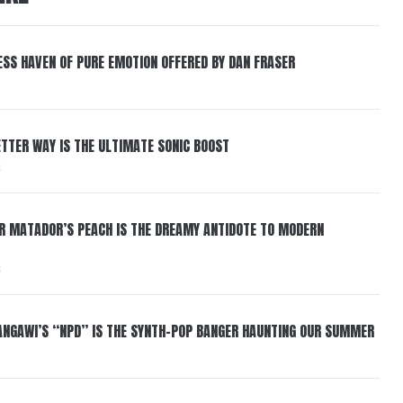
ESS HAVEN OF PURE EMOTION OFFERED BY DAN FRASER
BETTER WAY IS THE ULTIMATE SONIC BOOST
6
ER MATADOR’S PEACH IS THE DREAMY ANTIDOTE TO MODERN
6
HANGAWI’S “NPD” IS THE SYNTH-POP BANGER HAUNTING OUR SUMMER