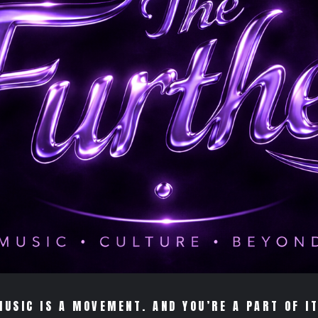
MUSIC IS A MOVEMENT. AND YOU’RE A PART OF IT