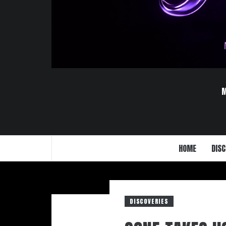
HOME
DISC
DISCOVERIES