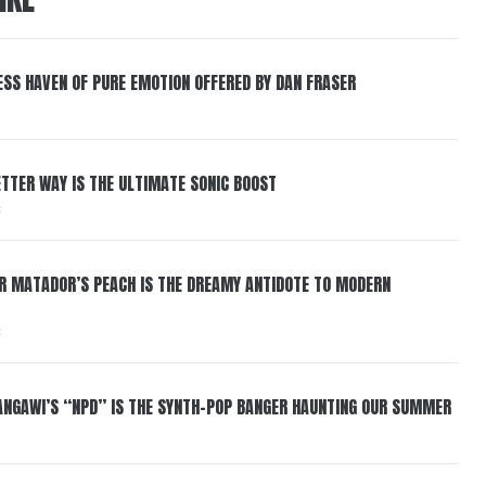
ESS HAVEN OF PURE EMOTION OFFERED BY DAN FRASER
BETTER WAY IS THE ULTIMATE SONIC BOOST
6
ER MATADOR’S PEACH IS THE DREAMY ANTIDOTE TO MODERN
6
HANGAWI’S “NPD” IS THE SYNTH-POP BANGER HAUNTING OUR SUMMER