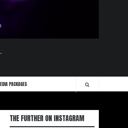
.
EDIA PACKAGES
THE FURTHER ON INSTAGRAM