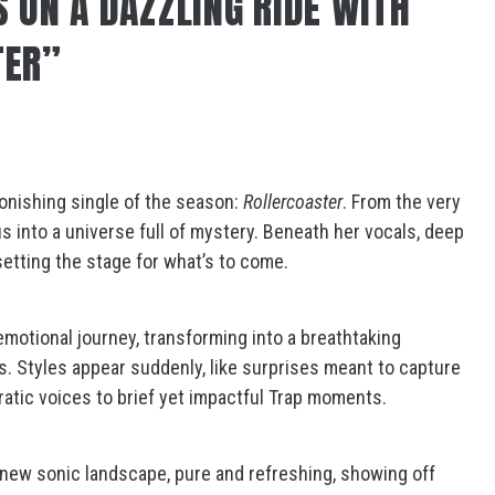
S ON A DAZZLING RIDE WITH
TER”
onishing single of the season:
Rollercoaster
. From the very
 us into a universe full of mystery. Beneath her vocals, deep
setting the stage for what’s to come.
 emotional journey, transforming into a breathtaking
. Styles appear suddenly, like surprises meant to capture
atic voices to brief yet impactful Trap moments.
 new sonic landscape, pure and refreshing, showing off