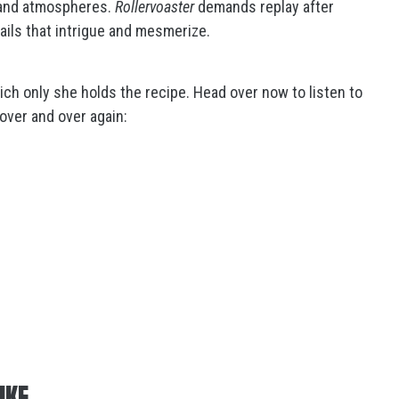
s and atmospheres.
Rollervoaster
demands replay after
ails that intrigue and mesmerize.
ch only she holds the recipe. Head over now to listen to
, over and over again:
IKE