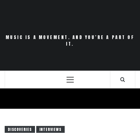
Skip
to
content
MUSIC IS A MOVEMENT. AND YOU’RE A PART OF
IT.
Primary
Menu
DISCOVERIES
INTERVIEWS