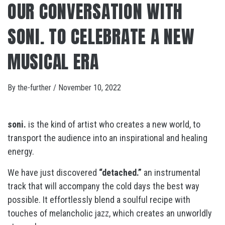
OUR CONVERSATION WITH
SONI. TO CELEBRATE A NEW
MUSICAL ERA
By
the-further
/
November 10, 2022
soni.
is the kind of artist who creates a new world, to
transport the audience into an inspirational and healing
energy.
We have just discovered
“detached.”
an instrumental
track that will accompany the cold days the best way
possible. It effortlessly blend a soulful recipe with
touches of melancholic jazz, which creates an unworldly