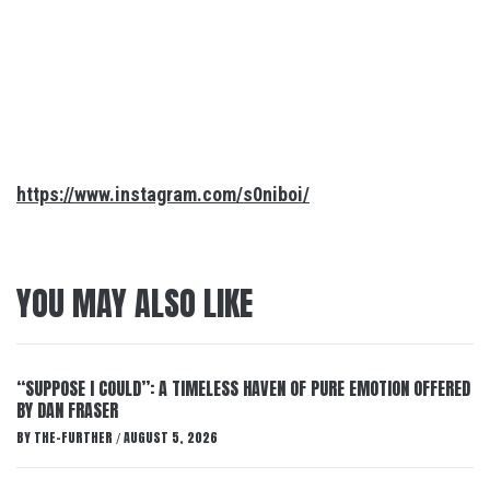
https://www.instagram.com/s0niboi/
YOU MAY ALSO LIKE
“SUPPOSE I COULD”: A TIMELESS HAVEN OF PURE EMOTION OFFERED
BY DAN FRASER
BY
THE-FURTHER
AUGUST 5, 2026
/