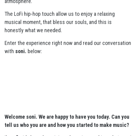
atmosphere.
The LoFi hip-hop touch allow us to enjoy a relaxing
musical moment, that bless our souls, and this is
honestly what we needed.
Enter the experience right now and read our conversation
with
soni.
below:
Welcome soni. We are happy to have you today. Can you
tell us who you are and how you started to make music?