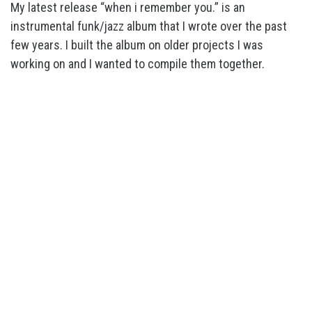
My latest release “when i remember you.” is an
instrumental funk/jazz album that I wrote over the past
few years. I built the album on older projects I was
working on and I wanted to compile them together.