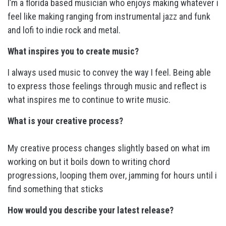
I’m a florida based musician who enjoys making whatever i
feel like making ranging from instrumental jazz and funk
and lofi to indie rock and metal.
What inspires you to create music?
I always used music to convey the way I feel. Being able
to express those feelings through music and reflect is
what inspires me to continue to write music.
What is your creative process?
My creative process changes slightly based on what im
working on but it boils down to writing chord
progressions, looping them over, jamming for hours until i
find something that sticks
How would you describe your latest release?