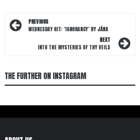
Post
PREVIOUS
navigation
WEDNESDAY HIT: ‘IGNORANCY’ BY JÁNA
NEXT
INTO THE MYSTERIES OF THY VEILS
THE FURTHER ON INSTAGRAM