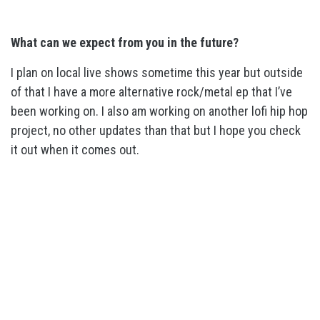
What can we expect from you in the future?
I plan on local live shows sometime this year but outside
of that I have a more alternative rock/metal ep that I’ve
been working on. I also am working on another lofi hip hop
project, no other updates than that but I hope you check
it out when it comes out.