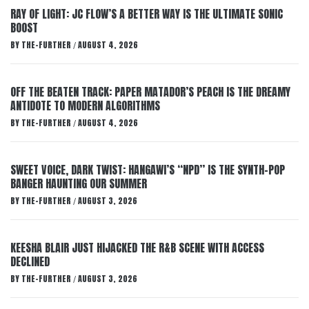
RAY OF LIGHT: JC FLOW’S A BETTER WAY IS THE ULTIMATE SONIC
BOOST
BY
THE-FURTHER
AUGUST 4, 2026
/
OFF THE BEATEN TRACK: PAPER MATADOR’S PEACH IS THE DREAMY
ANTIDOTE TO MODERN ALGORITHMS
BY
THE-FURTHER
AUGUST 4, 2026
/
SWEET VOICE, DARK TWIST: HANGAWI’S “NPD” IS THE SYNTH-POP
BANGER HAUNTING OUR SUMMER
BY
THE-FURTHER
AUGUST 3, 2026
/
KEESHA BLAIR JUST HIJACKED THE R&B SCENE WITH ACCESS
DECLINED
BY
THE-FURTHER
AUGUST 3, 2026
/