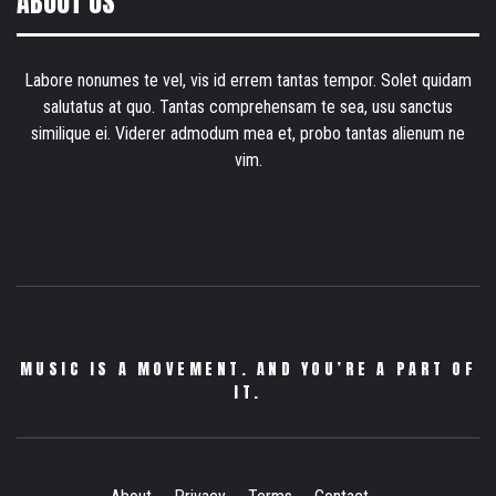
ABOUT US
Labore nonumes te vel, vis id errem tantas tempor. Solet quidam
salutatus at quo. Tantas comprehensam te sea, usu sanctus
similique ei. Viderer admodum mea et, probo tantas alienum ne
vim.
MUSIC IS A MOVEMENT. AND YOU’RE A PART OF
IT.