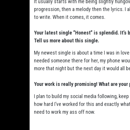
It usually starts with me being slightly hungove
progression, then a melody then the lyrics. I
to write. When it comes, it comes.
Your latest single “Honest” is splendid. It’s
Tell us more about this single.
My newest single is about a time I was in lov
needed someone there for her, my phone would 
more that night but the next day it would all b
Your work is really promising! What are your 
I plan to build my social media following, ke
how hard I’ve worked for this and exactly what 
need to work my ass off now.