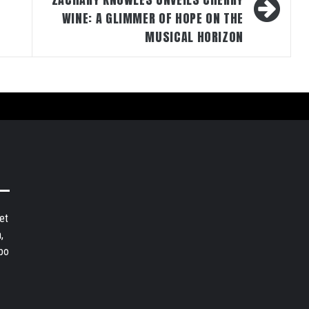
WINE: A GLIMMER OF HOPE ON THE
MUSICAL HORIZON
et
,
bo