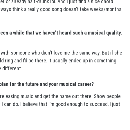
r or already half-drunk lol. And I just find a nice chord
 always think a really good song doesn’t take weeks/months
 been a while that we haven’t heard such a musical quality.
e with someone who didn’t love me the same way. But if she
ring and I’d be there. It usually ended up in something
e different.
plan for the future and your musical career?
ep releasing music and get the name out there. Show people
I can do. I believe that I’m good enough to succeed, I just