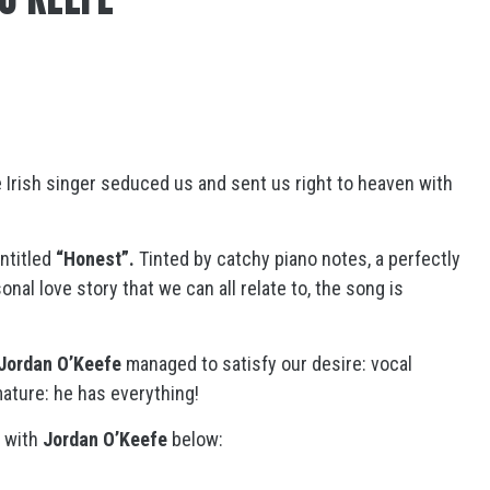
e Irish singer seduced us and sent us right to heaven with
ntitled
“Honest”.
Tinted by catchy piano notes, a perfectly
nal love story that we can all relate to, the song is
Jordan O’Keefe
managed to satisfy our desire: vocal
ature: he has everything!
w with
Jordan O’Keefe
below: