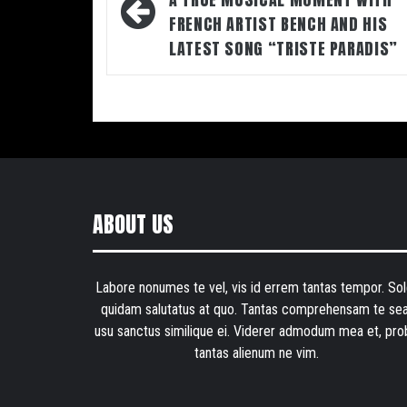
navigation
FRENCH ARTIST BENCH AND HIS
LATEST SONG “TRISTE PARADIS”
ABOUT US
Labore nonumes te vel, vis id errem tantas tempor. Sol
quidam salutatus at quo. Tantas comprehensam te sea
usu sanctus similique ei. Viderer admodum mea et, pro
tantas alienum ne vim.