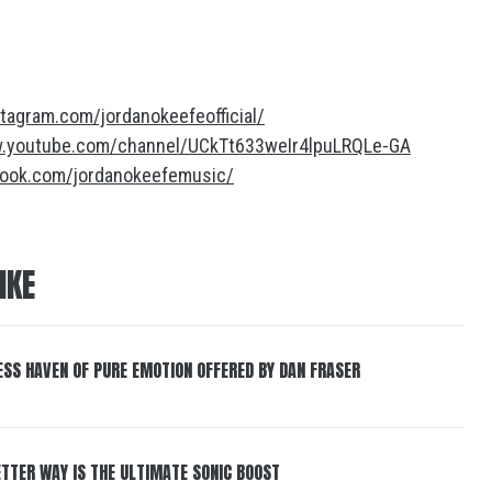
tagram.com/jordanokeefeofficial/
w.youtube.com/channel/UCkTt633weIr4lpuLRQLe-GA
book.com/jordanokeefemusic/
IKE
ESS HAVEN OF PURE EMOTION OFFERED BY DAN FRASER
BETTER WAY IS THE ULTIMATE SONIC BOOST