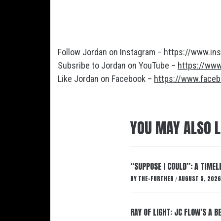
Follow Jordan on Instagram –
https://www.ins
Subsribe to Jordan on YouTube –
https://ww
Like Jordan on Facebook –
https://www.face
YOU MAY ALSO L
“SUPPOSE I COULD”: A TIMEL
BY
THE-FURTHER
AUGUST 5, 2026
/
RAY OF LIGHT: JC FLOW’S A 