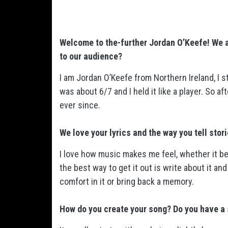
Welcome to the-further Jordan O’Keefe! We a
to our audience?
I am Jordan O’Keefe from Northern Ireland, I
was about 6/7 and I held it like a player. So 
ever since.
We love your lyrics and the way you tell stor
I love how music makes me feel, whether it b
the best way to get it out is write about it 
comfort in it or bring back a memory.
How do you create your song? Do you have a