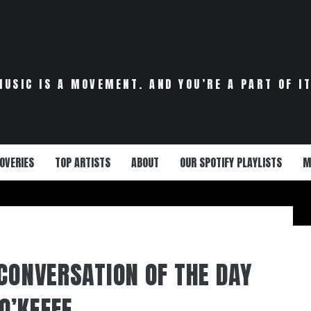
MUSIC IS A MOVEMENT. AND YOU’RE A PART OF IT
OVERIES
TOP ARTISTS
ABOUT
OUR SPOTIFY PLAYLISTS
M
 CONVERSATION OF THE DAY
O’KEEFE