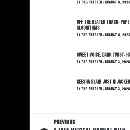
BY
THE-FURTHER
AUGUST 4, 202
/
OFF THE BEATEN TRACK: PAP
ALGORITHMS
BY
THE-FURTHER
AUGUST 4, 202
/
SWEET VOICE, DARK TWIST: 
BY
THE-FURTHER
AUGUST 3, 2026
/
KEESHA BLAIR JUST HIJACKED
BY
THE-FURTHER
AUGUST 3, 2026
/
Post
PREVIOUS
A TRUE MUSICAL MOMENT WITH