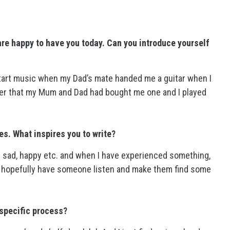
re happy to have you today. Can you introduce yourself
 start music when my Dad’s mate handed me a guitar when I
after that my Mum and Dad had bought me one and I played
ies. What inspires you to write?
e sad, happy etc. and when I have experienced something,
and hopefully have someone listen and make them find some
 specific process?