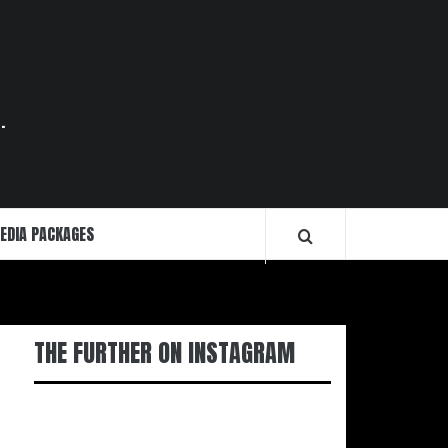
.
EDIA PACKAGES
THE FURTHER ON INSTAGRAM