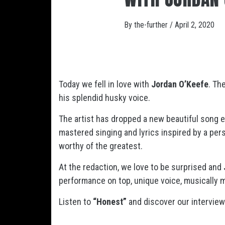
By
the-further
/
April 2, 2020
Today we fell in love with
Jordan O’Keefe
. Th
his splendid husky voice.
The artist has dropped a new beautiful song e
mastered singing and lyrics inspired by a perso
worthy of the greatest.
At the redaction, we love to be surprised and
performance on top, unique voice, musically m
Listen to
“Honest”
and discover our intervie