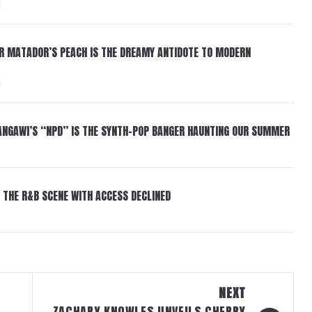
6
ER MATADOR’S PEACH IS THE DREAMY ANTIDOTE TO MODERN
6
HANGAWI’S “NPD” IS THE SYNTH-POP BANGER HAUNTING OUR SUMMER
 THE R&B SCENE WITH ACCESS DECLINED
NEXT
ZACHARY KNOWLES UNVEILS CHERRY