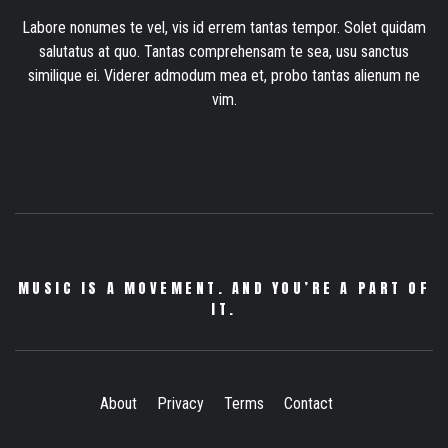
Labore nonumes te vel, vis id errem tantas tempor. Solet quidam
salutatus at quo. Tantas comprehensam te sea, usu sanctus
similique ei. Viderer admodum mea et, probo tantas alienum ne
vim.
MUSIC IS A MOVEMENT. AND YOU’RE A PART OF
IT.
About
Privacy
Terms
Contact