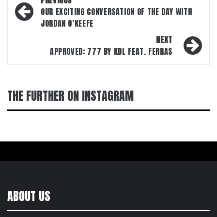
PREVIOUS
navigation
OUR EXCITING CONVERSATION OF THE DAY WITH
JORDAN O’KEEFE
NEXT
APPROVED: 777 BY KDL FEAT. FERRAS
THE FURTHER ON INSTAGRAM
ABOUT US