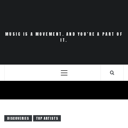
Skip
to
content
MUSIC IS A MOVEMENT. AND YOU’RE A PART OF
IT.
Primary
Menu
DISCOVERIES
TOP ARTISTS