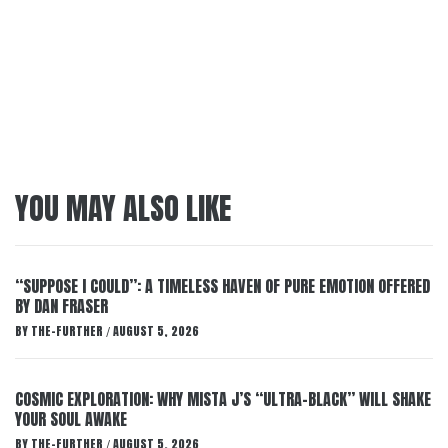
YOU MAY ALSO LIKE
“SUPPOSE I COULD”: A TIMELESS HAVEN OF PURE EMOTION OFFERED
BY DAN FRASER
BY
THE-FURTHER
AUGUST 5, 2026
/
COSMIC EXPLORATION: WHY MISTA J’S “ULTRA-BLACK” WILL SHAKE
YOUR SOUL AWAKE
BY
THE-FURTHER
AUGUST 5, 2026
/