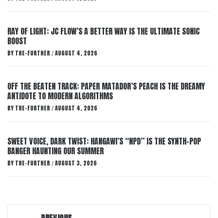
RAY OF LIGHT: JC FLOW’S A BETTER WAY IS THE ULTIMATE SONIC
BOOST
BY
THE-FURTHER
AUGUST 4, 2026
/
OFF THE BEATEN TRACK: PAPER MATADOR’S PEACH IS THE DREAMY
ANTIDOTE TO MODERN ALGORITHMS
BY
THE-FURTHER
AUGUST 4, 2026
/
SWEET VOICE, DARK TWIST: HANGAWI’S “NPD” IS THE SYNTH-POP
BANGER HAUNTING OUR SUMMER
BY
THE-FURTHER
AUGUST 3, 2026
/
Post