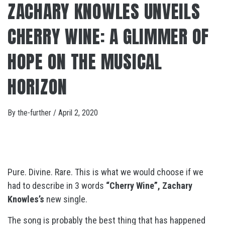
ZACHARY KNOWLES UNVEILS
CHERRY WINE: A GLIMMER OF
HOPE ON THE MUSICAL
HORIZON
By
the-further
/
April 2, 2020
Pure. Divine. Rare. This is what we would choose if we
had to describe in 3 words
“Cherry Wine”, Zachary
Knowles’s
new single.
The song is probably the best thing that has happened