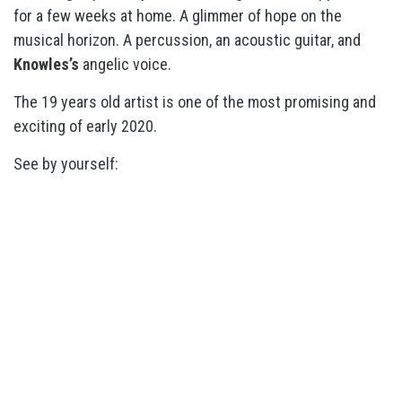
for a few weeks at home. A glimmer of hope on the
musical horizon. A percussion, an acoustic guitar, and
Knowles’s
angelic voice.
The 19 years old artist is one of the most promising and
exciting of early 2020.
See by yourself: