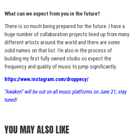
What can we expect from you in the future?
There is so much being prepared for the future. I have a
huge number of collaboration projects lined up from many
different artists around the world and there are some
solid names on that list. I’m also in the process of
building my first fully owned studio so expect the
frequency and quality of music to jump significantly.
https://www.instagram.com/droppecy/
“Awaken” will be out on all music platforms on June 21, stay
tuned!
YOU MAY ALSO LIKE