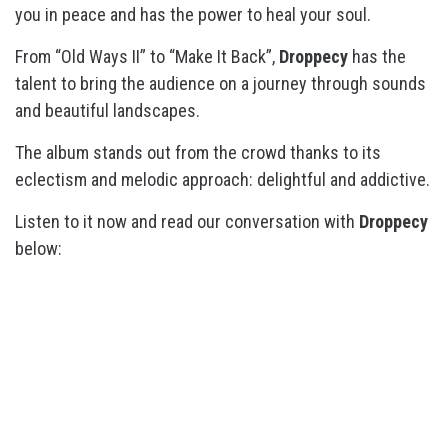
you in peace and has the power to heal your soul.
From “Old Ways II” to “Make It Back”,
Droppecy
has the
talent to bring the audience on a journey through sounds
and beautiful landscapes.
The album stands out from the crowd thanks to its
eclectism and melodic approach: delightful and addictive.
Listen to it now and read our conversation with
Droppecy
below: