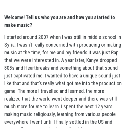
Welcome! Tell us who you are and how you started to
make music?
I started around 2007 when I was still in middle school in
Syria. I wasn’t really concerned with producing or making
music at the time, for me and my friends it was just Rap
that we were interested in. A year later, Kanye dropped
808s and Heartbreaks and something about that sound
just captivated me. I wanted to have a unique sound just
like that and that’s really what got me into the production
game. The more I travelled and learned, the more I
realized that the world went deeper and there was still
much more for me to learn. I spent the next 12 years
making music religiously, learning from various people
everywhere I went until I finally settled in the US and