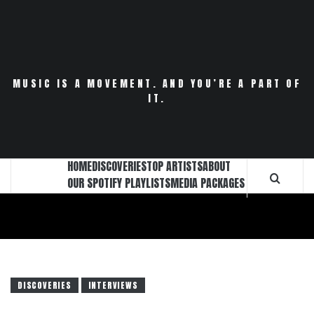
Skip
to
content
MUSIC IS A MOVEMENT. AND YOU’RE A PART OF
IT.
HOME
DISCOVERIES
TOP ARTISTS
ABOUT
OUR SPOTIFY PLAYLISTS
MEDIA PACKAGES
DISCOVERIES
INTERVIEWS