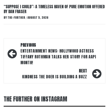
“SUPPOSE I COULD”: A TIMELESS HAVEN OF PURE EMOTION OFFERED
BY DAN FRASER
BY
THE-FURTHER
AUGUST 5, 2026
/
Post
PREVIOUS
navigation
ENTERTAINMENT NEWS: HOLLYWOOD ACTRESS
TIFFANY ROTHMAN TALKS HER STORY FOR AAPI
MONTH!
NEXT
KINDNESS THE DOER IS BUILDING A BUZZ
THE FURTHER ON INSTAGRAM