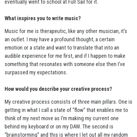
eventually went to school at Full Sail for it.
What inspires you to write music?
Music for me is therapeutic, like any other musician, it’s
an outlet. I may have a profound thought, a certain
emotion or a state and want to translate that into an
audible experience for me first, and if I happen to make
something that resonates with someone else then I’ve
surpassed my expectations.
How would you describe your creative process?
My creative process consists of three main pillars. One is
getting in what I call a state of “flow” that enables me to
think of my next move as I’m making my current one
behind my keyboard or on my DAW. The second is
“brainstorming” and this is where I let out all my random