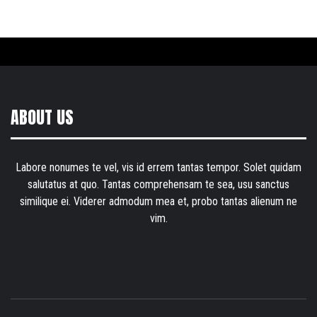
ABOUT US
Labore nonumes te vel, vis id errem tantas tempor. Solet quidam
salutatus at quo. Tantas comprehensam te sea, usu sanctus
similique ei. Viderer admodum mea et, probo tantas alienum ne
vim.