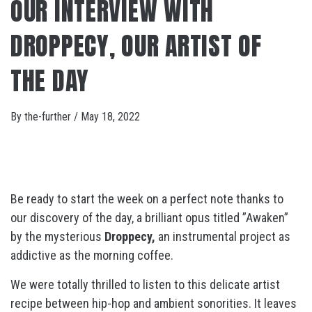
OUR INTERVIEW WITH
DROPPECY, OUR ARTIST OF
THE DAY
By
the-further
/
May 18, 2022
Be ready to start the week on a perfect note thanks to
our discovery of the day, a brilliant opus titled ”Awaken”
by the mysterious
Droppecy,
an instrumental project as
addictive as the morning coffee.
We were totally thrilled to listen to this delicate artist
recipe between hip-hop and ambient sonorities. It leaves