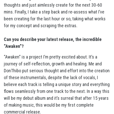
thoughts and just aimlessly create for the next 30-60
mins. Finally, I take a step back and re-assess what I’ve
been creating for the last hour or so, taking what works
for my concept and scraping the extras.
Can you describe your latest release, the incredible
“Awaken”?
“Awaken” is a project I’m pretty excited about. It’s a
journey of self-reflection, growth and healing. Me and
DonThibo put serious thought and effort into the creation
of these instrumentals, despite the lack of vocals, I
believe each track is telling a unique story and everything
flows seamlessly from one track to the next. In a way this
will be my debut album and it’s surreal that after 15 years
of making music, this would be my first complete
commercial release.