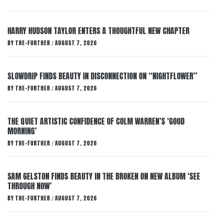
HARRY HUDSON TAYLOR ENTERS A THOUGHTFUL NEW CHAPTER
BY
THE-FURTHER
AUGUST 7, 2026
/
SLOWDRIP FINDS BEAUTY IN DISCONNECTION ON “NIGHTFLOWER”
BY
THE-FURTHER
AUGUST 7, 2026
/
THE QUIET ARTISTIC CONFIDENCE OF COLM WARREN’S ‘GOOD
MORNING’
BY
THE-FURTHER
AUGUST 7, 2026
/
SAM GELSTON FINDS BEAUTY IN THE BROKEN ON NEW ALBUM ‘SEE
THROUGH NOW’
BY
THE-FURTHER
AUGUST 7, 2026
/