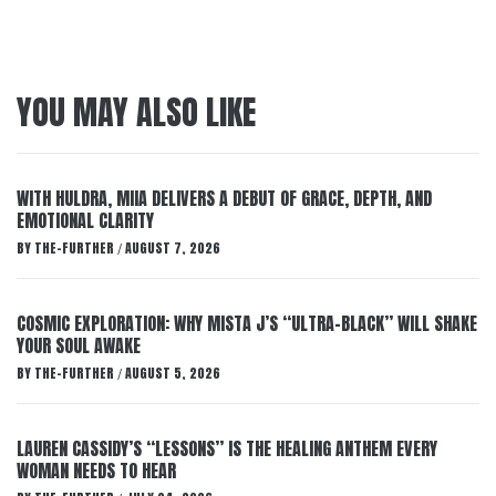
YOU MAY ALSO LIKE
WITH HULDRA, MIIA DELIVERS A DEBUT OF GRACE, DEPTH, AND
EMOTIONAL CLARITY
BY
THE-FURTHER
AUGUST 7, 2026
/
COSMIC EXPLORATION: WHY MISTA J’S “ULTRA-BLACK” WILL SHAKE
YOUR SOUL AWAKE
BY
THE-FURTHER
AUGUST 5, 2026
/
LAUREN CASSIDY’S “LESSONS” IS THE HEALING ANTHEM EVERY
WOMAN NEEDS TO HEAR