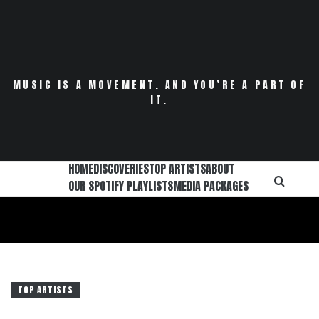
Skip
to
content
MUSIC IS A MOVEMENT. AND YOU’RE A PART OF
IT.
HOME
DISCOVERIES
TOP ARTISTS
ABOUT
OUR SPOTIFY PLAYLISTS
MEDIA PACKAGES
TOP ARTISTS