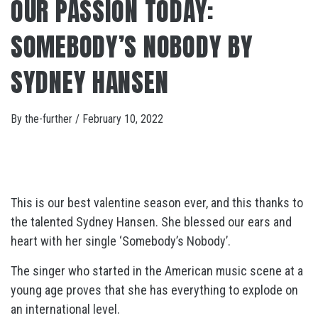
OUR PASSION TODAY:
SOMEBODY’S NOBODY BY
SYDNEY HANSEN
By
the-further
/
February 10, 2022
This is our best valentine season ever, and this thanks to
the talented Sydney Hansen. She blessed our ears and
heart with her single ‘Somebody’s Nobody’.
The singer who started in the American music scene at a
young age proves that she has everything to explode on
an international level.