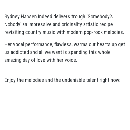
Sydney Hansen indeed delivers trough ‘Somebody’s
Nobody’ an impressive and originality artistic recipe
revisiting country music with modern pop-rock melodies.
Her vocal performance, flawless, warms our hearts up get
us addicted and all we want is spending this whole
amazing day of love with her voice.
Enjoy the melodies and the undeniable talent right now: