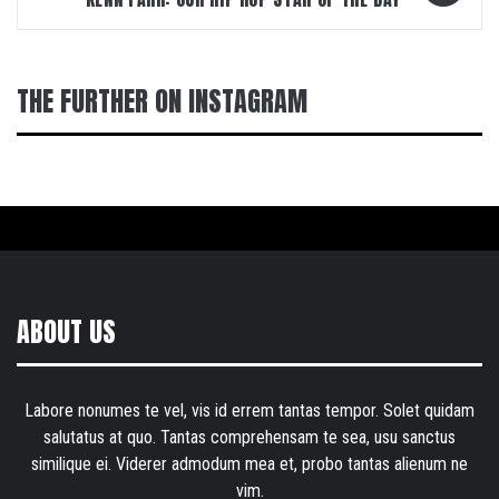
THE FURTHER ON INSTAGRAM
ABOUT US
Labore nonumes te vel, vis id errem tantas tempor. Solet quidam
salutatus at quo. Tantas comprehensam te sea, usu sanctus
similique ei. Viderer admodum mea et, probo tantas alienum ne
vim.