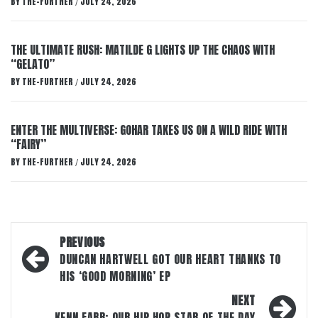
BY
THE-FURTHER
JULY 24, 2026
/
THE ULTIMATE RUSH: MATILDE G LIGHTS UP THE CHAOS WITH
“GELATO”
BY
THE-FURTHER
JULY 24, 2026
/
ENTER THE MULTIVERSE: GOHAR TAKES US ON A WILD RIDE WITH
“FAIRY”
BY
THE-FURTHER
JULY 24, 2026
/
Post
PREVIOUS
navigation
DUNCAN HARTWELL GOT OUR HEART THANKS TO
HIS ‘GOOD MORNING’ EP
NEXT
KENN FARR: OUR HIP HOP STAR OF THE DAY