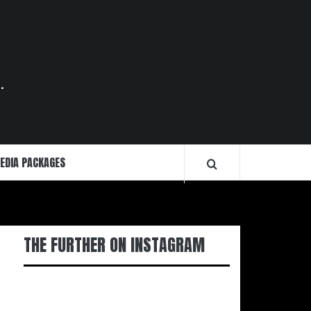
.
EDIA PACKAGES
THE FURTHER ON INSTAGRAM