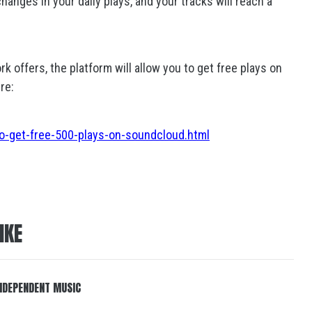
anges in your daily plays, and your tracks will reach a
rk offers, the platform will allow you to get free plays on
re:
o-get-free-500-plays-on-soundcloud.html
IKE
 INDEPENDENT MUSIC