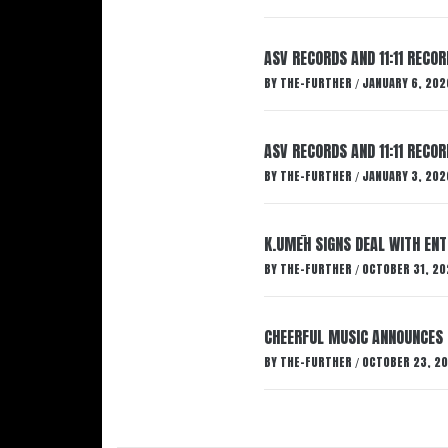
ASV RECORDS AND 11:11 RECO
BY
THE-FURTHER
JANUARY 6, 202
/
ASV RECORDS AND 11:11 RECO
BY
THE-FURTHER
JANUARY 3, 202
/
K.UMĒH SIGNS DEAL WITH EN
BY
THE-FURTHER
OCTOBER 31, 20
/
CHEERFUL MUSIC ANNOUNCES
BY
THE-FURTHER
OCTOBER 23, 2
/