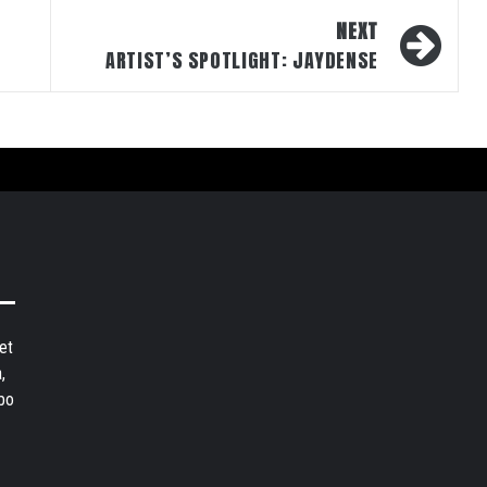
NEXT
ARTIST’S SPOTLIGHT: JAYDENSE
et
,
bo