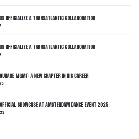
RDS OFFICIALIZE A TRANSATLANTIC COLLABORATION
6
RDS OFFICIALIZE A TRANSATLANTIC COLLABORATION
6
TOURAGE MGMT: A NEW CHAPTER IN HIS CAREER
25
 OFFICIAL SHOWCASE AT AMSTERDAM DANCE EVENT 2025
025