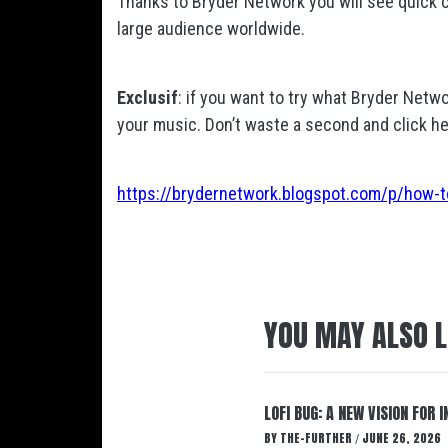
Thanks to Bryder Network you will see quick ch
large audience worldwide.
Exclusif
: if you want to try what Bryder Netwo
your music. Don’t waste a second and click he
https://brydernetwork.blogspot.com/p/how-t
YOU MAY ALSO L
LOFI BUG: A NEW VISION FOR
BY
THE-FURTHER
JUNE 26, 2026
/