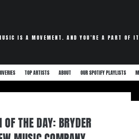
MUSIC IS A MOVEMENT. AND YOU’RE A PART OF IT
OVERIES
TOP ARTISTS
ABOUT
OUR SPOTIFY PLAYLISTS
M
N OF THE DAY: BRYDER
NEW MUSIC COMPANY