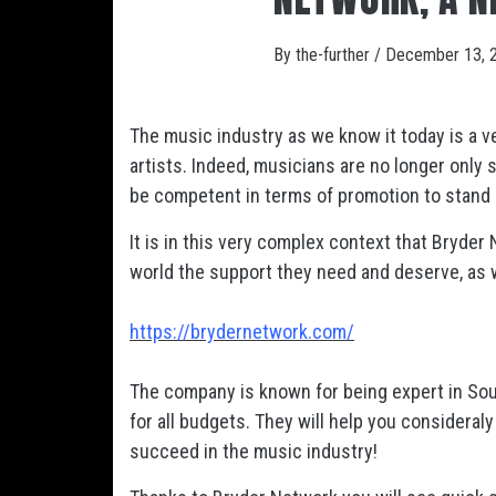
By
the-further
/
December 13, 
The music industry as we know it today is a v
artists. Indeed, musicians are no longer only 
be competent in terms of promotion to stand
It is in this very complex context that Bryder
world the support they need and deserve, as w
https://brydernetwork.com/
The company is known for being expert in So
for all budgets. They will help you considera
succeed in the music industry!