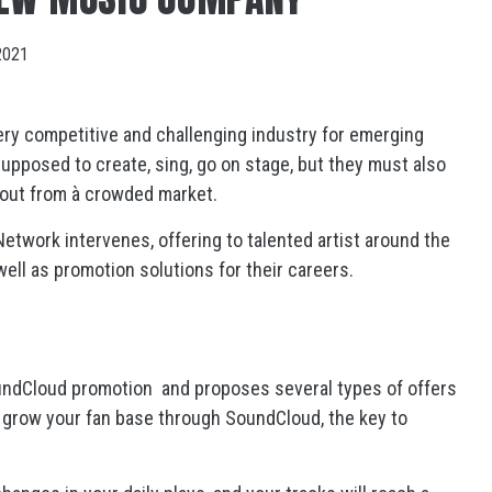
2021
ery competitive and challenging industry for emerging
supposed to create, sing, go on stage, but they must also
 out from à crowded market.
 Network intervenes, offering to talented artist around the
ell as promotion solutions for their careers.
undCloud promotion and proposes several types of offers
ly grow your fan base through SoundCloud, the key to