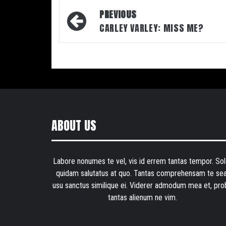
Post
PREVIOUS
navigation
CARLEY VARLEY: MISS ME?
ABOUT US
Labore nonumes te vel, vis id errem tantas tempor. Sol
quidam salutatus at quo. Tantas comprehensam te sea
usu sanctus similique ei. Viderer admodum mea et, pro
tantas alienum ne vim.