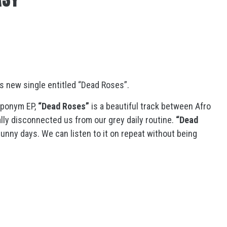
s new single entitled “Dead Roses”.
eponym EP,
“Dead Roses”
is a beautiful track between Afro
rally disconnected us from our grey daily routine.
“Dead
unny days. We can listen to it on repeat without being