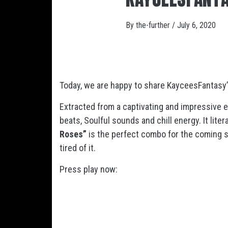
By
the-further
/
July 6, 2020
Today, we are happy to share KayceesFantasy’
Extracted from a captivating and impressive 
beats, Soulful sounds and chill energy. It lite
Roses”
is the perfect combo for the coming s
tired of it.
Press play now: