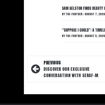
SAM GELSTON FINDS BEAUTY 
BY
THE-FURTHER
AUGUST 7, 2026
/
“SUPPOSE I COULD”: A TIMEL
BY
THE-FURTHER
AUGUST 5, 2026
/
Post
PREVIOUS
navigation
DISCOVER OUR EXCLUSIVE
CONVERSATION WITH SERAF-M