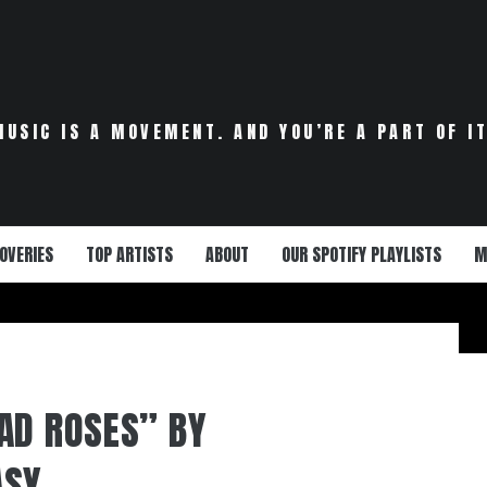
MUSIC IS A MOVEMENT. AND YOU’RE A PART OF IT
OVERIES
TOP ARTISTS
ABOUT
OUR SPOTIFY PLAYLISTS
M
AD ROSES” BY
ASY