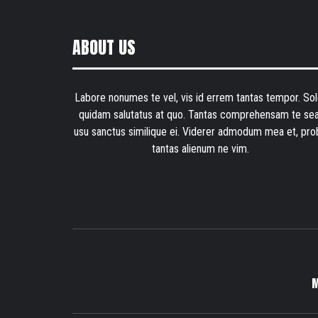
ABOUT US
Labore nonumes te vel, vis id errem tantas tempor. Sol
quidam salutatus at quo. Tantas comprehensam te sea
usu sanctus similique ei. Viderer admodum mea et, pro
tantas alienum ne vim.