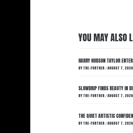
YOU MAY ALSO L
HARRY HUDSON TAYLOR ENTER
BY
THE-FURTHER
AUGUST 7, 2026
/
SLOWDRIP FINDS BEAUTY IN 
BY
THE-FURTHER
AUGUST 7, 2026
/
THE QUIET ARTISTIC CONFIDE
BY
THE-FURTHER
AUGUST 7, 2026
/