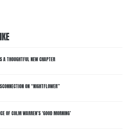
IKE
S A THOUGHTFUL NEW CHAPTER
DISCONNECTION ON “NIGHTFLOWER”
NCE OF COLM WARREN’S ‘GOOD MORNING’