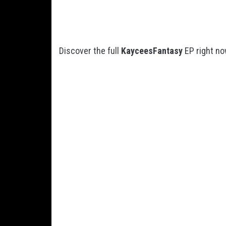
Discover the full
KayceesFantasy
EP right no