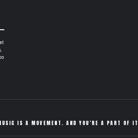
et
,
bo
MUSIC IS A MOVEMENT. AND YOU’RE A PART OF IT