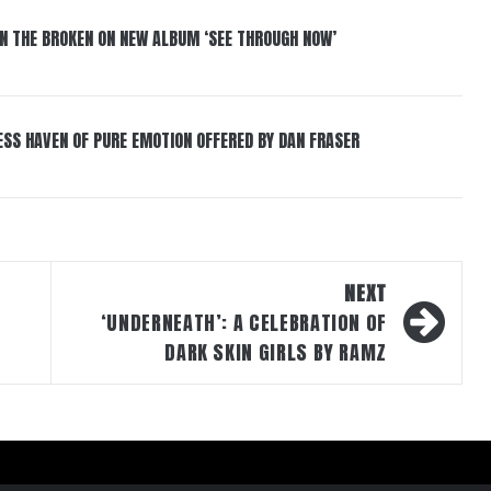
IN THE BROKEN ON NEW ALBUM ‘SEE THROUGH NOW’
ESS HAVEN OF PURE EMOTION OFFERED BY DAN FRASER
NEXT
‘UNDERNEATH’: A CELEBRATION OF
DARK SKIN GIRLS BY RAMZ