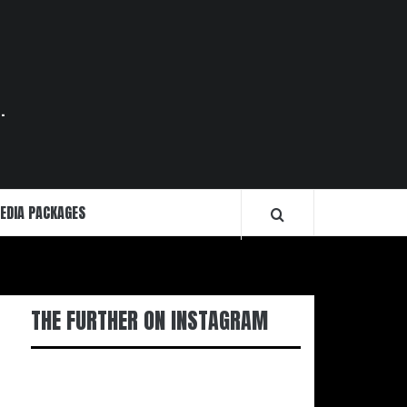
.
EDIA PACKAGES
THE FURTHER ON INSTAGRAM