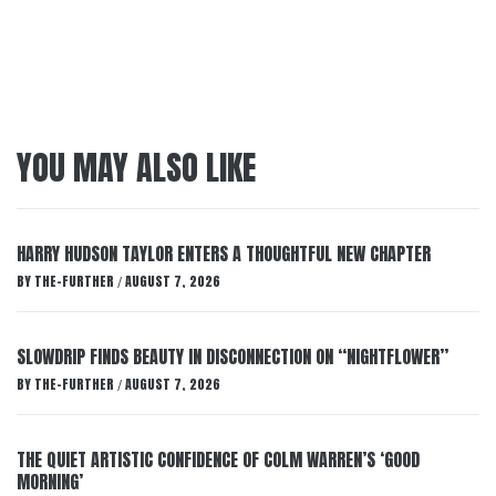
YOU MAY ALSO LIKE
HARRY HUDSON TAYLOR ENTERS A THOUGHTFUL NEW CHAPTER
BY
THE-FURTHER
AUGUST 7, 2026
/
SLOWDRIP FINDS BEAUTY IN DISCONNECTION ON “NIGHTFLOWER”
BY
THE-FURTHER
AUGUST 7, 2026
/
THE QUIET ARTISTIC CONFIDENCE OF COLM WARREN’S ‘GOOD
MORNING’