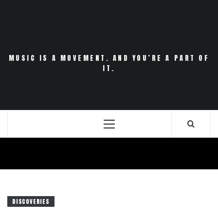
Skip
to
content
MUSIC IS A MOVEMENT. AND YOU’RE A PART OF
IT.
Primary
Menu
DISCOVERIES