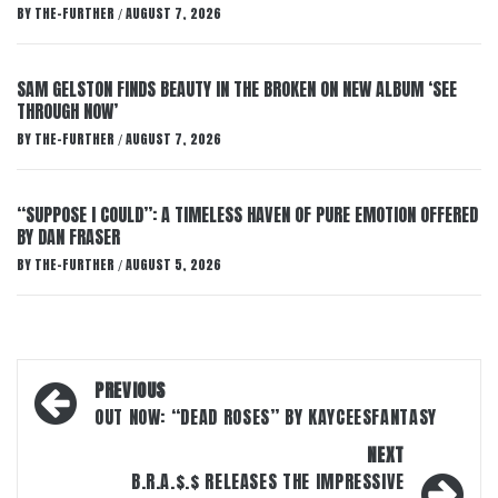
BY
THE-FURTHER
AUGUST 7, 2026
/
SAM GELSTON FINDS BEAUTY IN THE BROKEN ON NEW ALBUM ‘SEE
THROUGH NOW’
BY
THE-FURTHER
AUGUST 7, 2026
/
“SUPPOSE I COULD”: A TIMELESS HAVEN OF PURE EMOTION OFFERED
BY DAN FRASER
BY
THE-FURTHER
AUGUST 5, 2026
/
Post
PREVIOUS
navigation
OUT NOW: “DEAD ROSES” BY KAYCEESFANTASY
NEXT
B.R.A.$.$ RELEASES THE IMPRESSIVE