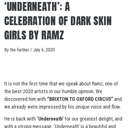
‘UNDERNEATH’: A
CELEBRATION OF DARK SKIN
GIRLS BY RAMZ
By
the-further
/
July 6, 2020
It is not the first time that we speak about Ramz, one of
the best 2020 artists in our humble opinion. We
discovered him with
“BRIXTON TO OXFORD CIRCUS”
and
we already were impressed by his unique voice and flow.
He is back with
‘Underneath’
for our greatest delight, and
with a strong message. ‘Underneath’ is a beautiful and