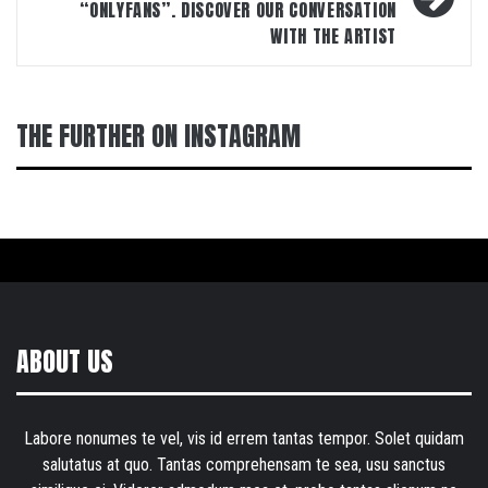
“ONLYFANS”. DISCOVER OUR CONVERSATION
WITH THE ARTIST
THE FURTHER ON INSTAGRAM
ABOUT US
Labore nonumes te vel, vis id errem tantas tempor. Solet quidam
salutatus at quo. Tantas comprehensam te sea, usu sanctus