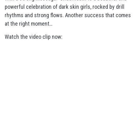
powerful celebration of dark skin girls, rocked by drill
rhythms and strong flows. Another success that comes
at the right moment…
Watch the video clip now: