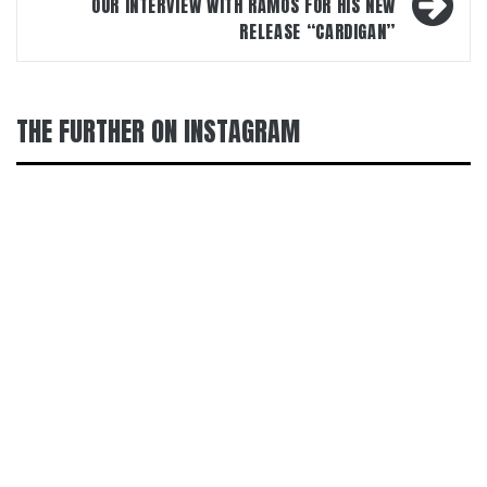
OUR INTERVIEW WITH RAMOS FOR HIS NEW
RELEASE “CARDIGAN”
THE FURTHER ON INSTAGRAM