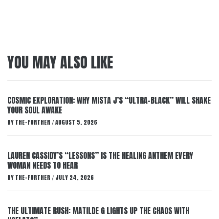
YOU MAY ALSO LIKE
COSMIC EXPLORATION: WHY MISTA J’S “ULTRA-BLACK” WILL SHAKE
YOUR SOUL AWAKE
BY
THE-FURTHER
AUGUST 5, 2026
/
LAUREN CASSIDY’S “LESSONS” IS THE HEALING ANTHEM EVERY
WOMAN NEEDS TO HEAR
BY
THE-FURTHER
JULY 24, 2026
/
THE ULTIMATE RUSH: MATILDE G LIGHTS UP THE CHAOS WITH