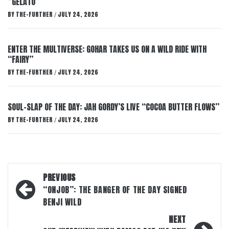
“GELATO”
BY
THE-FURTHER
JULY 24, 2026
/
ENTER THE MULTIVERSE: GOHAR TAKES US ON A WILD RIDE WITH
“FAIRY”
BY
THE-FURTHER
JULY 24, 2026
/
SOUL-SLAP OF THE DAY: JAH GORDY’S LIVE “COCOA BUTTER FLOWS”
BY
THE-FURTHER
JULY 24, 2026
/
Post
PREVIOUS
navigation
“ONJOB”: THE BANGER OF THE DAY SIGNED
BENJI WILD
NEXT