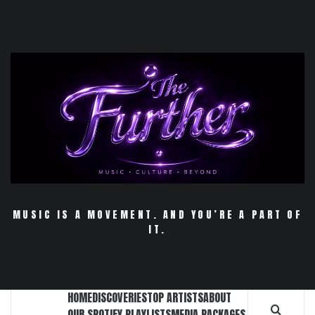
Skip
to
content
MUSIC IS A MOVEMENT. AND YOU’RE A PART OF
IT.
HOME
DISCOVERIES
TOP ARTISTS
ABOUT
OUR SPOTIFY PLAYLISTS
MEDIA PACKAGES