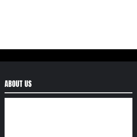
ABOUT US