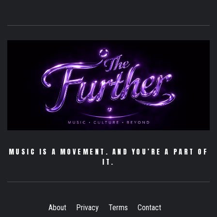
MUSIC IS A MOVEMENT. AND YOU’RE A PART OF
IT.
About
Privacy
Terms
Contact