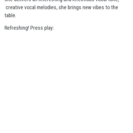
creative vocal melodies, she brings new vibes to the
table.
Refreshing! Press play: