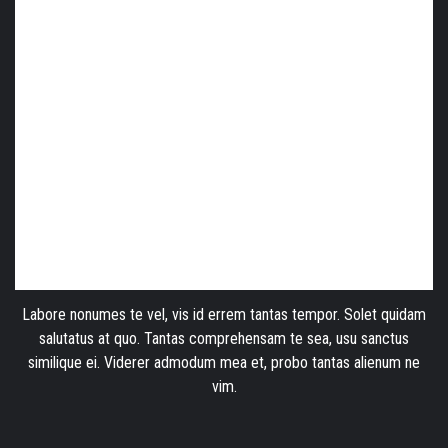
Labore nonumes te vel, vis id errem tantas tempor. Solet quidam
salutatus at quo. Tantas comprehensam te sea, usu sanctus
similique ei. Viderer admodum mea et, probo tantas alienum ne
vim.