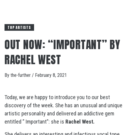
TOP ARTISTS
OUT NOW: “IMPORTANT” BY
RACHEL WEST
By
the-further
/
February 8, 2021
Today, we are happy to introduce you to our best
discovery of the week. She has an unusual and unique
artistic personality and delivered an addictive gem
entitled ” Important”: she is
Rachel West.
She delivers an interesting and infectious vocal tone,