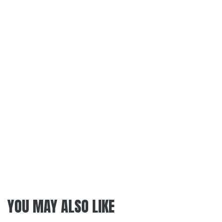
YOU MAY ALSO LIKE