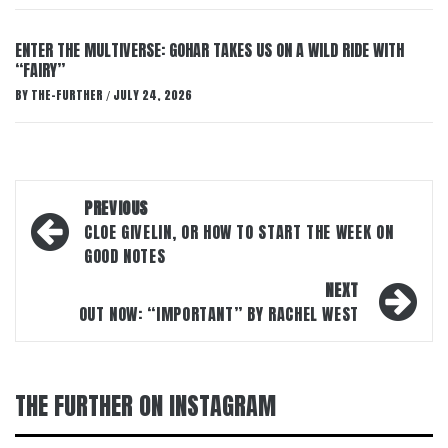
ENTER THE MULTIVERSE: GOHAR TAKES US ON A WILD RIDE WITH
“FAIRY”
BY
THE-FURTHER
JULY 24, 2026
/
Post
PREVIOUS
navigation
CLOE GIVELIN, OR HOW TO START THE WEEK ON
GOOD NOTES
NEXT
OUT NOW: “IMPORTANT” BY RACHEL WEST
THE FURTHER ON INSTAGRAM