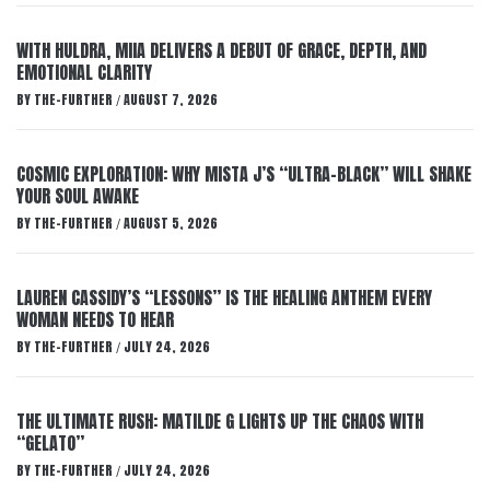
WITH HULDRA, MIIA DELIVERS A DEBUT OF GRACE, DEPTH, AND
EMOTIONAL CLARITY
BY
THE-FURTHER
AUGUST 7, 2026
/
COSMIC EXPLORATION: WHY MISTA J’S “ULTRA-BLACK” WILL SHAKE
YOUR SOUL AWAKE
BY
THE-FURTHER
AUGUST 5, 2026
/
LAUREN CASSIDY’S “LESSONS” IS THE HEALING ANTHEM EVERY
WOMAN NEEDS TO HEAR
BY
THE-FURTHER
JULY 24, 2026
/
THE ULTIMATE RUSH: MATILDE G LIGHTS UP THE CHAOS WITH
“GELATO”
BY
THE-FURTHER
JULY 24, 2026
/