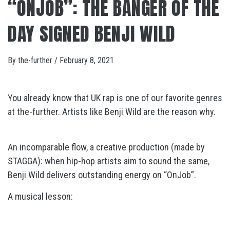
“ONJOB”: THE BANGER OF THE
DAY SIGNED BENJI WILD
By
the-further
/
February 8, 2021
You already know that UK rap is one of our favorite genres
at the-further. Artists like Benji Wild are the reason why.
An incomparable flow, a creative production (made by
STAGGA): when hip-hop artists aim to sound the same,
Benji Wild delivers outstanding energy on “OnJob”.
A musical lesson: