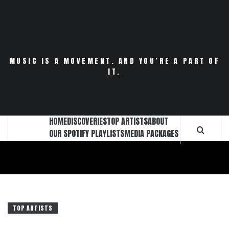
Skip
to
content
MUSIC IS A MOVEMENT. AND YOU’RE A PART OF
IT.
HOME
DISCOVERIES
TOP ARTISTS
ABOUT
OUR SPOTIFY PLAYLISTS
MEDIA PACKAGES
TOP ARTISTS