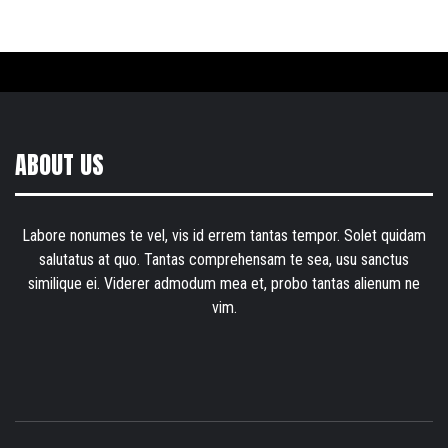
ABOUT US
Labore nonumes te vel, vis id errem tantas tempor. Solet quidam
salutatus at quo. Tantas comprehensam te sea, usu sanctus
similique ei. Viderer admodum mea et, probo tantas alienum ne
vim.