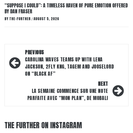
“SUPPOSE I COULD”: A TIMELESS HAVEN OF PURE EMOTION OFFERED
BY DAN FRASER
BY
THE-FURTHER
AUGUST 5, 2026
/
Post
PREVIOUS
navigation
CAROLINA WAVES TEAMS UP WITH LENA
JACKSON, 2FLY KNG, TAGEM AND JOOSELORD
ON “BLACK AF”
NEXT
LA SEMAINE COMMENCE SUR UNE NOTE
PARFAITE AVEC “MON PLAN”, DE MOBALI
THE FURTHER ON INSTAGRAM