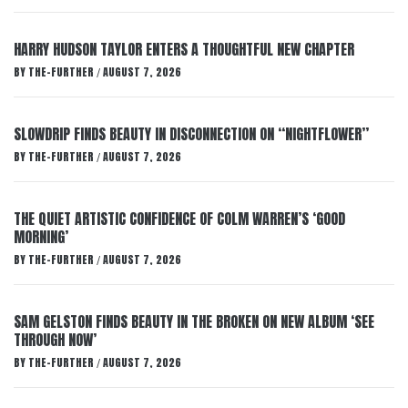
HARRY HUDSON TAYLOR ENTERS A THOUGHTFUL NEW CHAPTER
BY
THE-FURTHER
AUGUST 7, 2026
/
SLOWDRIP FINDS BEAUTY IN DISCONNECTION ON “NIGHTFLOWER”
BY
THE-FURTHER
AUGUST 7, 2026
/
THE QUIET ARTISTIC CONFIDENCE OF COLM WARREN’S ‘GOOD
MORNING’
BY
THE-FURTHER
AUGUST 7, 2026
/
SAM GELSTON FINDS BEAUTY IN THE BROKEN ON NEW ALBUM ‘SEE
THROUGH NOW’
BY
THE-FURTHER
AUGUST 7, 2026
/