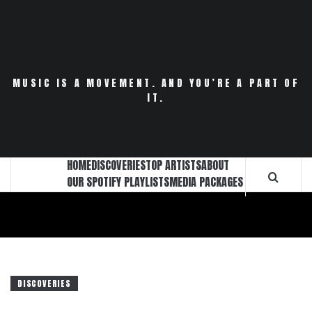
Skip
to
content
MUSIC IS A MOVEMENT. AND YOU’RE A PART OF
IT.
HOME
DISCOVERIES
TOP ARTISTS
ABOUT
OUR SPOTIFY PLAYLISTS
MEDIA PACKAGES
DISCOVERIES