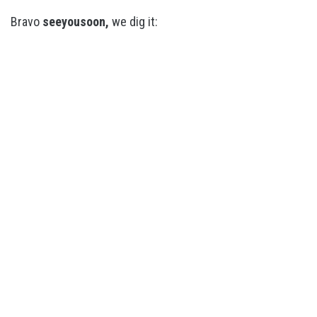
Bravo
seeyousoon,
we dig it: