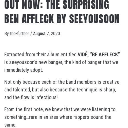
OUT NOW: THE SURPRISING
BEN AFFLECK BY SEEYOUSOON
By
the-further
/
August 7, 2020
Extracted from their album entitled
VIDÉ, “BE AFFLECK”
is seeyousoon’s new banger, the kind of banger that we
immediately adopt.
Not only because each of the band members is creative
and talented, but also because the technique is sharp,
and the flow is infectious!
From the first note, we knew that we were listening to
something…rare in an area where rappers sound the
same.