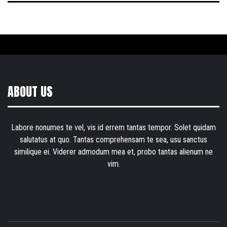
ABOUT US
Labore nonumes te vel, vis id errem tantas tempor. Solet quidam
salutatus at quo. Tantas comprehensam te sea, usu sanctus
similique ei. Viderer admodum mea et, probo tantas alienum ne
vim.