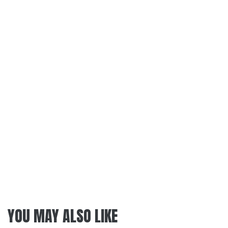
YOU MAY ALSO LIKE