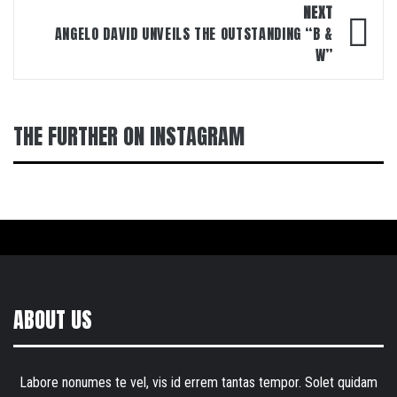
NEXT
ANGELO DAVID UNVEILS THE OUTSTANDING “B &
W”
THE FURTHER ON INSTAGRAM
ABOUT US
Labore nonumes te vel, vis id errem tantas tempor. Solet quidam