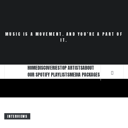
Skip
to
content
MUSIC IS A MOVEMENT. AND YOU’RE A PART OF
IT.
HOME
DISCOVERIES
TOP ARTISTS
ABOUT
OUR SPOTIFY PLAYLISTS
MEDIA PACKAGES
INTERVIEWS