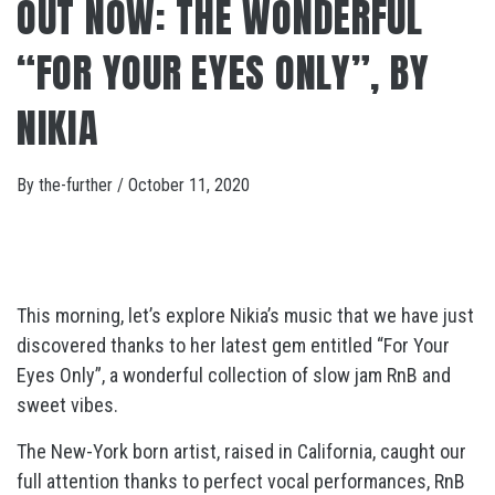
OUT NOW: THE WONDERFUL
“FOR YOUR EYES ONLY”, BY
NIKIA
By
the-further
/
October 11, 2020
This morning, let’s explore Nikia’s music that we have just
discovered thanks to her latest gem entitled “For Your
Eyes Only”, a wonderful collection of slow jam RnB and
sweet vibes.
The New-York born artist, raised in California, caught our
full attention thanks to perfect vocal performances, RnB