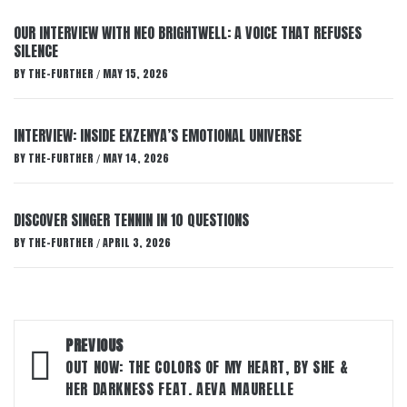
OUR INTERVIEW WITH NEO BRIGHTWELL: A VOICE THAT REFUSES
SILENCE
BY
THE-FURTHER
MAY 15, 2026
/
INTERVIEW: INSIDE EXZENYA’S EMOTIONAL UNIVERSE
BY
THE-FURTHER
MAY 14, 2026
/
DISCOVER SINGER TENNIN IN 10 QUESTIONS
BY
THE-FURTHER
APRIL 3, 2026
/
Post
PREVIOUS
navigation
OUT NOW: THE COLORS OF MY HEART, BY SHE &
HER DARKNESS FEAT. AEVA MAURELLE