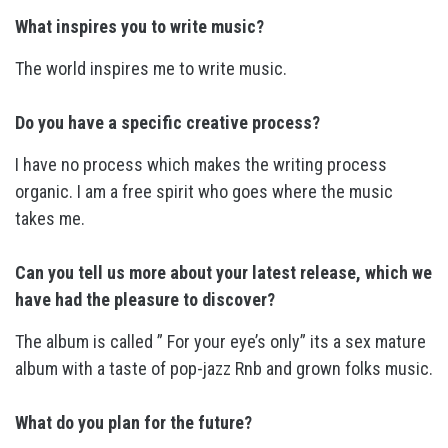
What inspires you to write music?
The world inspires me to write music.
Do you have a specific creative process?
I have no process which makes the writing process
organic. I am a free spirit who goes where the music
takes me.
Can you tell us more about your latest release, which we
have had the pleasure to discover?
The album is called ” For your eye’s only” its a sex mature
album with a taste of pop-jazz Rnb and grown folks music.
What do you plan for the future?