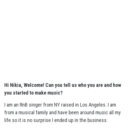
Hi Nikia, Welcome! Can you tell us who you are and how
you started to make music?
I am an RnB singer from NY raised in Los Angeles. I am
from a musical family and have been around music all my
life so it is no surprise I ended up in the business.