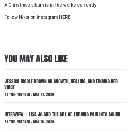
A Christmas album is in the works currently
Follow Nikia on Instagram
HERE
YOU MAY ALSO LIKE
JESSICA NICOLE BROWN ON GROWTH, HEALING, AND FINDING HER
VOICE
BY
THE-FURTHER
MAY 21, 2026
/
INTERVIEW — LISA JO AND THE ART OF TURNING PAIN INTO SOUND
BY
THE-FURTHER
MAY 16, 2026
/