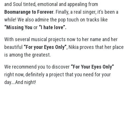
and Soul tinted, emotional and appealing from
Boomarange to Forever
. Finally, a real singer, it’s been a
while! We also admire the pop touch on tracks like
“Missing You
or
“I hate love”.
With several musical projects now to her name and her
beautiful
“For your Eyes Only”
, Nikia proves that her place
is among the greatest.
We recommend you to discover
“For Your Eyes Only”
right now, definitely a project that you need for your
day….And night!