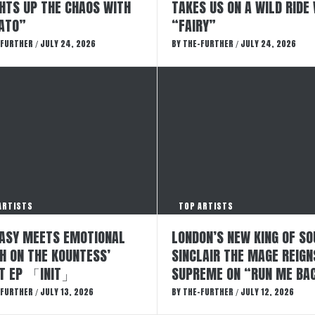
GHTS UP THE CHAOS WITH
TAKES US ON A WILD RIDE
ATO”
“FAIRY”
-FURTHER
JULY 24, 2026
BY
THE-FURTHER
JULY 24, 2026
/
/
ARTISTS
TOP ARTISTS
ASY MEETS EMOTIONAL
LONDON’S NEW KING OF SO
H ON THE KOUNTESS’
SINCLAIR THE MAGE REIGN
T EP 「INIT」
SUPREME ON “RUN ME BA
-FURTHER
JULY 13, 2026
BY
THE-FURTHER
JULY 12, 2026
/
/