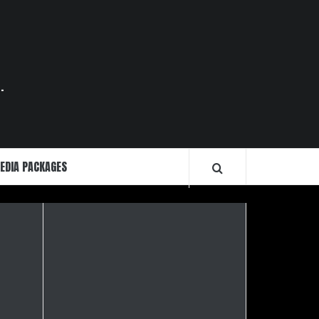
.
EDIA PACKAGES