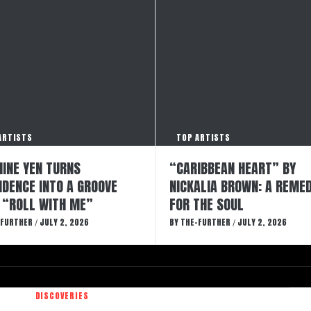
ARTISTS
TOP ARTISTS
INE YEN TURNS
“CARIBBEAN HEART” BY
IDENCE INTO A GROOVE
NICKALIA BROWN: A REME
 “ROLL WITH ME”
FOR THE SOUL
-FURTHER
JULY 2, 2026
BY
THE-FURTHER
JULY 2, 2026
/
/
DISCOVERIES