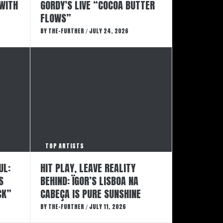
 WITH
GORDY’S LIVE “COCOA BUTTER
FLOWS”
BY
THE-FURTHER
JULY 24, 2026
/
TOP ARTISTS
UL:
HIT PLAY, LEAVE REALITY
S
BEHIND: ÏGOR’S LISBOA NA
CK”
CABEÇA IS PURE SUNSHINE
BY
THE-FURTHER
JULY 11, 2026
/