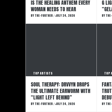
IS THE HEALING ANTHEM EVERY
G LI
WOMAN NEEDS TO HEAR
“GEL
BY
THE-FURTHER
JULY 24, 2026
BY
THE
/
TOP ARTISTS
TOP 
SOUL THERAPY: DRVVYN DROPS
FANT
THE ULTIMATE EARWORM WITH
TRUT
“LIGHT LEFT BEHIND”
DEBU
BY
THE-FURTHER
JULY 24, 2026
BY
THE
/