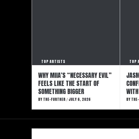
TOP ARTISTS
TOP 
WHY MIIA’S “NECESSARY EVIL”
JASM
FEELS LIKE THE START OF
CONF
SOMETHING BIGGER
WITH
BY
THE-FURTHER
JULY 6, 2026
BY
THE
/