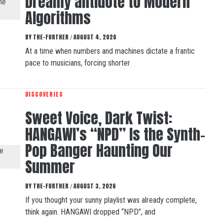
Dreamy antidote to Modern
Algorithms
BY
THE-FURTHER
AUGUST 4, 2026
/
At a time when numbers and machines dictate a frantic
pace to musicians, forcing shorter
DISCOVERIES
Sweet Voice, Dark Twist:
HANGAWI’s “NPD” Is the Synth-
Pop Banger Haunting Our
Summer
BY
THE-FURTHER
AUGUST 3, 2026
/
If you thought your sunny playlist was already complete,
think again. HANGAWI dropped “NPD”, and