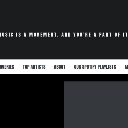
VERS A DEBUT
HY MISTA J’S
ONS” IS THE
MUSIC IS A MOVEMENT. AND YOU’RE A PART OF IT
MOTIONAL
AKE YOUR SOUL
 WOMAN NEEDS
OVERIES
TOP ARTISTS
ABOUT
OUR SPOTIFY PLAYLISTS
M