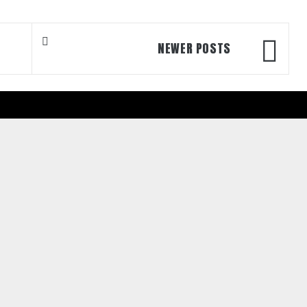
NEWER POSTS