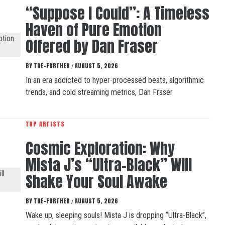
“Suppose I Could”: A Timeless
Haven of Pure Emotion
Offered by Dan Fraser
BY
THE-FURTHER
AUGUST 5, 2026
/
In an era addicted to hyper-processed beats, algorithmic
trends, and cold streaming metrics, Dan Fraser
TOP ARTISTS
Cosmic Exploration: Why
Mista J’s “Ultra-Black” Will
Shake Your Soul Awake
BY
THE-FURTHER
AUGUST 5, 2026
/
Wake up, sleeping souls! Mista J is dropping “Ultra-Black”,