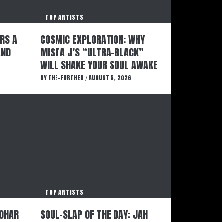
TOP ARTISTS
ERS A
COSMIC EXPLORATION: WHY
AND
MISTA J’S “ULTRA-BLACK”
WILL SHAKE YOUR SOUL AWAKE
BY
THE-FURTHER
AUGUST 5, 2026
/
TOP ARTISTS
GOHAR
SOUL-SLAP OF THE DAY: JAH