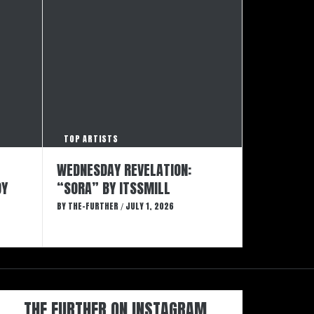
TOP ARTISTS
WEDNESDAY REVELATION:
DY
“SORA” BY ITSSMILL
BY
THE-FURTHER
JULY 1, 2026
/
THE FURTHER ON INSTAGRAM