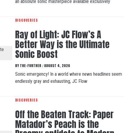
an absolute sonic masterpiece available exclusively
DISCOVERIES
Ray of Light: JC Flow’s A
Better Way is the Ultimate
Sonic Boost
BY
THE-FURTHER
AUGUST 4, 2026
/
Sonic emergency! In a world where news headlines seem
endlessly gray and exhausting, JC Flow
DISCOVERIES
Off the Beaten Track: Paper
Matador’s Peach is the