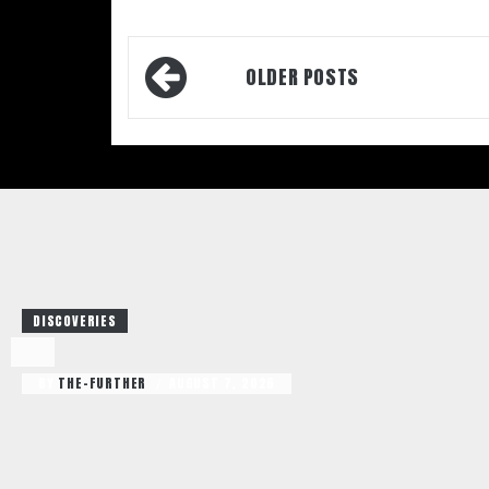
Posts
OLDER POSTS
navigation
DISCOVERIES
BY
THE-FURTHER
AUGUST 7, 2026
/