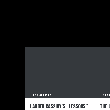
TOP ARTISTS
TOP 
LAUREN CASSIDY’S “LESSONS”
THE 