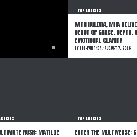
TOP ARTISTS
WITH HULDRA, MIIA DELIV
DEBUT OF GRACE, DEPTH, 
EMOTIONAL CLARITY
OF
BY
THE-FURTHER
AUGUST 7, 2026
/
ARTISTS
TOP ARTISTS
ULTIMATE RUSH: MATILDE
ENTER THE MULTIVERSE: 