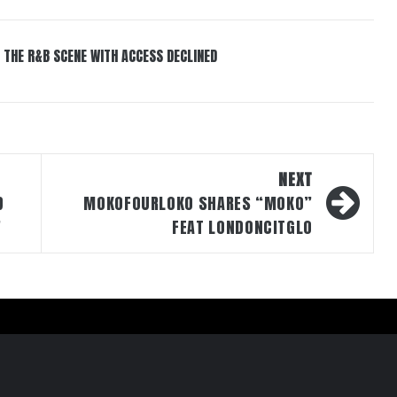
 THE R&B SCENE WITH ACCESS DECLINED
NEXT
D
MOKOFOURLOKO SHARES “MOKO”
”
FEAT LONDONCITGLO