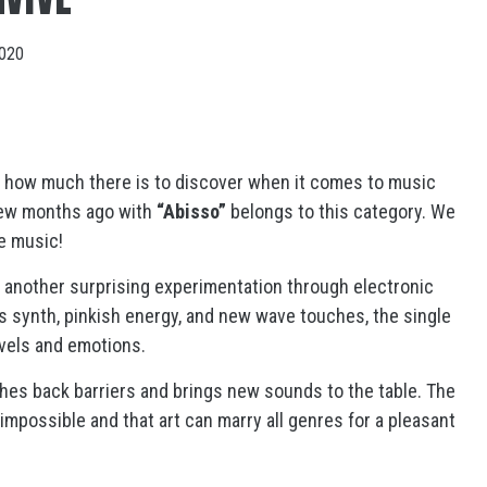
2020
f how much there is to discover when it comes to music
few months ago with
“Abisso”
belongs to this category. We
e music!
s another surprising experimentation through electronic
 synth, pinkish energy, and new wave touches, the single
avels and emotions.
ushes back barriers and brings new sounds to the table. The
 impossible and that art can marry all genres for a pleasant