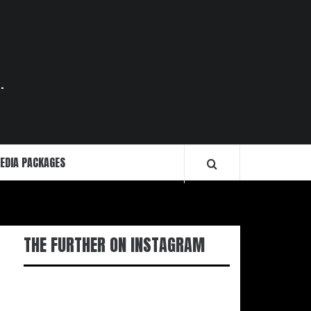
.
EDIA PACKAGES
THE FURTHER ON INSTAGRAM