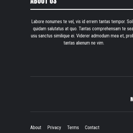
ABOUT US
Labore nonumes te vel, vis id errem tantas tempor. Sol
quidam salutatus at quo. Tantas comprehensam te sea
usu sanctus similique ei. Viderer admodum mea et, pro
tantas alienum ne vim.
About
Privacy
Terms
Contact