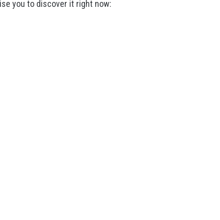
ise you to discover it right now: