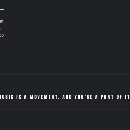
et
,
bo
MUSIC IS A MOVEMENT. AND YOU’RE A PART OF IT