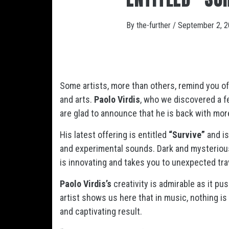
By
the-further
/
September 2, 
Some artists, more than others, remind you o
and arts.
Paolo Virdis
, who we discovered a 
are glad to announce that he is back with mor
His latest offering is entitled
“Survive”
and i
and experimental sounds. Dark and mysterious
is innovating and takes you to unexpected tr
Paolo Virdis’s
creativity is admirable as it p
artist shows us here that in music, nothing is
and captivating result.