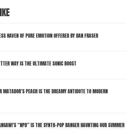
IKE
ESS HAVEN OF PURE EMOTION OFFERED BY DAN FRASER
BETTER WAY IS THE ULTIMATE SONIC BOOST
6
ER MATADOR’S PEACH IS THE DREAMY ANTIDOTE TO MODERN
6
HANGAWI’S “NPD” IS THE SYNTH-POP BANGER HAUNTING OUR SUMMER