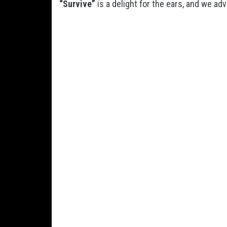
“Survive”
is a delight for the ears, and we adv