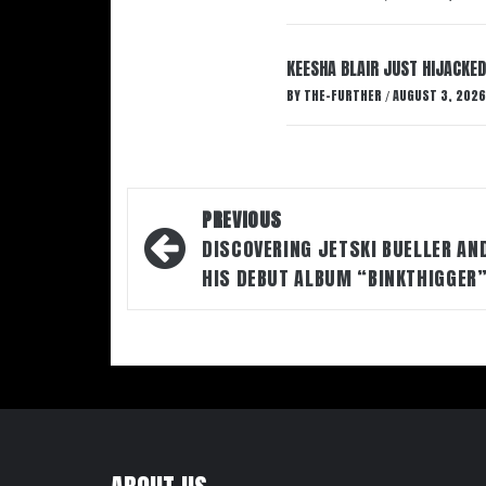
KEESHA BLAIR JUST HIJACKED
BY
THE-FURTHER
AUGUST 3, 2026
/
Post
PREVIOUS
navigation
DISCOVERING JETSKI BUELLER AN
HIS DEBUT ALBUM “BINKTHIGGER