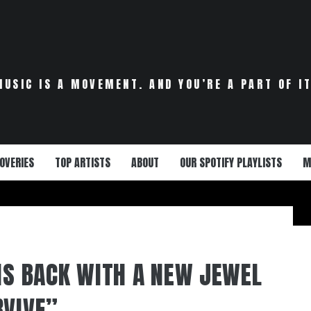
MUSIC IS A MOVEMENT. AND YOU’RE A PART OF IT
OVERIES
TOP ARTISTS
ABOUT
OUR SPOTIFY PLAYLISTS
M
 IS BACK WITH A NEW JEWEL
RVIVE”