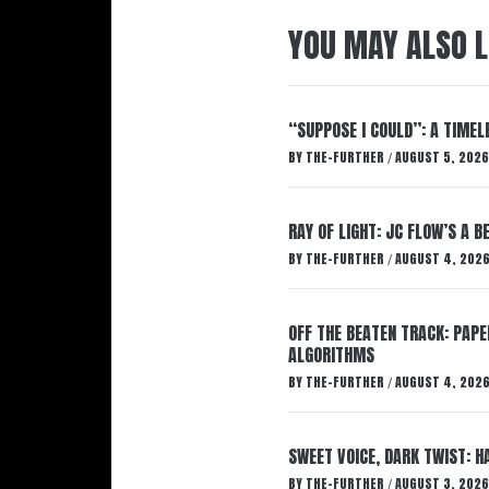
YOU MAY ALSO L
“SUPPOSE I COULD”: A TIMEL
BY
THE-FURTHER
AUGUST 5, 2026
/
RAY OF LIGHT: JC FLOW’S A 
BY
THE-FURTHER
AUGUST 4, 202
/
OFF THE BEATEN TRACK: PAP
ALGORITHMS
BY
THE-FURTHER
AUGUST 4, 202
/
SWEET VOICE, DARK TWIST: 
BY
THE-FURTHER
AUGUST 3, 2026
/