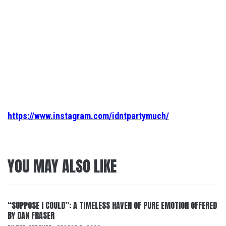
https://www.instagram.com/idntpartymuch/
YOU MAY ALSO LIKE
“SUPPOSE I COULD”: A TIMELESS HAVEN OF PURE EMOTION OFFERED
BY DAN FRASER