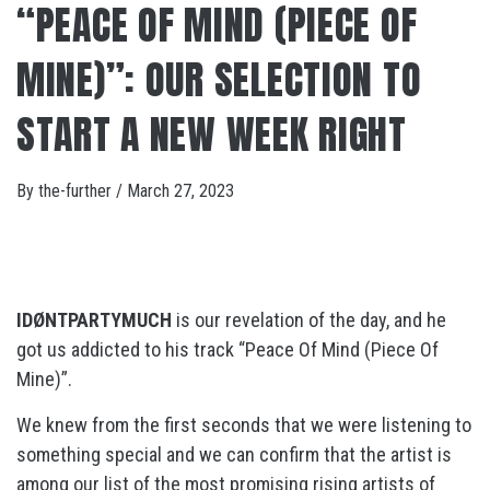
“PEACE OF MIND (PIECE OF
MINE)”: OUR SELECTION TO
START A NEW WEEK RIGHT
By
the-further
/
March 27, 2023
IDØNTPARTYMUCH
is our revelation of the day, and he
got us addicted to his track “Peace Of Mind (Piece Of
Mine)”.
We knew from the first seconds that we were listening to
something special and we can confirm that the artist is
among our list of the most promising rising artists of