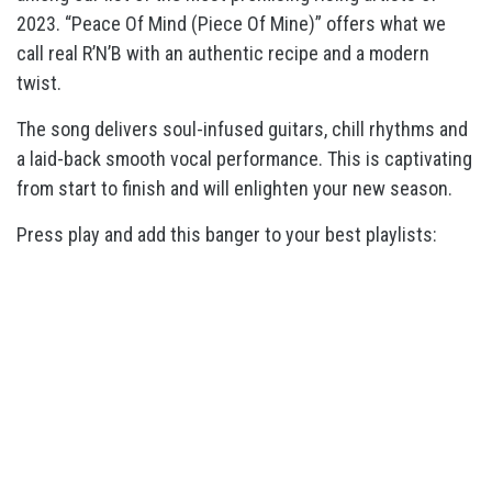
2023. “Peace Of Mind (Piece Of Mine)” offers what we
call real R’N’B with an authentic recipe and a modern
twist.
The song delivers soul-infused guitars, chill rhythms and
a laid-back smooth vocal performance. This is captivating
from start to finish and will enlighten your new season.
Press play and add this banger to your best playlists: