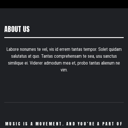
ABOUT US
Labore nonumes te vel, vis id errem tantas tempor. Solet quidam
salutatus at quo. Tantas comprehensam te sea, usu sanctus
similique ei. Viderer admodum mea et, probo tantas alienum ne
vim.
MUSIC IS A MOVEMENT. AND YOU’RE A PART OF