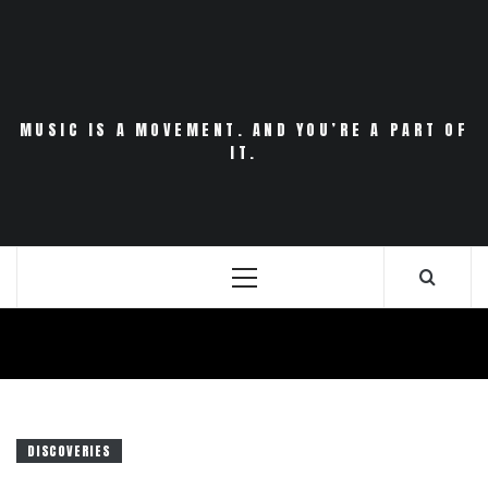
Skip
to
content
MUSIC IS A MOVEMENT. AND YOU’RE A PART OF
IT.
Primary
Menu
DISCOVERIES