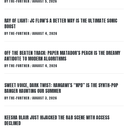
BY
THE-FURTHER
AUGUST 5, 2026
/
RAY OF LIGHT: JC FLOW’S A BETTER WAY IS THE ULTIMATE SONIC
BOOST
BY
THE-FURTHER
AUGUST 4, 2026
/
OFF THE BEATEN TRACK: PAPER MATADOR’S PEACH IS THE DREAMY
ANTIDOTE TO MODERN ALGORITHMS
BY
THE-FURTHER
AUGUST 4, 2026
/
SWEET VOICE, DARK TWIST: HANGAWI’S “NPD” IS THE SYNTH-POP
BANGER HAUNTING OUR SUMMER
BY
THE-FURTHER
AUGUST 3, 2026
/
KEESHA BLAIR JUST HIJACKED THE R&B SCENE WITH ACCESS
DECLINED