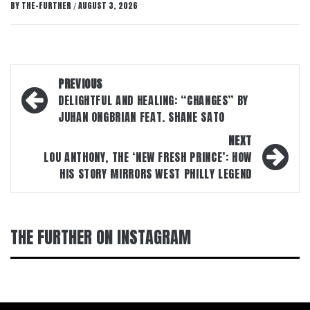
BY
THE-FURTHER
AUGUST 3, 2026
/
Post
PREVIOUS
navigation
DELIGHTFUL AND HEALING: “CHANGES” BY
JUHAN ONGBRIAN FEAT. SHANE SATO
NEXT
LOU ANTHONY, THE ‘NEW FRESH PRINCE’: HOW
HIS STORY MIRRORS WEST PHILLY LEGEND
THE FURTHER ON INSTAGRAM