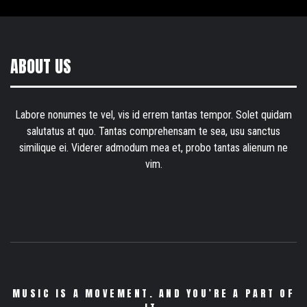
ABOUT US
Labore nonumes te vel, vis id errem tantas tempor. Solet quidam
salutatus at quo. Tantas comprehensam te sea, usu sanctus
similique ei. Viderer admodum mea et, probo tantas alienum ne
vim.
MUSIC IS A MOVEMENT. AND YOU’RE A PART OF