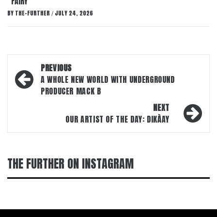
“FAIRY”
BY
THE-FURTHER
JULY 24, 2026
/
Post
PREVIOUS
navigation
A WHOLE NEW WORLD WITH UNDERGROUND
PRODUCER MACK B
NEXT
OUR ARTIST OF THE DAY: DIKÀAY
THE FURTHER ON INSTAGRAM