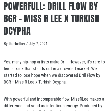
POWERFULL: DRILL FLOW BY
BGR – MISS R LEE X TURKISH
DCYPHA
By
the-further
/
July 7, 2021
Yes, many hip-hop artists make Drill. However, it’s rare to
find a track that stands out in a crowded market. We
started to lose hope when we discovered Drill Flow by
BGR – Miss R Lee x Turkish Dcypha.
With powerful and incomparable flow, MissRLee makes a
difference and send us infectious energy. Produced by