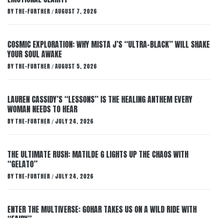
BY
THE-FURTHER
AUGUST 7, 2026
/
COSMIC EXPLORATION: WHY MISTA J’S “ULTRA-BLACK” WILL SHAKE
YOUR SOUL AWAKE
BY
THE-FURTHER
AUGUST 5, 2026
/
LAUREN CASSIDY’S “LESSONS” IS THE HEALING ANTHEM EVERY
WOMAN NEEDS TO HEAR
BY
THE-FURTHER
JULY 24, 2026
/
THE ULTIMATE RUSH: MATILDE G LIGHTS UP THE CHAOS WITH
“GELATO”
BY
THE-FURTHER
JULY 24, 2026
/
ENTER THE MULTIVERSE: GOHAR TAKES US ON A WILD RIDE WITH