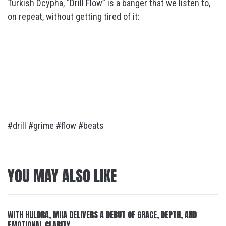
Turkish Dcypha, “Drill Flow” is a banger that we listen to,
on repeat, without getting tired of it:
#drill #grime #flow #beats
YOU MAY ALSO LIKE
WITH HULDRA, MIIA DELIVERS A DEBUT OF GRACE, DEPTH, AND
EMOTIONAL CLARITY