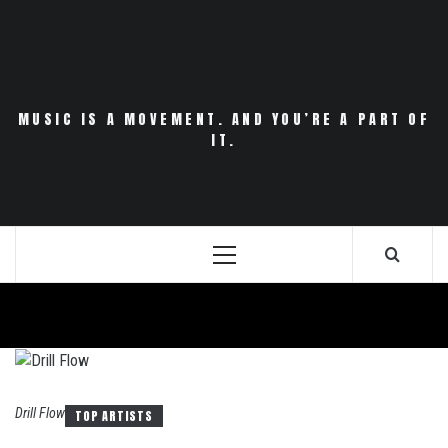
Skip
to
content
MUSIC IS A MOVEMENT. AND YOU’RE A PART OF
IT.
Primary
Menu
Drill Flow
TOP ARTISTS