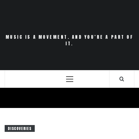
Skip
to
content
MUSIC IS A MOVEMENT. AND YOU’RE A PART OF
IT.
Primary
Menu
DISCOVERIES