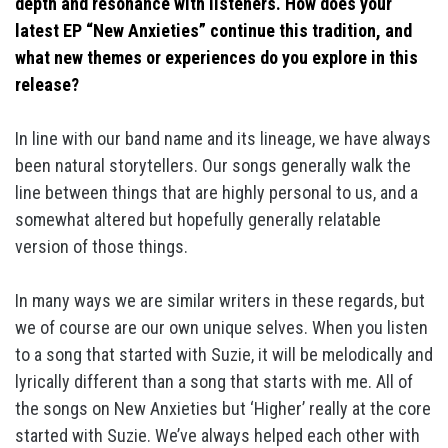
depth and resonance with listeners. How does your
latest EP “New Anxieties” continue this tradition, and
what new themes or experiences do you explore in this
release?
In line with our band name and its lineage, we have always
been natural storytellers. Our songs generally walk the
line between things that are highly personal to us, and a
somewhat altered but hopefully generally relatable
version of those things.
In many ways we are similar writers in these regards, but
we of course are our own unique selves. When you listen
to a song that started with Suzie, it will be melodically and
lyrically different than a song that starts with me. All of
the songs on New Anxieties but ‘Higher’ really at the core
started with Suzie. We’ve always helped each other with