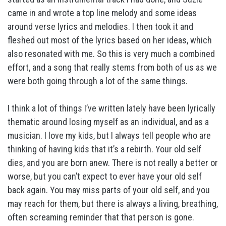
came in and wrote a top line melody and some ideas
around verse lyrics and melodies. I then took it and
fleshed out most of the lyrics based on her ideas, which
also resonated with me. So this is very much a combined
effort, and a song that really stems from both of us as we
were both going through a lot of the same things.
I think a lot of things I’ve written lately have been lyrically
thematic around losing myself as an individual, and as a
musician. I love my kids, but I always tell people who are
thinking of having kids that it’s a rebirth. Your old self
dies, and you are born anew. There is not really a better or
worse, but you can’t expect to ever have your old self
back again. You may miss parts of your old self, and you
may reach for them, but there is always a living, breathing,
often screaming reminder that that person is gone.