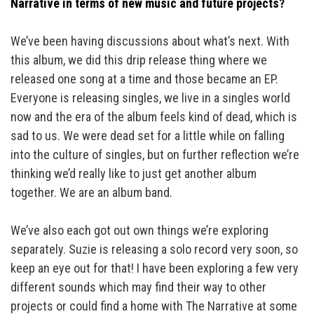
Narrative in terms of new music and future projects?
We’ve been having discussions about what’s next. With
this album, we did this drip release thing where we
released one song at a time and those became an EP.
Everyone is releasing singles, we live in a singles world
now and the era of the album feels kind of dead, which is
sad to us. We were dead set for a little while on falling
into the culture of singles, but on further reflection we’re
thinking we’d really like to just get another album
together. We are an album band.
We’ve also each got out own things we’re exploring
separately. Suzie is releasing a solo record very soon, so
keep an eye out for that! I have been exploring a few very
different sounds which may find their way to other
projects or could find a home with The Narrative at some