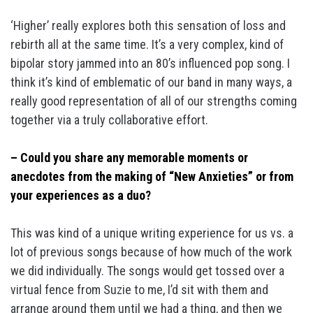
‘Higher’ really explores both this sensation of loss and
rebirth all at the same time. It’s a very complex, kind of
bipolar story jammed into an 80’s influenced pop song. I
think it’s kind of emblematic of our band in many ways, a
really good representation of all of our strengths coming
together via a truly collaborative effort.
– Could you share any memorable moments or
anecdotes from the making of “New Anxieties” or from
your experiences as a duo?
This was kind of a unique writing experience for us vs. a
lot of previous songs because of how much of the work
we did individually. The songs would get tossed over a
virtual fence from Suzie to me, I’d sit with them and
arrange around them until we had a thing, and then we