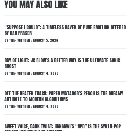
YOU MAY ALSO LIKE
“SUPPOSE I COULD”: A TIMELESS HAVEN OF PURE EMOTION OFFERED
BY DAN FRASER
BY
THE-FURTHER
AUGUST 5, 2026
/
RAY OF LIGHT: JC FLOW’S A BETTER WAY IS THE ULTIMATE SONIC
BOOST
BY
THE-FURTHER
AUGUST 4, 2026
/
OFF THE BEATEN TRACK: PAPER MATADOR’S PEACH IS THE DREAMY
ANTIDOTE TO MODERN ALGORITHMS
BY
THE-FURTHER
AUGUST 4, 2026
/
SWEET VOICE, DARK TWIST: HANGAWI’S “NPD” IS THE SYNTH-POP