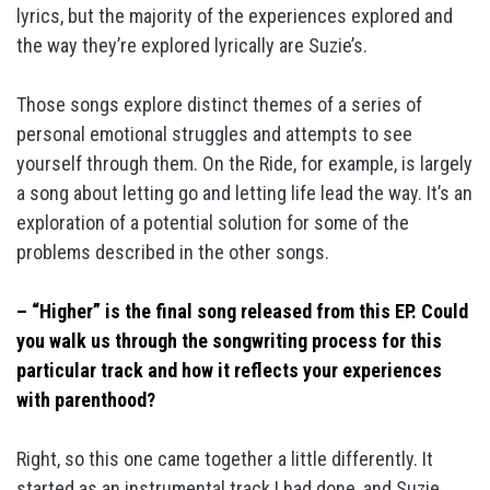
lyrics, but the majority of the experiences explored and
the way they’re explored lyrically are Suzie’s.
Those songs explore distinct themes of a series of
personal emotional struggles and attempts to see
yourself through them. On the Ride, for example, is largely
a song about letting go and letting life lead the way. It’s an
exploration of a potential solution for some of the
problems described in the other songs.
– “Higher” is the final song released from this EP. Could
you walk us through the songwriting process for this
particular track and how it reflects your experiences
with parenthood?
Right, so this one came together a little differently. It
started as an instrumental track I had done, and Suzie