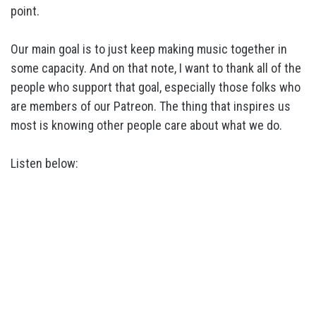
point.
Our main goal is to just keep making music together in
some capacity. And on that note, I want to thank all of the
people who support that goal, especially those folks who
are members of our Patreon. The thing that inspires us
most is knowing other people care about what we do.
Listen below: