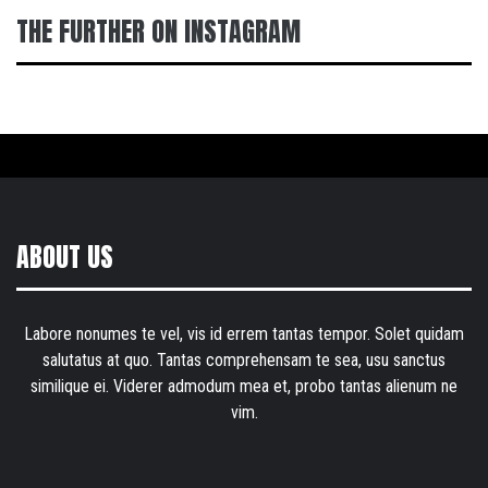
THE FURTHER ON INSTAGRAM
ABOUT US
Labore nonumes te vel, vis id errem tantas tempor. Solet quidam
salutatus at quo. Tantas comprehensam te sea, usu sanctus
similique ei. Viderer admodum mea et, probo tantas alienum ne
vim.