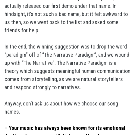
actually released our first demo under that name. In
hindsight, it’s not such a bad name, but it felt awkward to
us then, so we went back to the list and asked some
friends for help.
In the end, the winning suggestion was to drop the word
“paradigm” off of “The Narrative Paradigm”, and we wound
up with “The Narrative”. The Narrative Paradigm is a
theory which suggests meaningful human communication
comes from storytelling, as we are natural storytellers
and respond strongly to narratives.
Anyway, don’t ask us about how we choose our song
names.
– Your music has always been known for its emotional