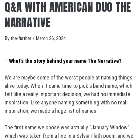
Q&A WITH AMERICAN DUO THE
NARRATIVE
By
the-further
/
March 26, 2024
– What’s the story behind your name The Narrative?
We are maybe some of the worst people at naming things
alive today. When it came time to pick a band name, which
felt like a really important decision, we had no immediate
inspiration. Like anyone naming something with no real
inspiration, we made a huge list of names.
The first name we chose was actually “January Window”
which was taken from a line in a Sylvia Plath poem, and we