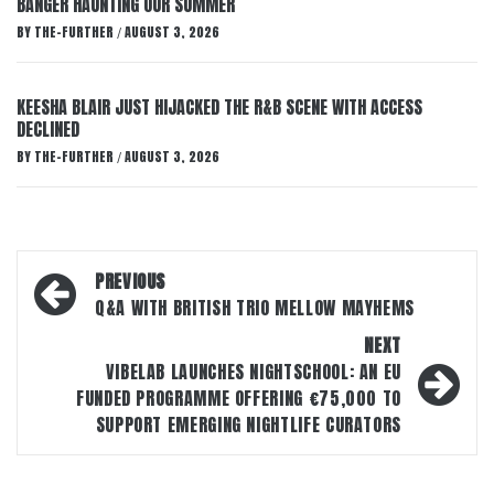
BANGER HAUNTING OUR SUMMER
BY
THE-FURTHER
AUGUST 3, 2026
/
KEESHA BLAIR JUST HIJACKED THE R&B SCENE WITH ACCESS
DECLINED
BY
THE-FURTHER
AUGUST 3, 2026
/
Post
PREVIOUS
navigation
Q&A WITH BRITISH TRIO MELLOW MAYHEMS
NEXT
VIBELAB LAUNCHES NIGHTSCHOOL: AN EU
FUNDED PROGRAMME OFFERING €75,000 TO
SUPPORT EMERGING NIGHTLIFE CURATORS