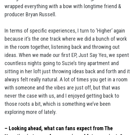
wrapped everything with a bow with longtime friend &
producer Bryan Russell.
In terms of specific experiences, I turn to ‘Higher’ again
because it’s the one track where we did a bunch of work
in the room together, listening back and throwing out
ideas. When we made our first EP, Just Say Yes, we spent
countless nights going to Suzie’s tiny apartment and
sitting in her loft just throwing ideas back and forth and it
always felt really natural. A lot of times you get in a room
with someone and the vibes are just off, but that was
never the case with us, and I enjoyed getting back to
those roots a bit, which is something we’ve been
exploring more of lately.
– Looking ahead, what can fans expect from The