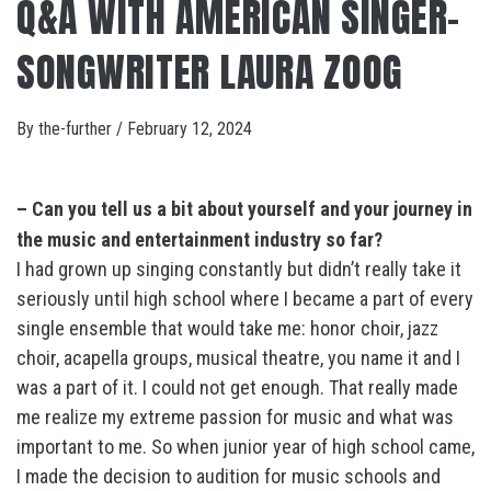
Q&A WITH AMERICAN SINGER-
SONGWRITER LAURA ZOOG
By
the-further
/
February 12, 2024
– Can you tell us a bit about yourself and your journey in
the music and entertainment industry so far?
I had grown up singing constantly but didn’t really take it
seriously until high school where I became a part of every
single ensemble that would take me: honor choir, jazz
choir, acapella groups, musical theatre, you name it and I
was a part of it. I could not get enough. That really made
me realize my extreme passion for music and what was
important to me. So when junior year of high school came,
I made the decision to audition for music schools and