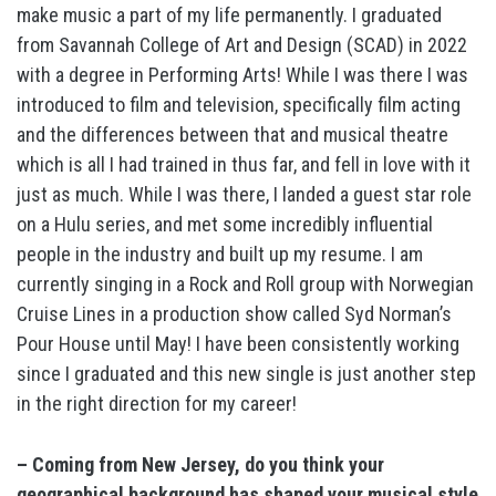
make music a part of my life permanently. I graduated
from Savannah College of Art and Design (SCAD) in 2022
with a degree in Performing Arts! While I was there I was
introduced to film and television, specifically film acting
and the differences between that and musical theatre
which is all I had trained in thus far, and fell in love with it
just as much. While I was there, I landed a guest star role
on a Hulu series, and met some incredibly influential
people in the industry and built up my resume. I am
currently singing in a Rock and Roll group with Norwegian
Cruise Lines in a production show called Syd Norman’s
Pour House until May! I have been consistently working
since I graduated and this new single is just another step
in the right direction for my career!
– Coming from New Jersey, do you think your
geographical background has shaped your musical style