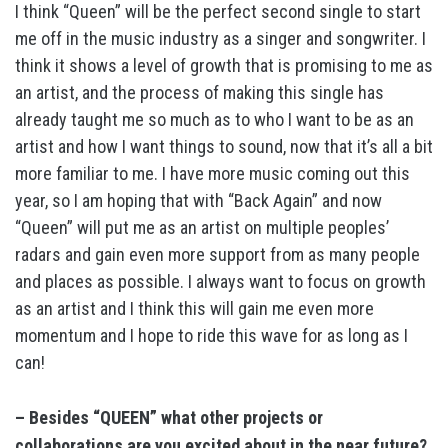
I think “Queen” will be the perfect second single to start
me off in the music industry as a singer and songwriter. I
think it shows a level of growth that is promising to me as
an artist, and the process of making this single has
already taught me so much as to who I want to be as an
artist and how I want things to sound, now that it’s all a bit
more familiar to me. I have more music coming out this
year, so I am hoping that with “Back Again” and now
“Queen” will put me as an artist on multiple peoples’
radars and gain even more support from as many people
and places as possible. I always want to focus on growth
as an artist and I think this will gain me even more
momentum and I hope to ride this wave for as long as I
can!
– Besides “QUEEN” what other projects or
collaborations are you excited about in the near future?