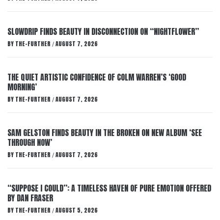
SLOWDRIP FINDS BEAUTY IN DISCONNECTION ON “NIGHTFLOWER”
BY
THE-FURTHER
AUGUST 7, 2026
/
THE QUIET ARTISTIC CONFIDENCE OF COLM WARREN’S ‘GOOD
MORNING’
BY
THE-FURTHER
AUGUST 7, 2026
/
SAM GELSTON FINDS BEAUTY IN THE BROKEN ON NEW ALBUM ‘SEE
THROUGH NOW’
BY
THE-FURTHER
AUGUST 7, 2026
/
“SUPPOSE I COULD”: A TIMELESS HAVEN OF PURE EMOTION OFFERED
BY DAN FRASER
BY
THE-FURTHER
AUGUST 5, 2026
/