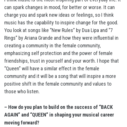
can spark changes in mood, for better or worse. It can
charge you and spark new ideas or feelings, so I think
music has the capability to inspire change for the good.
You look at songs like “New Rules” by Dua Lipa and “7
Rings” by Ariana Grande and how they were influential in
creating a community in the female community,
emphasizing self protection and the power of female
friendships, trust in yourself and your worth. I hope that
“Queen” will have a similar effect in the female
community and it will be a song that will inspire a more
positive shift in the female community and values to
those who listen.
– How do you plan to build on the success of “BACK
AGAIN” and “QUEEN” in shaping your musical career
moving forward?