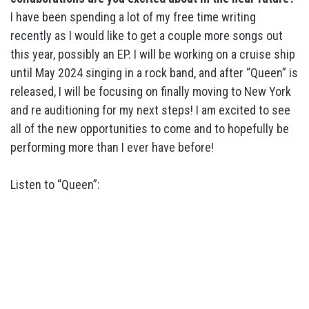
I have been spending a lot of my free time writing
recently as I would like to get a couple more songs out
this year, possibly an EP. I will be working on a cruise ship
until May 2024 singing in a rock band, and after “Queen” is
released, I will be focusing on finally moving to New York
and re auditioning for my next steps! I am excited to see
all of the new opportunities to come and to hopefully be
performing more than I ever have before!
Listen to “Queen”: