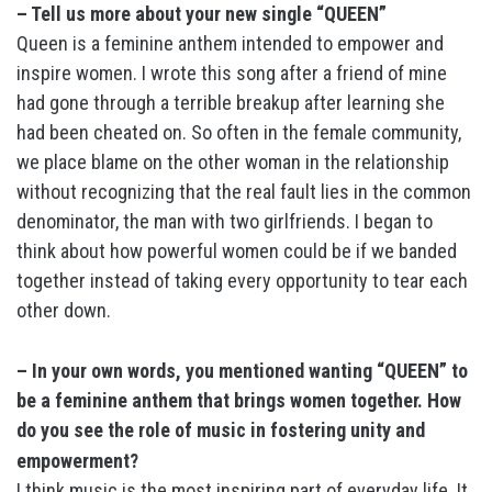
– Tell us more about your new single “QUEEN”
Queen is a feminine anthem intended to empower and
inspire women. I wrote this song after a friend of mine
had gone through a terrible breakup after learning she
had been cheated on. So often in the female community,
we place blame on the other woman in the relationship
without recognizing that the real fault lies in the common
denominator, the man with two girlfriends. I began to
think about how powerful women could be if we banded
together instead of taking every opportunity to tear each
other down.
– In your own words, you mentioned wanting “QUEEN” to
be a feminine anthem that brings women together. How
do you see the role of music in fostering unity and
empowerment?
I think music is the most inspiring part of everyday life. It