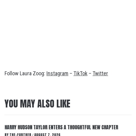
Follow Laura Zoog:
Instagram
–
TikTok
–
Twitter
YOU MAY ALSO LIKE
HARRY HUDSON TAYLOR ENTERS A THOUGHTFUL NEW CHAPTER
BY
THE-FURTHER
AUGUST 7, 2026
/