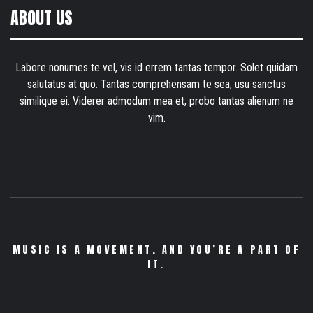
ABOUT US
Labore nonumes te vel, vis id errem tantas tempor. Solet quidam
salutatus at quo. Tantas comprehensam te sea, usu sanctus
similique ei. Viderer admodum mea et, probo tantas alienum ne
vim.
MUSIC IS A MOVEMENT. AND YOU’RE A PART OF
IT.