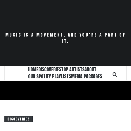
Skip
to
content
MUSIC IS A MOVEMENT. AND YOU’RE A PART OF
IT.
HOME
DISCOVERIES
TOP ARTISTS
ABOUT
OUR SPOTIFY PLAYLISTS
MEDIA PACKAGES
DISCOVERIES