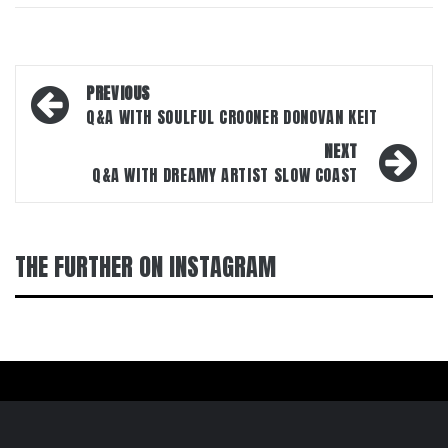
Post
PREVIOUS
navigation
Q&A WITH SOULFUL CROONER DONOVAN KEIT
NEXT
Q&A WITH DREAMY ARTIST SLOW COAST
THE FURTHER ON INSTAGRAM