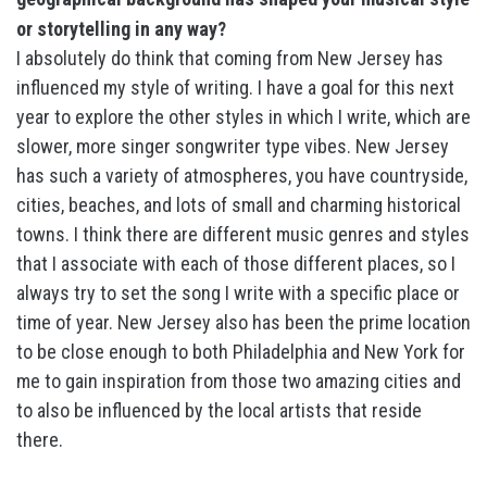
or storytelling in any way?
I absolutely do think that coming from New Jersey has
influenced my style of writing. I have a goal for this next
year to explore the other styles in which I write, which are
slower, more singer songwriter type vibes. New Jersey
has such a variety of atmospheres, you have countryside,
cities, beaches, and lots of small and charming historical
towns. I think there are different music genres and styles
that I associate with each of those different places, so I
always try to set the song I write with a specific place or
time of year. New Jersey also has been the prime location
to be close enough to both Philadelphia and New York for
me to gain inspiration from those two amazing cities and
to also be influenced by the local artists that reside
there.