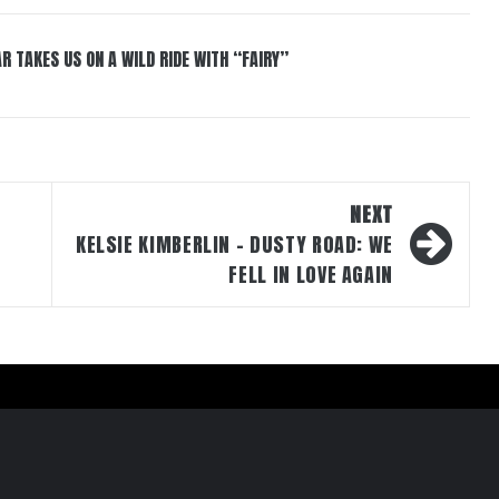
R TAKES US ON A WILD RIDE WITH “FAIRY”
NEXT
KELSIE KIMBERLIN – DUSTY ROAD: WE
FELL IN LOVE AGAIN