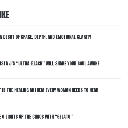
IKE
 A DEBUT OF GRACE, DEPTH, AND EMOTIONAL CLARITY
ISTA J’S “ULTRA-BLACK” WILL SHAKE YOUR SOUL AWAKE
” IS THE HEALING ANTHEM EVERY WOMAN NEEDS TO HEAR
 G LIGHTS UP THE CHAOS WITH “GELATO”