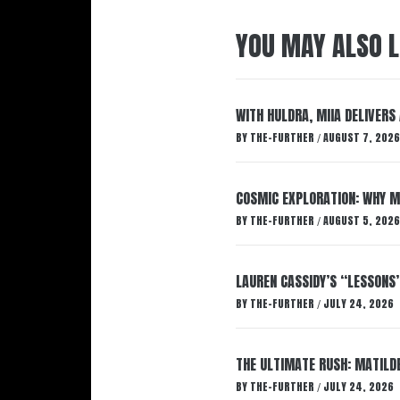
YOU MAY ALSO L
WITH HULDRA, MIIA DELIVERS
BY
THE-FURTHER
AUGUST 7, 2026
/
COSMIC EXPLORATION: WHY M
BY
THE-FURTHER
AUGUST 5, 2026
/
LAUREN CASSIDY’S “LESSONS
BY
THE-FURTHER
JULY 24, 2026
/
THE ULTIMATE RUSH: MATILDE
BY
THE-FURTHER
JULY 24, 2026
/