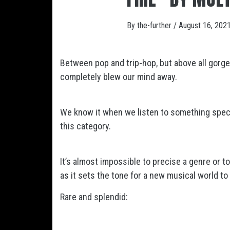
By
the-further
/
August 16, 202
Between pop and trip-hop, but above all gorg
completely blew our mind away.
We know it when we listen to something specia
this category.
It’s almost impossible to precise a genre or t
as it sets the tone for a new musical world to
Rare and splendid: