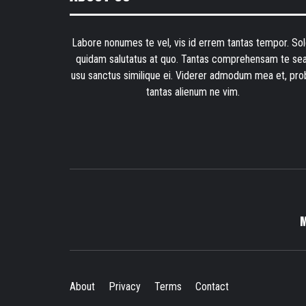
Labore nonumes te vel, vis id errem tantas tempor. Sol
quidam salutatus at quo. Tantas comprehensam te sea
usu sanctus similique ei. Viderer admodum mea et, pro
tantas alienum ne vim.
About
Privacy
Terms
Contact