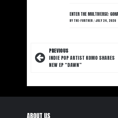
ENTER THE MULTIVERSE: GOHA
BY
THE-FURTHER
JULY 24, 2026
/
Post
PREVIOUS
navigation
INDIE POP ARTIST KOMO SHARES
NEW EP “DAWN”
ABOUT US