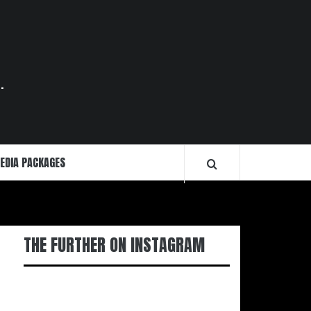
.
EDIA PACKAGES
THE FURTHER ON INSTAGRAM