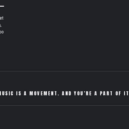
et
,
bo
MUSIC IS A MOVEMENT. AND YOU’RE A PART OF IT