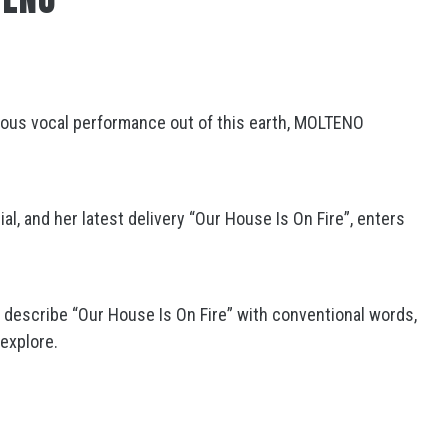
1
eous vocal performance out of this earth, MOLTENO
l, and her latest delivery “Our House Is On Fire”, enters
o describe “Our House Is On Fire” with conventional words,
 explore.