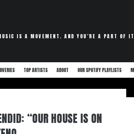
MUSIC IS A MOVEMENT. AND YOU’RE A PART OF IT
OVERIES
TOP ARTISTS
ABOUT
OUR SPOTIFY PLAYLISTS
M
ENDID: “OUR HOUSE IS ON
TENO