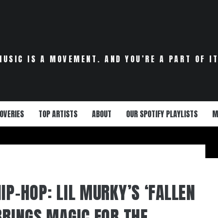
MUSIC IS A MOVEMENT. AND YOU’RE A PART OF IT
OVERIES
TOP ARTISTS
ABOUT
OUR SPOTIFY PLAYLISTS
M
IP-HOP: LIL MURKY’S ‘FALLEN
BRINGS MAGIC FOR THE