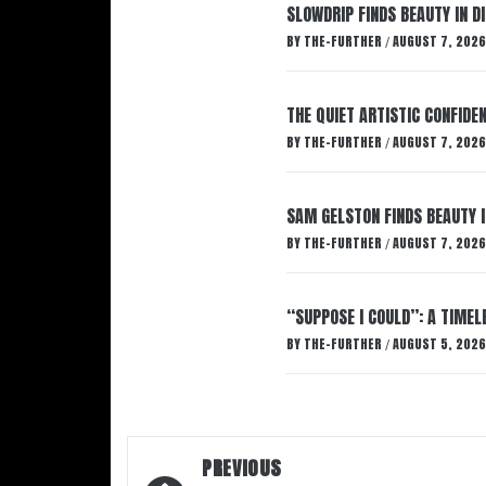
SLOWDRIP FINDS BEAUTY IN 
BY
THE-FURTHER
AUGUST 7, 2026
/
THE QUIET ARTISTIC CONFIDE
BY
THE-FURTHER
AUGUST 7, 2026
/
SAM GELSTON FINDS BEAUTY 
BY
THE-FURTHER
AUGUST 7, 2026
/
“SUPPOSE I COULD”: A TIMEL
BY
THE-FURTHER
AUGUST 5, 2026
/
Post
PREVIOUS