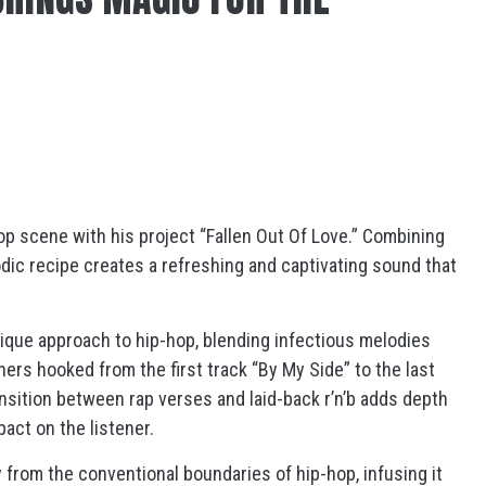
-hop scene with his project “Fallen Out Of Love.” Combining
odic recipe creates a refreshing and captivating sound that
ique approach to hip-hop, blending infectious melodies
ers hooked from the first track “By My Side” to the last
ansition between rap verses and laid-back r’n’b adds depth
pact on the listener.
y from the conventional boundaries of hip-hop, infusing it