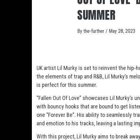
SUMMER
By
the-further
/
May 28, 2023
UK artist Lil Murky is set to reinvent the hip
the elements of trap and R&B, Lil Murky’s mel
is perfect for this summer.
“Fallen Out Of Love” showcases Lil Murky’s un
with bouncy hooks that are bound to get listen
one “Forever Be”. His ability to seamlessly tr
and emotion to his tracks, leaving a lasting im
With this project, Lil Murky aims to break awa