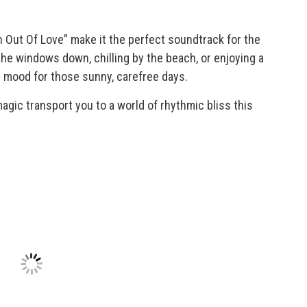
 Out Of Love” make it the perfect soundtrack for the
he windows down, chilling by the beach, or enjoying a
e mood for those sunny, carefree days.
 magic transport you to a world of rhythmic bliss this