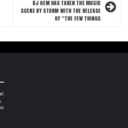
DJ GEM HAS TAKEN THE MUSIC
SCENE BY STORM WITH THE RELEASE
OF “THE FEW THINGS
et
,
bo