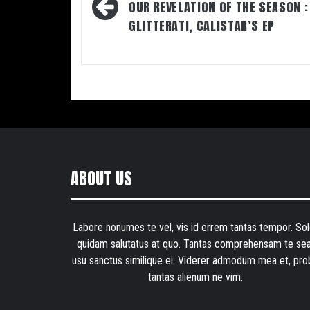
navigation
OUR REVELATION OF THE SEASON :
GLITTERATI, CALISTAR’S EP
ABOUT US
Labore nonumes te vel, vis id errem tantas tempor. Sol
quidam salutatus at quo. Tantas comprehensam te sea
usu sanctus similique ei. Viderer admodum mea et, pro
tantas alienum ne vim.