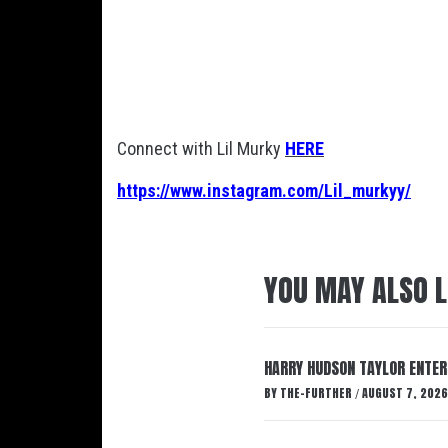
Connect with Lil Murky
HERE
https://www.instagram.com/Lil_murkyy/
YOU MAY ALSO L
HARRY HUDSON TAYLOR ENTER
BY
THE-FURTHER
AUGUST 7, 2026
/