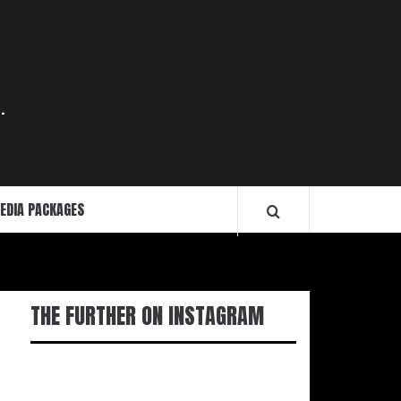
.
EDIA PACKAGES
THE FURTHER ON INSTAGRAM