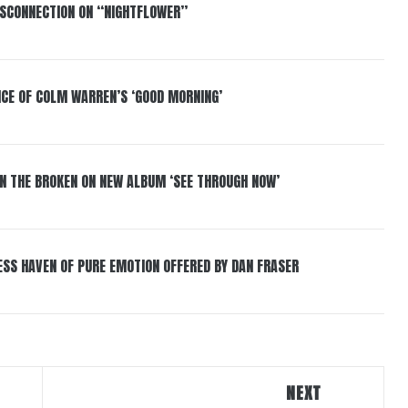
DISCONNECTION ON “NIGHTFLOWER”
NCE OF COLM WARREN’S ‘GOOD MORNING’
IN THE BROKEN ON NEW ALBUM ‘SEE THROUGH NOW’
ESS HAVEN OF PURE EMOTION OFFERED BY DAN FRASER
NEXT