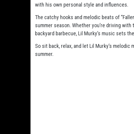
with his own personal style and influences.
The catchy hooks and melodic beats of “Fallen
summer season. Whether you’re driving with t
backyard barbecue, Lil Murky’s music sets th
So sit back, relax, and let Lil Murky’s melodic
summer.