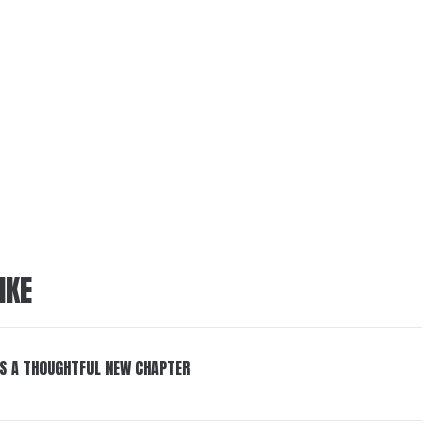
IKE
S A THOUGHTFUL NEW CHAPTER