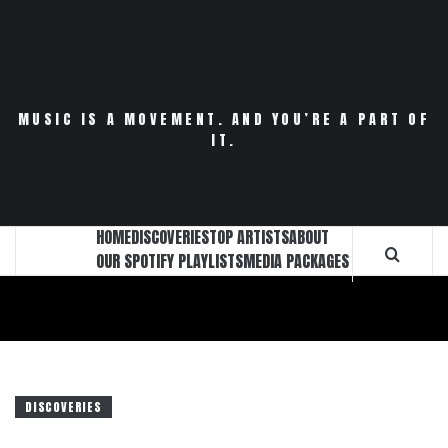
Skip
to
content
MUSIC IS A MOVEMENT. AND YOU’RE A PART OF
IT.
HOME
DISCOVERIES
TOP ARTISTS
ABOUT
OUR SPOTIFY PLAYLISTS
MEDIA PACKAGES
DISCOVERIES