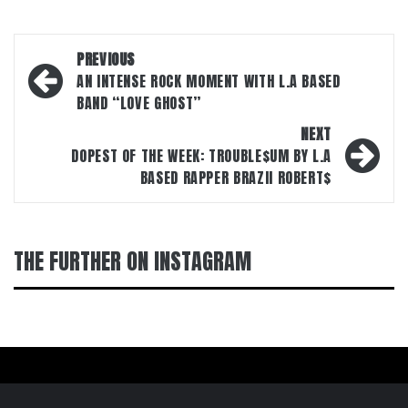
Post
PREVIOUS
navigation
AN INTENSE ROCK MOMENT WITH L.A BASED
BAND “LOVE GHOST”
NEXT
DOPEST OF THE WEEK: TROUBLE$UM BY L.A
BASED RAPPER BRAZII ROBERT$
THE FURTHER ON INSTAGRAM