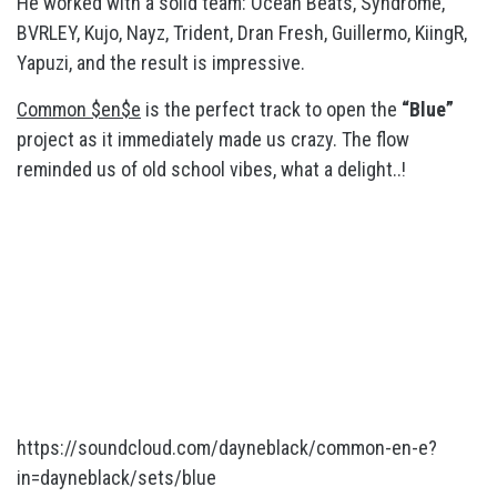
He worked with a solid team: Ocean Beats, Syndrome,
BVRLEY, Kujo, Nayz, Trident, Dran Fresh, Guillermo, KiingR,
Yapuzi, and the result is impressive.
Common $en$e
is the perfect track to open the
“Blue”
project as it immediately made us crazy. The flow
reminded us of old school vibes, what a delight..!
https://soundcloud.com/dayneblack/common-en-e?
in=dayneblack/sets/blue