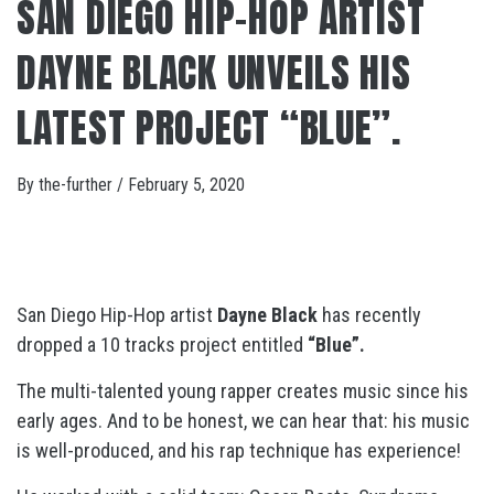
SAN DIEGO HIP-HOP ARTIST
DAYNE BLACK UNVEILS HIS
LATEST PROJECT “BLUE”.
By
the-further
/
February 5, 2020
San Diego Hip-Hop artist
Dayne Black
has recently
dropped a 10 tracks project entitled
“Blue”.
The multi-talented young rapper creates music since his
early ages. And to be honest, we can hear that: his music
is well-produced, and his rap technique has experience!