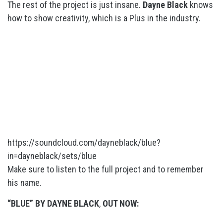
The rest of the project is just insane.
Dayne Black
knows
how to show creativity, which is a Plus in the industry.
https://soundcloud.com/dayneblack/blue?
in=dayneblack/sets/blue
Make sure to listen to the full project and to remember
his name.
“BLUE” BY DAYNE BLACK
,
OUT NOW: