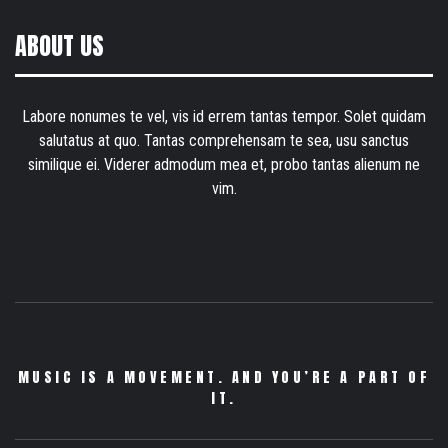
ABOUT US
Labore nonumes te vel, vis id errem tantas tempor. Solet quidam
salutatus at quo. Tantas comprehensam te sea, usu sanctus
similique ei. Viderer admodum mea et, probo tantas alienum ne
vim.
MUSIC IS A MOVEMENT. AND YOU’RE A PART OF
IT.