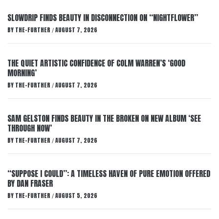
SLOWDRIP FINDS BEAUTY IN DISCONNECTION ON “NIGHTFLOWER”
BY
THE-FURTHER
AUGUST 7, 2026
/
THE QUIET ARTISTIC CONFIDENCE OF COLM WARREN’S ‘GOOD
MORNING’
BY
THE-FURTHER
AUGUST 7, 2026
/
SAM GELSTON FINDS BEAUTY IN THE BROKEN ON NEW ALBUM ‘SEE
THROUGH NOW’
BY
THE-FURTHER
AUGUST 7, 2026
/
“SUPPOSE I COULD”: A TIMELESS HAVEN OF PURE EMOTION OFFERED
BY DAN FRASER
BY
THE-FURTHER
AUGUST 5, 2026
/