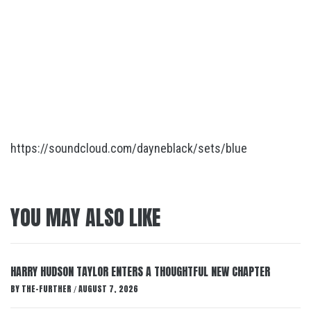
https://soundcloud.com/dayneblack/sets/blue
YOU MAY ALSO LIKE
HARRY HUDSON TAYLOR ENTERS A THOUGHTFUL NEW CHAPTER
BY
THE-FURTHER
AUGUST 7, 2026
/