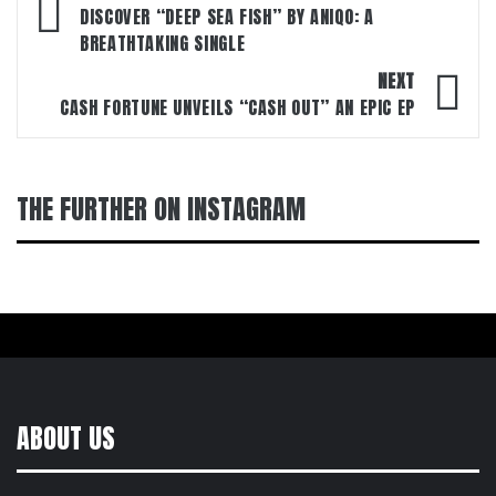
navigation
DISCOVER “DEEP SEA FISH” BY ANIQO: A
BREATHTAKING SINGLE
NEXT
CASH FORTUNE UNVEILS “CASH OUT” AN EPIC EP
THE FURTHER ON INSTAGRAM
ABOUT US