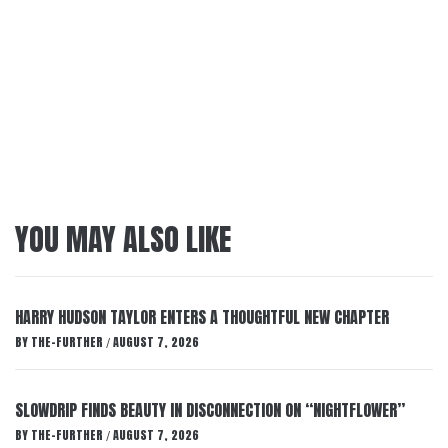
YOU MAY ALSO LIKE
HARRY HUDSON TAYLOR ENTERS A THOUGHTFUL NEW CHAPTER
BY
THE-FURTHER
AUGUST 7, 2026
/
SLOWDRIP FINDS BEAUTY IN DISCONNECTION ON “NIGHTFLOWER”
BY
THE-FURTHER
AUGUST 7, 2026
/