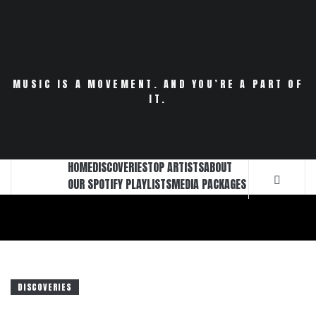
Skip
to
content
MUSIC IS A MOVEMENT. AND YOU’RE A PART OF
IT.
HOME
DISCOVERIES
TOP ARTISTS
ABOUT
OUR SPOTIFY PLAYLISTS
MEDIA PACKAGES
DISCOVERIES