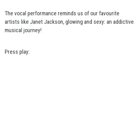
The vocal performance reminds us of our favourite
artists like Janet Jackson, glowing and sexy: an addictive
musical journey!
Press play: