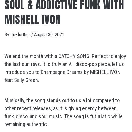
SOUL & ADDICTIVE FUNK WITH
MISHELL IVON
By
the-further
/
August 30, 2021
We end the month with a CATCHY SONG! Perfect to enjoy
the last sun rays. It is truly an A+ disco-pop piece, let us
introduce you to Champagne Dreams by MISHELL IVON
feat Sally Green.
Musically, the song stands out to us a lot compared to
other recent releases, as it is giving energy between
funk, disco, and soul music. The song is futuristic while
remaining authentic.