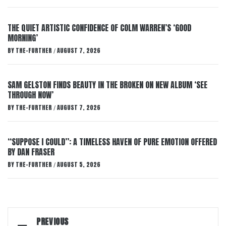
THE QUIET ARTISTIC CONFIDENCE OF COLM WARREN’S ‘GOOD
MORNING’
BY
THE-FURTHER
AUGUST 7, 2026
/
SAM GELSTON FINDS BEAUTY IN THE BROKEN ON NEW ALBUM ‘SEE
THROUGH NOW’
BY
THE-FURTHER
AUGUST 7, 2026
/
“SUPPOSE I COULD”: A TIMELESS HAVEN OF PURE EMOTION OFFERED
BY DAN FRASER
BY
THE-FURTHER
AUGUST 5, 2026
/
Post
PREVIOUS