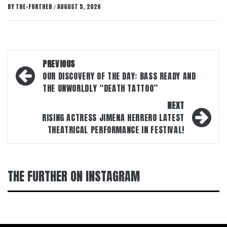
BY
THE-FURTHER
AUGUST 5, 2026
/
Post
PREVIOUS
navigation
OUR DISCOVERY OF THE DAY: BASS READY AND
THE UNWORLDLY “DEATH TATTOO”
NEXT
RISING ACTRESS JIMENA HERRERO LATEST
THEATRICAL PERFORMANCE IN FESTIVAL!
THE FURTHER ON INSTAGRAM