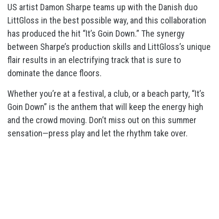
US artist Damon Sharpe teams up with the Danish duo
LittGloss in the best possible way, and this collaboration
has produced the hit “It’s Goin Down.” The synergy
between Sharpe’s production skills and LittGloss’s unique
flair results in an electrifying track that is sure to
dominate the dance floors.
Whether you’re at a festival, a club, or a beach party, “It’s
Goin Down” is the anthem that will keep the energy high
and the crowd moving. Don’t miss out on this summer
sensation—press play and let the rhythm take over.