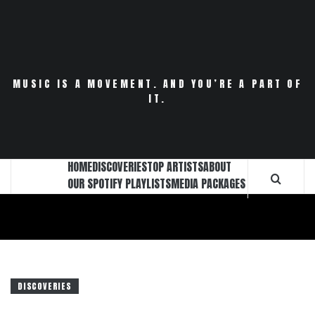
Skip
to
content
MUSIC IS A MOVEMENT. AND YOU’RE A PART OF
IT.
HOME
DISCOVERIES
TOP ARTISTS
ABOUT
OUR SPOTIFY PLAYLISTS
MEDIA PACKAGES
DISCOVERIES