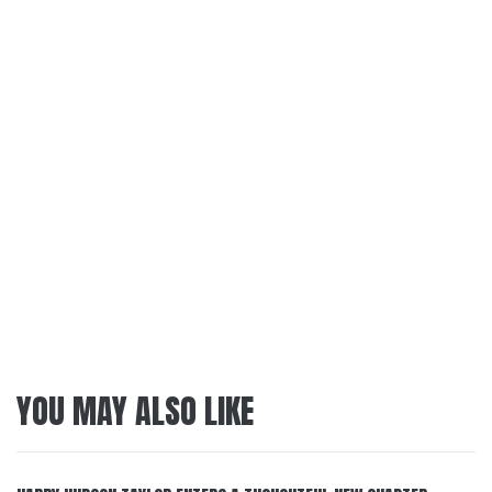
YOU MAY ALSO LIKE