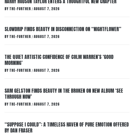
HARRY HUDSON TAYLOR ENTERS A THOUGHTFUL NEW CHAPTER
BY
THE-FURTHER
AUGUST 7, 2026
/
SLOWDRIP FINDS BEAUTY IN DISCONNECTION ON “NIGHTFLOWER”
BY
THE-FURTHER
AUGUST 7, 2026
/
THE QUIET ARTISTIC CONFIDENCE OF COLM WARREN’S ‘GOOD
MORNING’
BY
THE-FURTHER
AUGUST 7, 2026
/
SAM GELSTON FINDS BEAUTY IN THE BROKEN ON NEW ALBUM ‘SEE
THROUGH NOW’
BY
THE-FURTHER
AUGUST 7, 2026
/
“SUPPOSE I COULD”: A TIMELESS HAVEN OF PURE EMOTION OFFERED
BY DAN FRASER