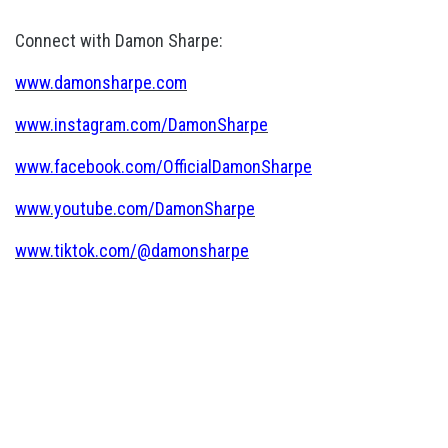
Connect with Damon Sharpe:
www.damonsharpe.com
www.instagram.com/DamonSharpe
www.facebook.com/OfficialDamonSharpe
www.youtube.com/DamonSharpe
www.tiktok.com/@damonsharpe