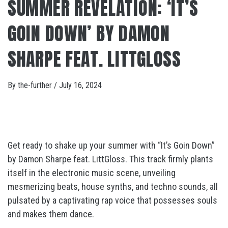
SUMMER REVELATION: ‘IT’S
GOIN DOWN’ BY DAMON
SHARPE FEAT. LITTGLOSS
By
the-further
/
July 16, 2024
Get ready to shake up your summer with “It’s Goin Down”
by Damon Sharpe feat. LittGloss. This track firmly plants
itself in the electronic music scene, unveiling
mesmerizing beats, house synths, and techno sounds, all
pulsated by a captivating rap voice that possesses souls
and makes them dance.