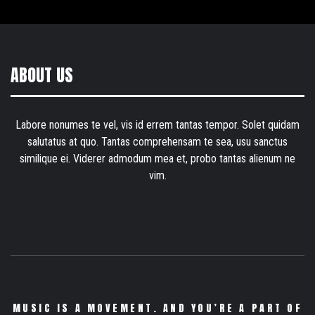
ABOUT US
Labore nonumes te vel, vis id errem tantas tempor. Solet quidam
salutatus at quo. Tantas comprehensam te sea, usu sanctus
similique ei. Viderer admodum mea et, probo tantas alienum ne
vim.
MUSIC IS A MOVEMENT. AND YOU’RE A PART OF