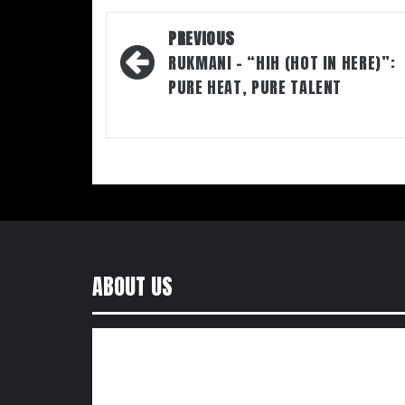
Post
PREVIOUS
navigation
RUKMANI – “HIH (HOT IN HERE)”:
PURE HEAT, PURE TALENT
ABOUT US