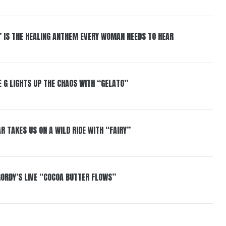
” IS THE HEALING ANTHEM EVERY WOMAN NEEDS TO HEAR
 G LIGHTS UP THE CHAOS WITH “GELATO”
R TAKES US ON A WILD RIDE WITH “FAIRY”
GORDY’S LIVE “COCOA BUTTER FLOWS”