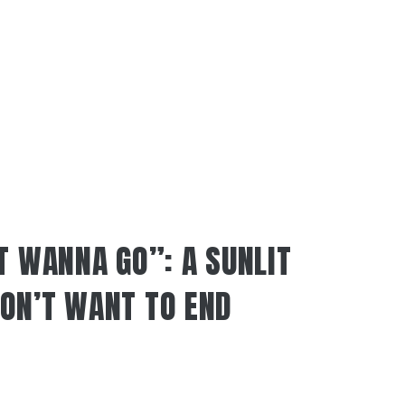
T WANNA GO”: A SUNLIT
ON’T WANT TO END