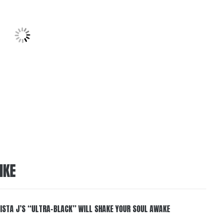
IKE
ISTA J’S “ULTRA-BLACK” WILL SHAKE YOUR SOUL AWAKE