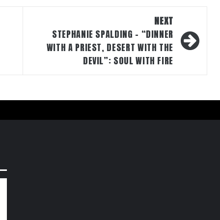
NEXT
STEPHANIE SPALDING – “DINNER
WITH A PRIEST, DESERT WITH THE
DEVIL”: SOUL WITH FIRE