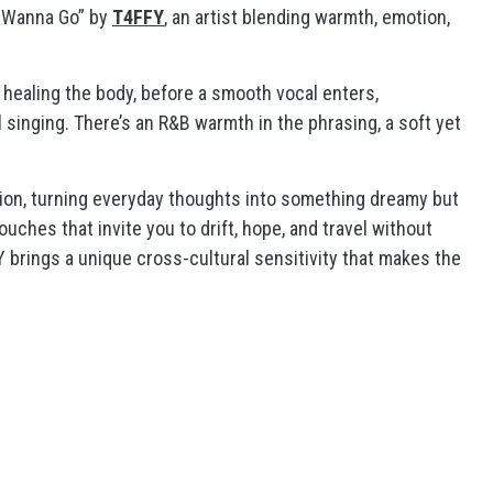
’t Wanna Go” by
T4FFY
, an artist blending warmth, emotion,
 healing the body, before a smooth vocal enters,
nging. There’s an R&B warmth in the phrasing, a soft yet
tion, turning everyday thoughts into something dreamy but
ouches that invite you to drift, hope, and travel without
brings a unique cross-cultural sensitivity that makes the