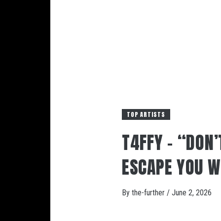
TOP ARTISTS
T4FFY – “DON’
ESCAPE YOU W
By
the-further
/
June 2, 2026