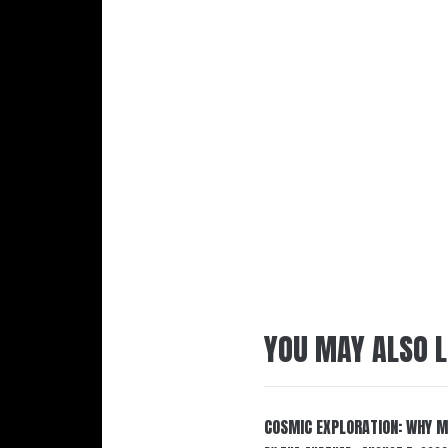
YOU MAY ALSO L
COSMIC EXPLORATION: WHY M