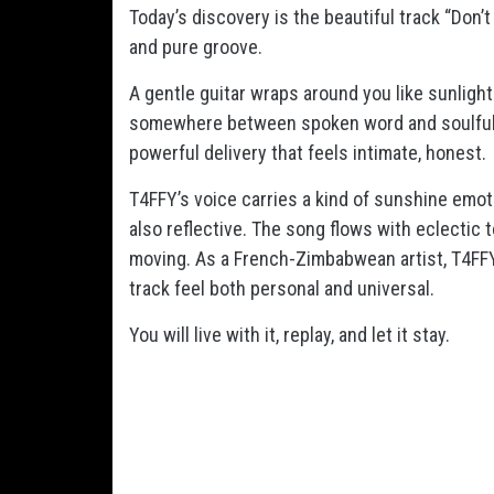
Today’s discovery is the beautiful track “Don
and pure groove.
A gentle guitar wraps around you like sunlight
somewhere between spoken word and soulful si
powerful delivery that feels intimate, honest.
T4FFY’s voice carries a kind of sunshine emo
also reflective. The song flows with eclectic t
moving. As a French-Zimbabwean artist, T4FFY 
track feel both personal and universal.
You will live with it, replay, and let it stay.