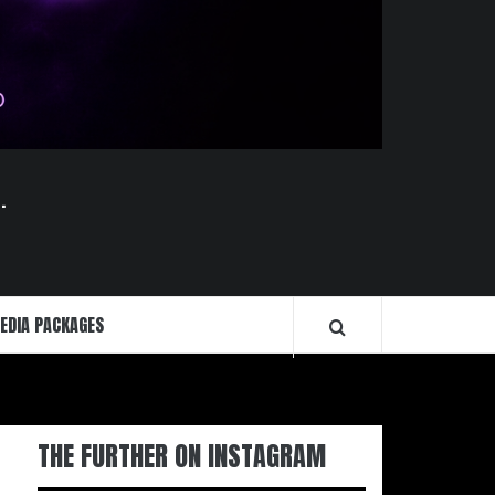
.
EDIA PACKAGES
THE FURTHER ON INSTAGRAM