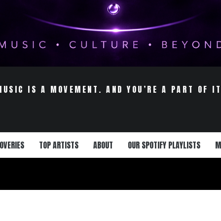
MUSIC IS A MOVEMENT. AND YOU’RE A PART OF IT
OVERIES
TOP ARTISTS
ABOUT
OUR SPOTIFY PLAYLISTS
M