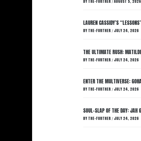
BY
THE-FURTHER
AUGUST 5, 2026
/
LAUREN CASSIDY’S “LESSONS
BY
THE-FURTHER
JULY 24, 2026
/
THE ULTIMATE RUSH: MATILDE
BY
THE-FURTHER
JULY 24, 2026
/
ENTER THE MULTIVERSE: GOHA
BY
THE-FURTHER
JULY 24, 2026
/
SOUL-SLAP OF THE DAY: JAH 
BY
THE-FURTHER
JULY 24, 2026
/