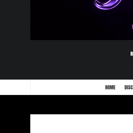
HOME
DISC