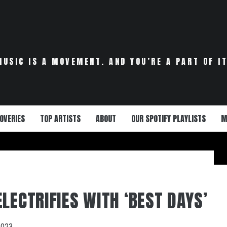
MUSIC IS A MOVEMENT. AND YOU’RE A PART OF IT
OVERIES
TOP ARTISTS
ABOUT
OUR SPOTIFY PLAYLISTS
M
LECTRIFIES WITH ‘BEST DAYS’
2023