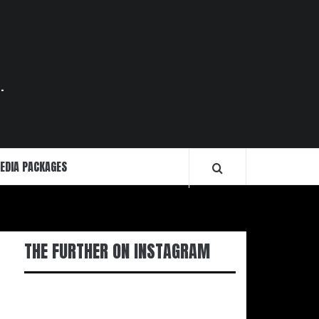
.
EDIA PACKAGES
THE FURTHER ON INSTAGRAM