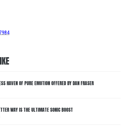
67984
IKE
ESS HAVEN OF PURE EMOTION OFFERED BY DAN FRASER
BETTER WAY IS THE ULTIMATE SONIC BOOST
6