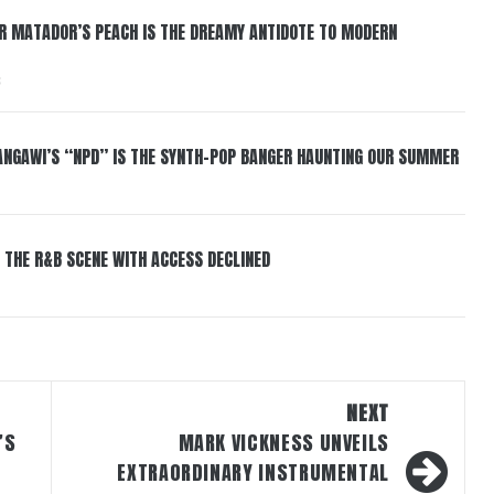
ER MATADOR’S PEACH IS THE DREAMY ANTIDOTE TO MODERN
6
HANGAWI’S “NPD” IS THE SYNTH-POP BANGER HAUNTING OUR SUMMER
 THE R&B SCENE WITH ACCESS DECLINED
NEXT
’S
MARK VICKNESS UNVEILS
EXTRAORDINARY INSTRUMENTAL