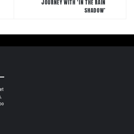
JOURNEY WITH ‘IN THE RAIN
SHADOW’
et
,
bo