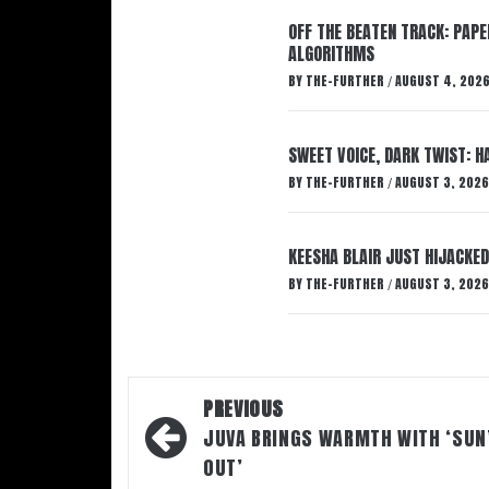
OFF THE BEATEN TRACK: PAP
ALGORITHMS
BY
THE-FURTHER
AUGUST 4, 202
/
SWEET VOICE, DARK TWIST: 
BY
THE-FURTHER
AUGUST 3, 2026
/
KEESHA BLAIR JUST HIJACKED
BY
THE-FURTHER
AUGUST 3, 2026
/
Post
PREVIOUS
navigation
JUVA BRINGS WARMTH WITH ‘SUN
OUT’