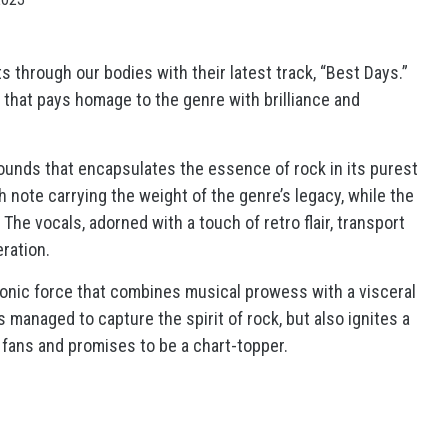
 through our bodies with their latest track, “Best Days.”
that pays homage to the genre with brilliance and
ounds that encapsulates the essence of rock in its purest
h note carrying the weight of the genre’s legacy, while the
 vocals, adorned with a touch of retro flair, transport
eration.
 sonic force that combines musical prowess with a visceral
anaged to capture the spirit of rock, but also ignites a
 fans and promises to be a chart-topper.