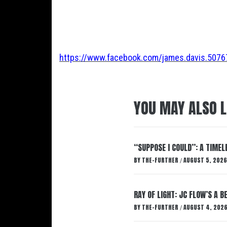
https://www.facebook.com/james.davis.507
YOU MAY ALSO L
“SUPPOSE I COULD”: A TIMEL
BY
THE-FURTHER
AUGUST 5, 2026
/
RAY OF LIGHT: JC FLOW’S A 
BY
THE-FURTHER
AUGUST 4, 202
/