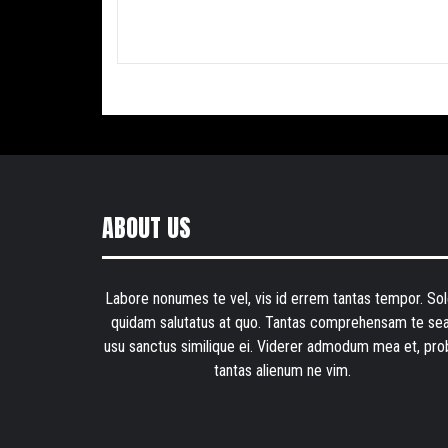
ABOUT US
Labore nonumes te vel, vis id errem tantas tempor. Sol
quidam salutatus at quo. Tantas comprehensam te sea
usu sanctus similique ei. Viderer admodum mea et, pro
tantas alienum ne vim.