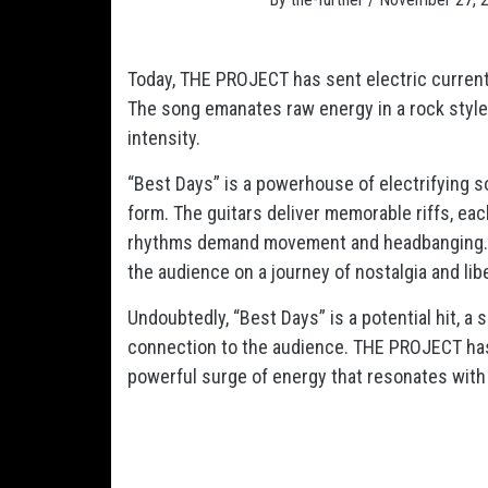
Today, THE PROJECT has sent electric currents
The song emanates raw energy in a rock style 
intensity.
“Best Days” is a powerhouse of electrifying s
form. The guitars deliver memorable riffs, eac
rhythms demand movement and headbanging. The
the audience on a journey of nostalgia and lib
Undoubtedly, “Best Days” is a potential hit, a
connection to the audience. THE PROJECT has m
powerful surge of energy that resonates with