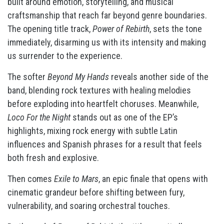
built around emotion, storytelling, and musical
craftsmanship that reach far beyond genre boundaries.
The opening title track,
Power of Rebirth
, sets the tone
immediately, disarming us with its intensity and making
us surrender to the experience.
The softer
Beyond My Hands
reveals another side of the
band, blending rock textures with healing melodies
before exploding into heartfelt choruses. Meanwhile,
Loco For the Night
stands out as one of the EP’s
highlights, mixing rock energy with subtle Latin
influences and Spanish phrases for a result that feels
both fresh and explosive.
Then comes
Exile to Mars
, an epic finale that opens with
cinematic grandeur before shifting between fury,
vulnerability, and soaring orchestral touches.