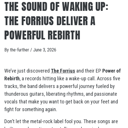
THE SOUND OF WAKING UP:
THE FORRIUS DELIVER A
POWERFUL REBIRTH
By
the-further
/
June 3, 2026
We’ve just discovered
The Forrius
and their EP
Power of
Rebirth
, a records hitting like a wake-up call. Across five
tracks, the band delivers a powerful journey fueled by
thunderous guitars, liberating rhythms, and passionate
vocals that make you want to get back on your feet and
fight for something again.
Don’t let the metal-rock label fool you. These songs are