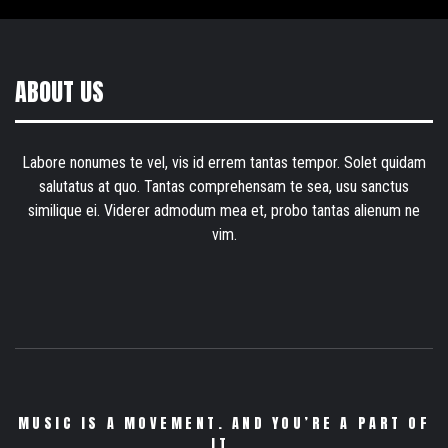
ABOUT US
Labore nonumes te vel, vis id errem tantas tempor. Solet quidam
salutatus at quo. Tantas comprehensam te sea, usu sanctus
similique ei. Viderer admodum mea et, probo tantas alienum ne
vim.
MUSIC IS A MOVEMENT. AND YOU’RE A PART OF
IT.