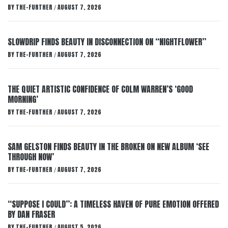
BY
THE-FURTHER
AUGUST 7, 2026
/
SLOWDRIP FINDS BEAUTY IN DISCONNECTION ON “NIGHTFLOWER”
BY
THE-FURTHER
AUGUST 7, 2026
/
THE QUIET ARTISTIC CONFIDENCE OF COLM WARREN’S ‘GOOD
MORNING’
BY
THE-FURTHER
AUGUST 7, 2026
/
SAM GELSTON FINDS BEAUTY IN THE BROKEN ON NEW ALBUM ‘SEE
THROUGH NOW’
BY
THE-FURTHER
AUGUST 7, 2026
/
“SUPPOSE I COULD”: A TIMELESS HAVEN OF PURE EMOTION OFFERED
BY DAN FRASER
BY
THE-FURTHER
AUGUST 5, 2026
/