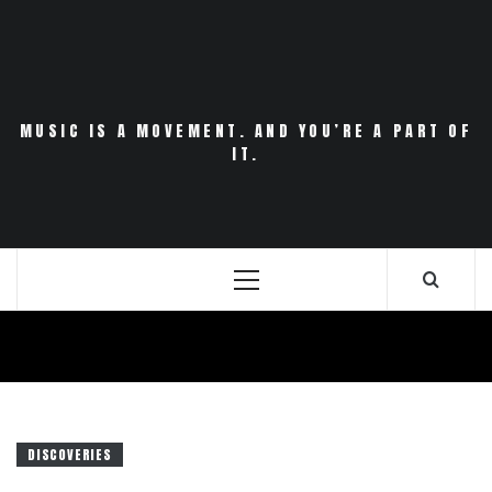
Skip
to
content
MUSIC IS A MOVEMENT. AND YOU’RE A PART OF
IT.
Primary
Menu
DISCOVERIES