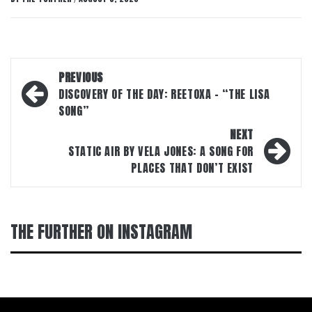
Post
PREVIOUS
navigation
DISCOVERY OF THE DAY: REETOXA – “THE LISA
SONG”
NEXT
STATIC AIR BY VELA JONES: A SONG FOR
PLACES THAT DON’T EXIST
THE FURTHER ON INSTAGRAM