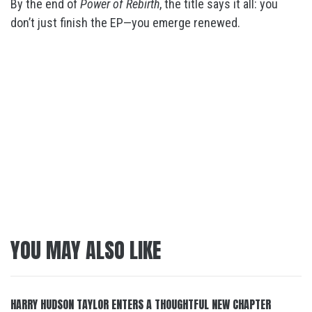
By the end of
Power of Rebirth
, the title says it all: you
don’t just finish the EP—you emerge renewed.
YOU MAY ALSO LIKE
HARRY HUDSON TAYLOR ENTERS A THOUGHTFUL NEW CHAPTER