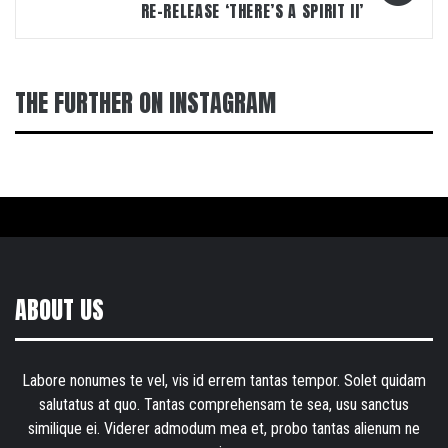
RE-RELEASE ‘THERE’S A SPIRIT II’
THE FURTHER ON INSTAGRAM
ABOUT US
Labore nonumes te vel, vis id errem tantas tempor. Solet quidam
salutatus at quo. Tantas comprehensam te sea, usu sanctus
similique ei. Viderer admodum mea et, probo tantas alienum ne