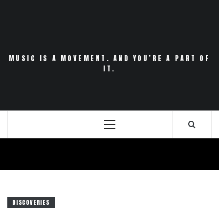
Skip
to
content
MUSIC IS A MOVEMENT. AND YOU’RE A PART OF
IT.
Primary
Menu
DISCOVERIES