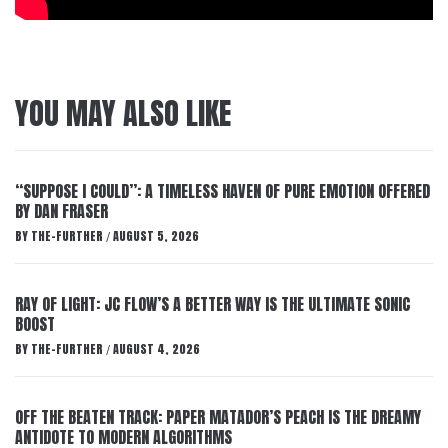
YOU MAY ALSO LIKE
“SUPPOSE I COULD”: A TIMELESS HAVEN OF PURE EMOTION OFFERED
BY DAN FRASER
BY
THE-FURTHER
AUGUST 5, 2026
/
RAY OF LIGHT: JC FLOW’S A BETTER WAY IS THE ULTIMATE SONIC
BOOST
BY
THE-FURTHER
AUGUST 4, 2026
/
OFF THE BEATEN TRACK: PAPER MATADOR’S PEACH IS THE DREAMY
ANTIDOTE TO MODERN ALGORITHMS