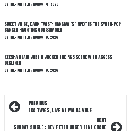
BY
THE-FURTHER
AUGUST 4, 2026
/
SWEET VOICE, DARK TWIST: HANGAWI’S “NPD” IS THE SYNTH-POP
BANGER HAUNTING OUR SUMMER
BY
THE-FURTHER
AUGUST 3, 2026
/
KEESHA BLAIR JUST HIJACKED THE R&B SCENE WITH ACCESS
DECLINED
BY
THE-FURTHER
AUGUST 3, 2026
/
Post
PREVIOUS
navigation
FKA TWIGS, LIVE AT MAIDA VALE
NEXT
SUNDAY SINGLE : REV PETER UNGER FEAT GRACE