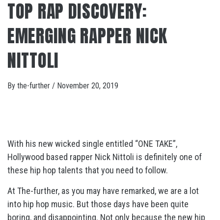
TOP RAP DISCOVERY:
EMERGING RAPPER NICK
NITTOLI
By
the-further
/
November 20, 2019
With his new wicked single entitled “ONE TAKE”,
Hollywood based rapper Nick Nittoli is definitely one of
these hip hop talents that you need to follow.
At The-further, as you may have remarked, we are a lot
into hip hop music. But those days have been quite
boring, and disappointing. Not only because the new hip