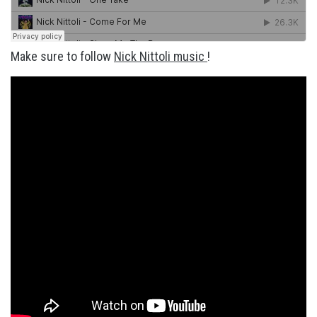
Make sure to follow
Nick Nittoli music
!