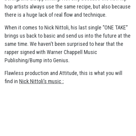
hop artists always use the same recipe, but also because
there is a huge lack of real flow and technique.
When it comes to Nick Nittoli, his last single “ONE TAKE”
brings us back to basic and send us into the future at the
same time. We haven’t been surprised to hear that the
rapper signed with Warner Chappell Music
Publishing/Bump into Genius.
Flawless production and Attitude, this is what you will
find in
Nick Nittoli’s music :