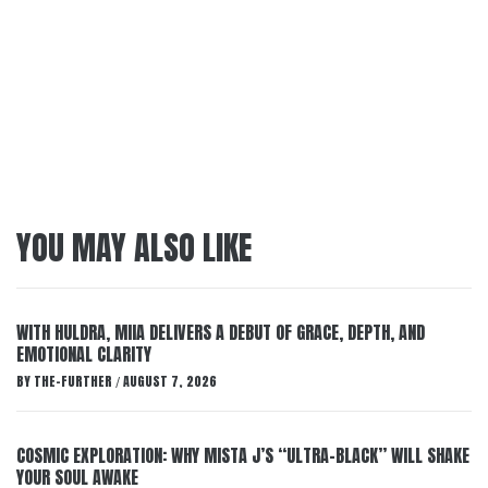
YOU MAY ALSO LIKE
WITH HULDRA, MIIA DELIVERS A DEBUT OF GRACE, DEPTH, AND
EMOTIONAL CLARITY
BY
THE-FURTHER
AUGUST 7, 2026
/
COSMIC EXPLORATION: WHY MISTA J’S “ULTRA-BLACK” WILL SHAKE
YOUR SOUL AWAKE