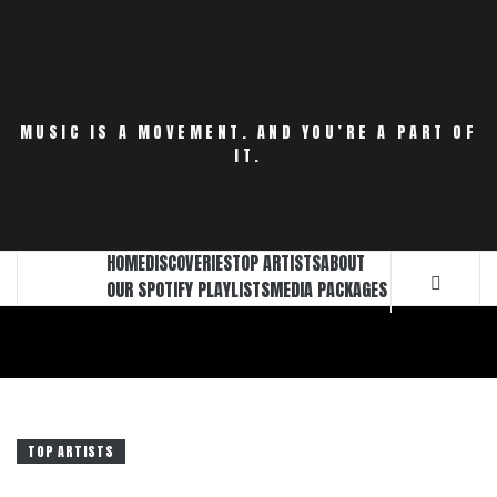
Skip
to
content
MUSIC IS A MOVEMENT. AND YOU’RE A PART OF
IT.
HOME
DISCOVERIES
TOP ARTISTS
ABOUT
OUR SPOTIFY PLAYLISTS
MEDIA PACKAGES
TOP ARTISTS