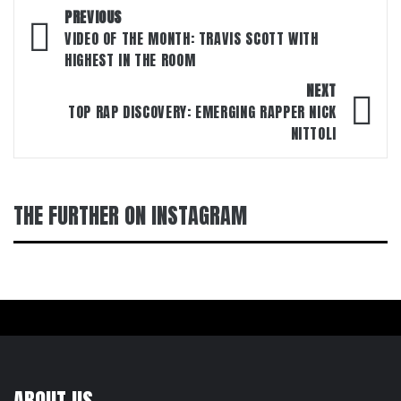
Post
PREVIOUS
navigation
VIDEO OF THE MONTH: TRAVIS SCOTT WITH
HIGHEST IN THE ROOM
NEXT
TOP RAP DISCOVERY: EMERGING RAPPER NICK
NITTOLI
THE FURTHER ON INSTAGRAM