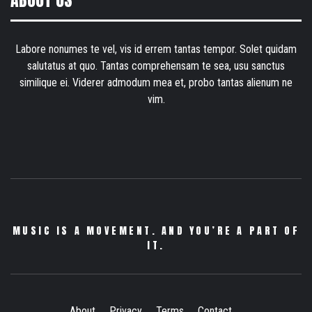
ABOUT US
Labore nonumes te vel, vis id errem tantas tempor. Solet quidam
salutatus at quo. Tantas comprehensam te sea, usu sanctus
similique ei. Viderer admodum mea et, probo tantas alienum ne
vim.
MUSIC IS A MOVEMENT. AND YOU’RE A PART OF
IT.
About
Privacy
Terms
Contact