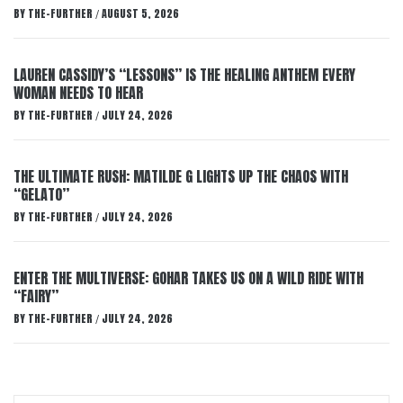
BY
THE-FURTHER
AUGUST 5, 2026
/
LAUREN CASSIDY’S “LESSONS” IS THE HEALING ANTHEM EVERY
WOMAN NEEDS TO HEAR
BY
THE-FURTHER
JULY 24, 2026
/
THE ULTIMATE RUSH: MATILDE G LIGHTS UP THE CHAOS WITH
“GELATO”
BY
THE-FURTHER
JULY 24, 2026
/
ENTER THE MULTIVERSE: GOHAR TAKES US ON A WILD RIDE WITH
“FAIRY”
BY
THE-FURTHER
JULY 24, 2026
/