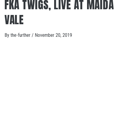
FKA TWIGS, LIVE AT MAIDA
VALE
By
the-further
/
November 20, 2019