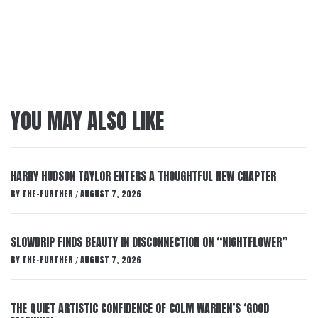
YOU MAY ALSO LIKE
HARRY HUDSON TAYLOR ENTERS A THOUGHTFUL NEW CHAPTER
BY
THE-FURTHER
AUGUST 7, 2026
/
SLOWDRIP FINDS BEAUTY IN DISCONNECTION ON “NIGHTFLOWER”
BY
THE-FURTHER
AUGUST 7, 2026
/
THE QUIET ARTISTIC CONFIDENCE OF COLM WARREN’S ‘GOOD