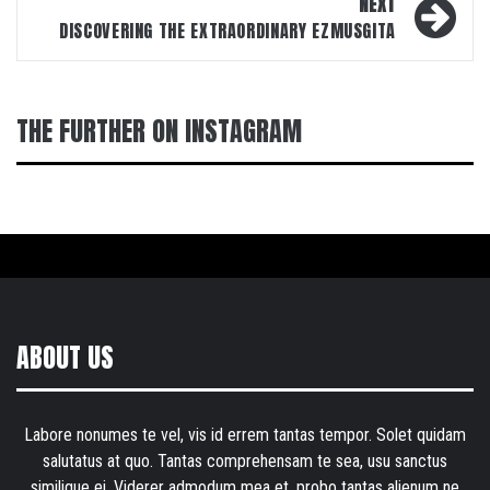
NEXT
DISCOVERING THE EXTRAORDINARY EZMUSGITA
THE FURTHER ON INSTAGRAM
ABOUT US
Labore nonumes te vel, vis id errem tantas tempor. Solet quidam
salutatus at quo. Tantas comprehensam te sea, usu sanctus
similique ei. Viderer admodum mea et, probo tantas alienum ne