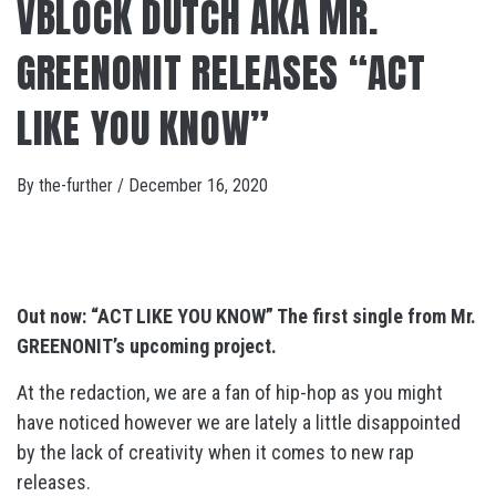
VBLOCK DUTCH AKA MR.
GREENONIT RELEASES “ACT
LIKE YOU KNOW”
By
the-further
/
December 16, 2020
Out now: “ACT LIKE YOU KNOW” The first single from Mr.
GREENONIT’s upcoming project.
At the redaction, we are a fan of hip-hop as you might
have noticed however we are lately a little disappointed
by the lack of creativity when it comes to new rap
releases.