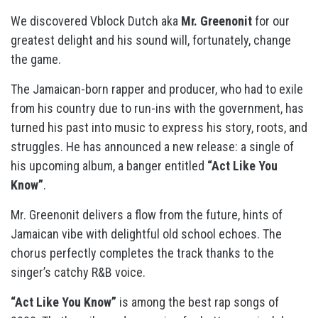
We discovered Vblock Dutch aka
Mr. Greenonit
for our
greatest delight and his sound will, fortunately, change
the game.
The Jamaican-born rapper and producer, who had to exile
from his country due to run-ins with the government, has
turned his past into music to express his story, roots, and
struggles. He has announced a new release: a single of
his upcoming album, a banger entitled
“Act Like You
Know”
.
Mr. Greenonit delivers a flow from the future, hints of
Jamaican vibe with delightful old school echoes. The
chorus perfectly completes the track thanks to the
singer’s catchy R&B voice.
“Act Like You Know”
is among the best rap songs of