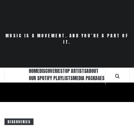
Skip
to
content
MUSIC IS A MOVEMENT. AND YOU’RE A PART OF
IT.
HOME
DISCOVERIES
TOP ARTISTS
ABOUT
OUR SPOTIFY PLAYLISTS
MEDIA PACKAGES
DISCOVERIES