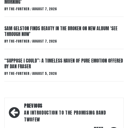
MORNING’
BY
THE-FURTHER
AUGUST 7, 2026
/
SAM GELSTON FINDS BEAUTY IN THE BROKEN ON NEW ALBUM ‘SEE
THROUGH NOW’
BY
THE-FURTHER
AUGUST 7, 2026
/
“SUPPOSE I COULD”: A TIMELESS HAVEN OF PURE EMOTION OFFERED
BY DAN FRASER
BY
THE-FURTHER
AUGUST 5, 2026
/
Post
PREVIOUS
navigation
AN INTRODUCTION TO THE PROMISING BAND
TWOFEW