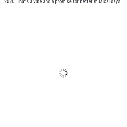
2020. That’s a vibe and a promise for better musical days.