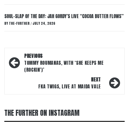
SOUL-SLAP OF THE DAY: JAH GORDY’S LIVE “COCOA BUTTER FLOWS”
BY
THE-FURTHER
JULY 24, 2026
/
Post
PREVIOUS
navigation
TOMMY ROUMANAS, WITH ‘SHE KEEPS ME
(ROCKIN’)’
NEXT
FKA TWIGS, LIVE AT MAIDA VALE
THE FURTHER ON INSTAGRAM