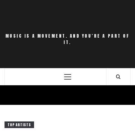
Skip
to
content
MUSIC IS A MOVEMENT. AND YOU’RE A PART OF
IT.
Primary
Menu
TOP ARTISTS