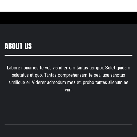
ABOUT US
Labore nonumes te vel, vis id errem tantas tempor. Solet quidam
salutatus at quo. Tantas comprehensam te sea, usu sanctus
similique ei. Viderer admodum mea et, probo tantas alienum ne
vim.