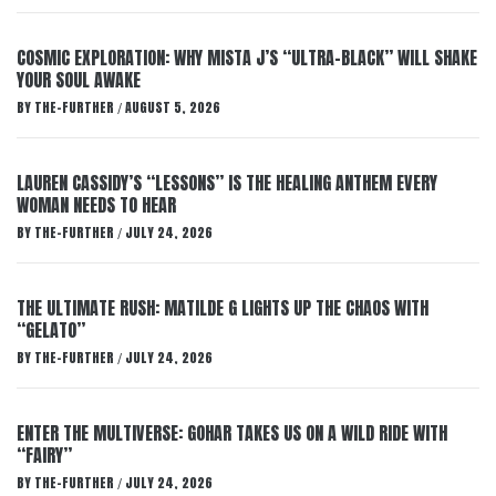
COSMIC EXPLORATION: WHY MISTA J’S “ULTRA-BLACK” WILL SHAKE
YOUR SOUL AWAKE
BY
THE-FURTHER
AUGUST 5, 2026
/
LAUREN CASSIDY’S “LESSONS” IS THE HEALING ANTHEM EVERY
WOMAN NEEDS TO HEAR
BY
THE-FURTHER
JULY 24, 2026
/
THE ULTIMATE RUSH: MATILDE G LIGHTS UP THE CHAOS WITH
“GELATO”
BY
THE-FURTHER
JULY 24, 2026
/
ENTER THE MULTIVERSE: GOHAR TAKES US ON A WILD RIDE WITH
“FAIRY”
BY
THE-FURTHER
JULY 24, 2026
/