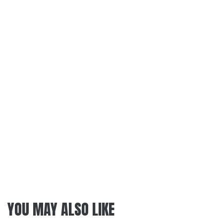
YOU MAY ALSO LIKE