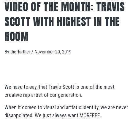
VIDEO OF THE MONTH: TRAVIS
SCOTT WITH HIGHEST IN THE
ROOM
By
the-further
/
November 20, 2019
We have to say, that Travis Scott is one of the most
creative rap artist of our generation.
When it comes to visual and artistic identity, we are never
disappointed. We just always want MOREEEE.