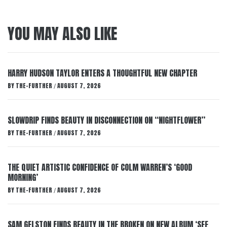
YOU MAY ALSO LIKE
HARRY HUDSON TAYLOR ENTERS A THOUGHTFUL NEW CHAPTER
BY
THE-FURTHER
AUGUST 7, 2026
/
SLOWDRIP FINDS BEAUTY IN DISCONNECTION ON “NIGHTFLOWER”
BY
THE-FURTHER
AUGUST 7, 2026
/
THE QUIET ARTISTIC CONFIDENCE OF COLM WARREN’S ‘GOOD
MORNING’
BY
THE-FURTHER
AUGUST 7, 2026
/
SAM GELSTON FINDS BEAUTY IN THE BROKEN ON NEW ALBUM ‘SEE