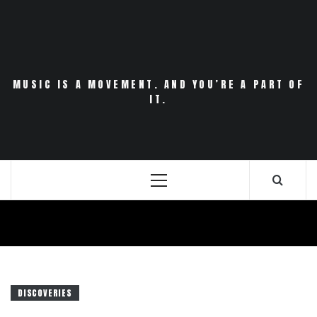
Skip
to
content
MUSIC IS A MOVEMENT. AND YOU’RE A PART OF
IT.
Primary
Menu
DISCOVERIES