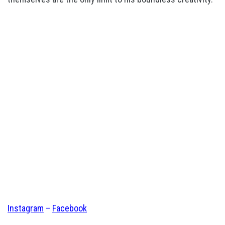
Instagram
–
Facebook