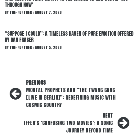
THROUGH NOW’
BY
THE-FURTHER
AUGUST 7, 2026
/
“SUPPOSE I COULD”: A TIMELESS HAVEN OF PURE EMOTION OFFERED
BY DAN FRASER
BY
THE-FURTHER
AUGUST 5, 2026
/
Post
PREVIOUS
navigation
MORTAL PROPHETS AND “THE TWANG GANG
[LIVE IN BERLIN]”: REDEFINING MUSIC WITH
COSMIC COUNTRY
NEXT
IFFER’S ‘CONFUSING TWO MOVIES’: A SONIC
JOURNEY BEYOND TIME