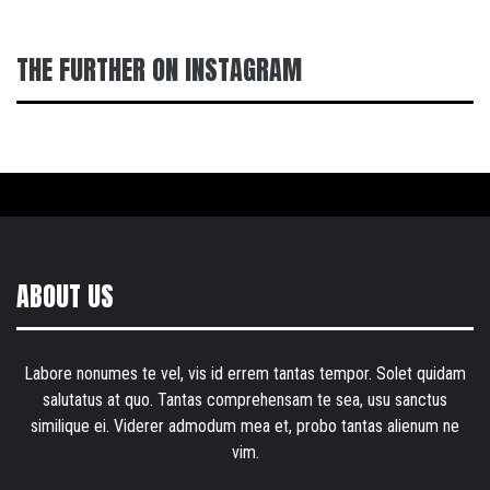
THE FURTHER ON INSTAGRAM
ABOUT US
Labore nonumes te vel, vis id errem tantas tempor. Solet quidam
salutatus at quo. Tantas comprehensam te sea, usu sanctus
similique ei. Viderer admodum mea et, probo tantas alienum ne
vim.