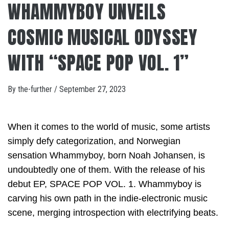
WHAMMYBOY UNVEILS
COSMIC MUSICAL ODYSSEY
WITH “SPACE POP VOL. 1”
By
the-further
/
September 27, 2023
When it comes to the world of music, some artists
simply defy categorization, and Norwegian
sensation Whammyboy, born Noah Johansen, is
undoubtedly one of them. With the release of his
debut EP, SPACE POP VOL. 1. Whammyboy is
carving his own path in the indie-electronic music
scene, merging introspection with electrifying beats.