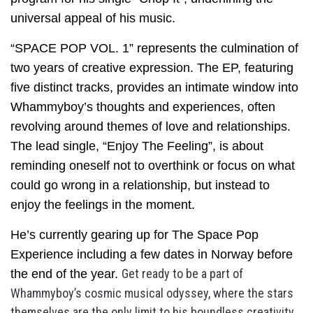
universal appeal of his music.
“SPACE POP VOL. 1” represents the culmination of
two years of creative expression. The EP, featuring
five distinct tracks, provides an intimate window into
Whammyboy’s thoughts and experiences, often
revolving around themes of love and relationships.
The lead single, “Enjoy The Feeling”, is about
reminding oneself not to overthink or focus on what
could go wrong in a relationship, but instead to
enjoy the feelings in the moment.
He’s currently gearing up for The Space Pop
Experience including a few dates in Norway before
Get ready to be a part of
the end of the year.
Whammyboy’s cosmic musical odyssey, where the stars
themselves are the only limit to his boundless creativity.