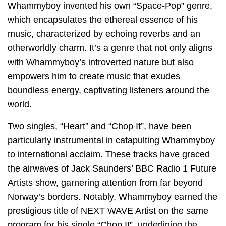
Whammyboy invented his own “Space-Pop” genre,
which encapsulates the ethereal essence of his
music, characterized by echoing reverbs and an
otherworldly charm. It’s a genre that not only aligns
with Whammyboy’s introverted nature but also
empowers him to create music that exudes
boundless energy, captivating listeners around the
world.
Two singles, “Heart” and “Chop It”, have been
particularly instrumental in catapulting Whammyboy
to international acclaim. These tracks have graced
the airwaves of Jack Saunders’ BBC Radio 1 Future
Artists show, garnering attention from far beyond
Norway’s borders. Notably, Whammyboy earned the
prestigious title of NEXT WAVE Artist on the same
program for his single “Chop It”, underlining the