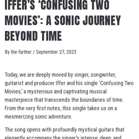
IFFER’S ‘CONFUSING TWO
MOVIES’: A SONIC JOURNEY
BEYOND TIME
By
the-further
/
September 27, 2023
Today, we are deeply moved by singer, songwriter,
guitarist and producer Iffer and his single ‘Confusing Two
Movies,’ a mysterious and captivating musical
masterpiece that transcends the boundaries of time.
From the very first notes, this single takes us on a
mesmerizing sonic adventure.
The song opens with profoundly mystical guitars that
elegantly accompany the singer’s intense, deep, and