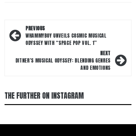
Post
PREVIOUS
navigation
WHAMMYBOY UNVEILS COSMIC MUSICAL
ODYSSEY WITH “SPACE POP VOL. 1”
NEXT
DITNER’S MUSICAL ODYSSEY: BLENDING GENRES
AND EMOTIONS
THE FURTHER ON INSTAGRAM