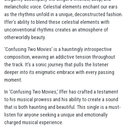
melancholic voice. Celestial elements enchant our ears
as the rhythms unfold in a unique, deconstructed fashion.
Iffer’s ability to blend these celestial elements with
unconventional rhythms creates an atmosphere of
otherworldly beauty.
‘Confusing Two Movies’ is a hauntingly introspective
composition, weaving an addictive tension throughout
the track. It’s a sonic journey that pulls the listener
deeper into its enigmatic embrace with every passing
moment.
In ‘Confusing Two Movies,’ Iffer has crafted a testament
to his musical prowess and his ability to create a sound
that is both haunting and beautiful. This single is a must-
listen for anyone seeking a unique and emotionally
charged musical experience.