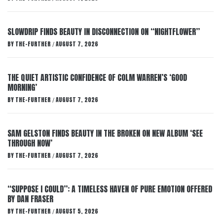
SLOWDRIP FINDS BEAUTY IN DISCONNECTION ON “NIGHTFLOWER”
BY
THE-FURTHER
AUGUST 7, 2026
/
THE QUIET ARTISTIC CONFIDENCE OF COLM WARREN’S ‘GOOD
MORNING’
BY
THE-FURTHER
AUGUST 7, 2026
/
SAM GELSTON FINDS BEAUTY IN THE BROKEN ON NEW ALBUM ‘SEE
THROUGH NOW’
BY
THE-FURTHER
AUGUST 7, 2026
/
“SUPPOSE I COULD”: A TIMELESS HAVEN OF PURE EMOTION OFFERED
BY DAN FRASER
BY
THE-FURTHER
AUGUST 5, 2026
/