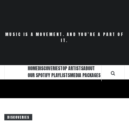
Skip
to
content
MUSIC IS A MOVEMENT. AND YOU’RE A PART OF
IT.
HOME
DISCOVERIES
TOP ARTISTS
ABOUT
OUR SPOTIFY PLAYLISTS
MEDIA PACKAGES
DISCOVERIES