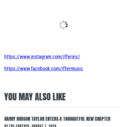
https://www.instagram.com/ifferinc/
https://www.facebook.com/iffermusic
YOU MAY ALSO LIKE
HARRY HUDSON TAYLOR ENTERS A THOUGHTFUL NEW CHAPTER
BY
THE-FURTHER
AUGUST 7, 2026
/