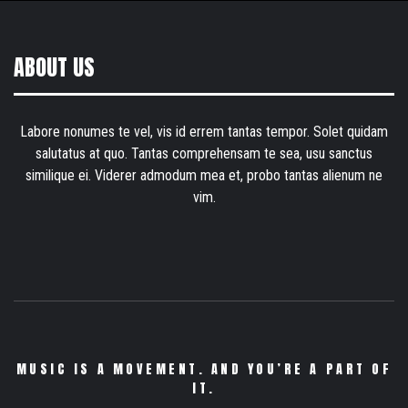
ABOUT US
Labore nonumes te vel, vis id errem tantas tempor. Solet quidam
salutatus at quo. Tantas comprehensam te sea, usu sanctus
similique ei. Viderer admodum mea et, probo tantas alienum ne
vim.
MUSIC IS A MOVEMENT. AND YOU’RE A PART OF
IT.