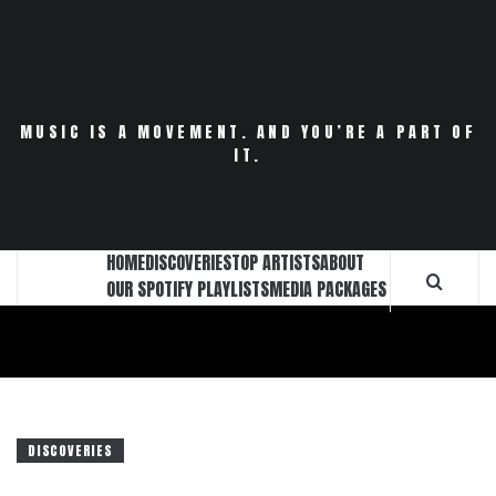
Skip
to
content
MUSIC IS A MOVEMENT. AND YOU’RE A PART OF
IT.
HOME
DISCOVERIES
TOP ARTISTS
ABOUT
OUR SPOTIFY PLAYLISTS
MEDIA PACKAGES
DISCOVERIES