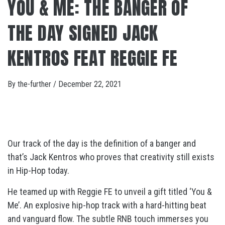
YOU & ME: THE BANGER OF
THE DAY SIGNED JACK
KENTROS FEAT REGGIE FE
By
the-further
/
December 22, 2021
Our track of the day is the definition of a banger and
that’s Jack Kentros who proves that creativity still exists
in Hip-Hop today.
He teamed up with Reggie FE to unveil a gift titled ‘You &
Me’. An explosive hip-hop track with a hard-hitting beat
and vanguard flow. The subtle RNB touch immerses you