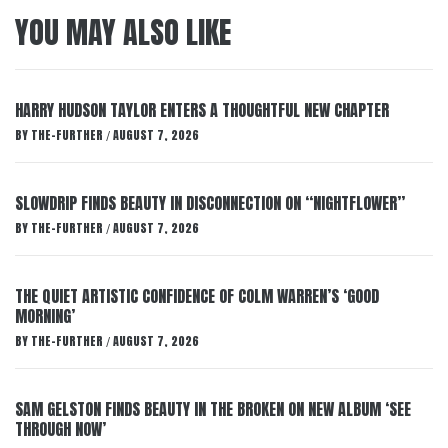
YOU MAY ALSO LIKE
HARRY HUDSON TAYLOR ENTERS A THOUGHTFUL NEW CHAPTER
BY
THE-FURTHER
AUGUST 7, 2026
/
SLOWDRIP FINDS BEAUTY IN DISCONNECTION ON “NIGHTFLOWER”
BY
THE-FURTHER
AUGUST 7, 2026
/
THE QUIET ARTISTIC CONFIDENCE OF COLM WARREN’S ‘GOOD
MORNING’
BY
THE-FURTHER
AUGUST 7, 2026
/
SAM GELSTON FINDS BEAUTY IN THE BROKEN ON NEW ALBUM ‘SEE
THROUGH NOW’