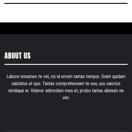
ABOUT US
Labore nonumes te vel, vis id errem tantas tempor. Solet quidam
salutatus at quo. Tantas comprehensam te sea, usu sanctus
similique ei. Viderer admodum mea et, probo tantas alienum ne
vim.