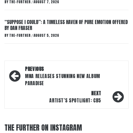
BY
THE-FURTHER
AUGUST 7, 2026
/
“SUPPOSE I COULD”: A TIMELESS HAVEN OF PURE EMOTION OFFERED
BY DAN FRASER
BY
THE-FURTHER
AUGUST 5, 2026
/
Post
PREVIOUS
navigation
MNA RELEASES STUNNING NEW ALBUM
PARADISE
NEXT
ARTIST’S SPOTLIGHT: CB5
THE FURTHER ON INSTAGRAM