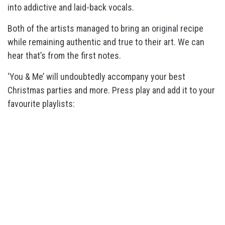
into addictive and laid-back vocals.
Both of the artists managed to bring an original recipe
while remaining authentic and true to their art. We can
hear that’s from the first notes.
‘You & Me’ will undoubtedly accompany your best
Christmas parties and more. Press play and add it to your
favourite playlists: