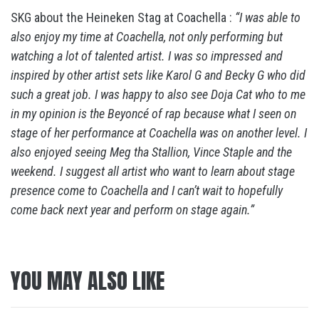
SKG about the Heineken Stag at Coachella :
“I was able to
also enjoy my time at Coachella, not only performing but
watching a lot of talented artist. I was so impressed and
inspired by other artist sets like Karol G and Becky G who did
such a great job. I was happy to also see Doja Cat who to me
in my opinion is the Beyoncé of rap because what I seen on
stage of her performance at Coachella was on another level. I
also enjoyed seeing Meg tha Stallion, Vince Staple and the
weekend. I suggest all artist who want to learn about stage
presence come to Coachella and I can’t wait to hopefully
come back next year and perform on stage again.”
YOU MAY ALSO LIKE