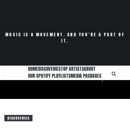
Skip
to
content
MUSIC IS A MOVEMENT. AND YOU’RE A PART OF
IT.
HOME
DISCOVERIES
TOP ARTISTS
ABOUT
OUR SPOTIFY PLAYLISTS
MEDIA PACKAGES
DISCOVERIES