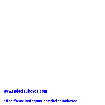
www.HeleciaChoyce.com
https://www.instagram.com/heleciachoyce