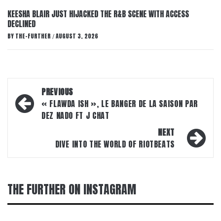
KEESHA BLAIR JUST HIJACKED THE R&B SCENE WITH ACCESS
DECLINED
BY
THE-FURTHER
AUGUST 3, 2026
/
Post
PREVIOUS
navigation
« FLAWDA ISH », LE BANGER DE LA SAISON PAR
DEZ NADO FT J CHAT
NEXT
DIVE INTO THE WORLD OF RIOTBEATS
THE FURTHER ON INSTAGRAM