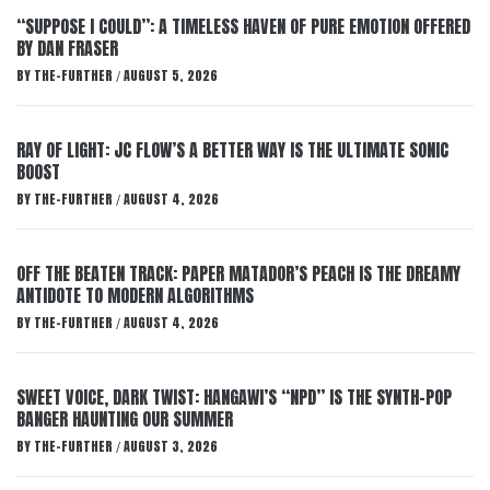
“SUPPOSE I COULD”: A TIMELESS HAVEN OF PURE EMOTION OFFERED
BY DAN FRASER
BY
THE-FURTHER
AUGUST 5, 2026
/
RAY OF LIGHT: JC FLOW’S A BETTER WAY IS THE ULTIMATE SONIC
BOOST
BY
THE-FURTHER
AUGUST 4, 2026
/
OFF THE BEATEN TRACK: PAPER MATADOR’S PEACH IS THE DREAMY
ANTIDOTE TO MODERN ALGORITHMS
BY
THE-FURTHER
AUGUST 4, 2026
/
SWEET VOICE, DARK TWIST: HANGAWI’S “NPD” IS THE SYNTH-POP
BANGER HAUNTING OUR SUMMER
BY
THE-FURTHER
AUGUST 3, 2026
/