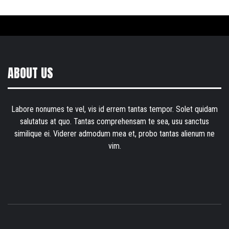
ABOUT US
Labore nonumes te vel, vis id errem tantas tempor. Solet quidam
salutatus at quo. Tantas comprehensam te sea, usu sanctus
similique ei. Viderer admodum mea et, probo tantas alienum ne
vim.