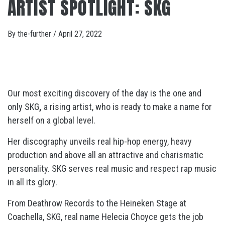
ARTIST SPOTLIGHT: SKG
By
the-further
/
April 27, 2022
Our most exciting discovery of the day is the one and
only SKG
,
a rising artist, who is ready to make a name for
herself on a global level.
Her discography unveils real hip-hop energy, heavy
production and above all an attractive and charismatic
personality. SKG serves real music and respect rap music
in all its glory.
From Deathrow Records to the Heineken Stage at
Coachella, SKG, real name Helecia Choyce gets the job