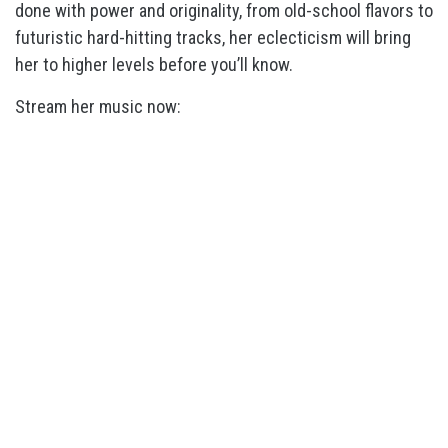
done with power and originality, from old-school flavors to
futuristic hard-hitting tracks, her eclecticism will bring
her to higher levels before you’ll know.
Stream her music now: