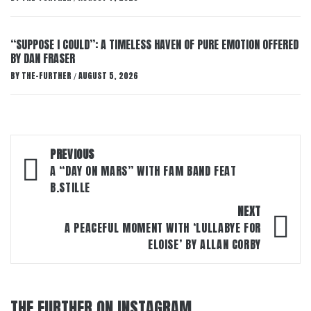
“SUPPOSE I COULD”: A TIMELESS HAVEN OF PURE EMOTION OFFERED
BY DAN FRASER
BY
THE-FURTHER
AUGUST 5, 2026
/
Post
PREVIOUS
navigation
A “DAY ON MARS” WITH FAM BAND FEAT
B.STILLE
NEXT
A PEACEFUL MOMENT WITH ‘LULLABYE FOR
ELOISE’ BY ALLAN CORBY
THE FURTHER ON INSTAGRAM