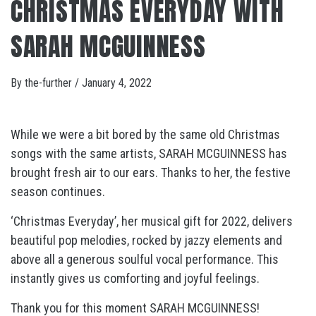
CHRISTMAS EVERYDAY WITH
SARAH MCGUINNESS
By
the-further
/
January 4, 2022
While we were a bit bored by the same old Christmas
songs with the same artists, SARAH MCGUINNESS has
brought fresh air to our ears. Thanks to her, the festive
season continues.
‘Christmas Everyday’, her musical gift for 2022, delivers
beautiful pop melodies, rocked by jazzy elements and
above all a generous soulful vocal performance. This
instantly gives us comforting and joyful feelings.
Thank you for this moment SARAH MCGUINNESS!