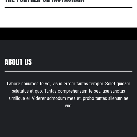
ABOUT US
Labore nonumes te vel, vis id errem tantas tempor. Solet quidam
salutatus at quo. Tantas comprehensam te sea, usu sanctus
similique ei. Viderer admodum mea et, probo tantas alienum ne
vim.