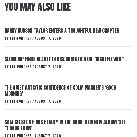
YOU MAY ALSO LIKE
HARRY HUDSON TAYLOR ENTERS A THOUGHTFUL NEW CHAPTER
BY
THE-FURTHER
AUGUST 7, 2026
/
SLOWDRIP FINDS BEAUTY IN DISCONNECTION ON “NIGHTFLOWER”
BY
THE-FURTHER
AUGUST 7, 2026
/
THE QUIET ARTISTIC CONFIDENCE OF COLM WARREN’S ‘GOOD
MORNING’
BY
THE-FURTHER
AUGUST 7, 2026
/
SAM GELSTON FINDS BEAUTY IN THE BROKEN ON NEW ALBUM ‘SEE
THROUGH NOW’
BY
THE-FURTHER
AUGUST 7, 2026
/