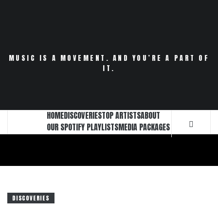
Skip
to
content
MUSIC IS A MOVEMENT. AND YOU’RE A PART OF
IT.
HOME
DISCOVERIES
TOP ARTISTS
ABOUT
OUR SPOTIFY PLAYLISTS
MEDIA PACKAGES
DISCOVERIES