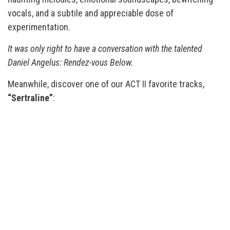
vocals, and a subtile and appreciable dose of
experimentation.
It was only right to have a conversation with the talented
Daniel Angelus: Rendez-vous Below.
Meanwhile, discover one of our ACT II favorite tracks,
“Sertraline”
: