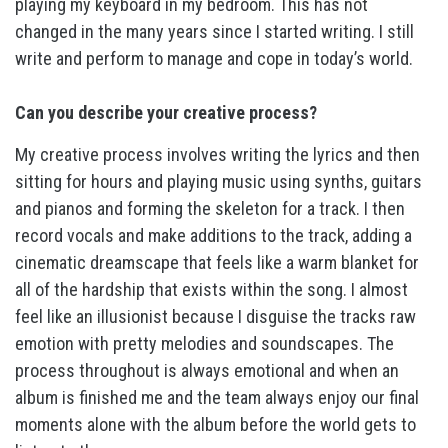
playing my keyboard in my bedroom. This has not
changed in the many years since I started writing. I still
write and perform to manage and cope in today’s world.
Can you describe your creative process?
My creative process involves writing the lyrics and then
sitting for hours and playing music using synths, guitars
and pianos and forming the skeleton for a track. I then
record vocals and make additions to the track, adding a
cinematic dreamscape that feels like a warm blanket for
all of the hardship that exists within the song. I almost
feel like an illusionist because I disguise the tracks raw
emotion with pretty melodies and soundscapes. The
process throughout is always emotional and when an
album is finished me and the team always enjoy our final
moments alone with the album before the world gets to