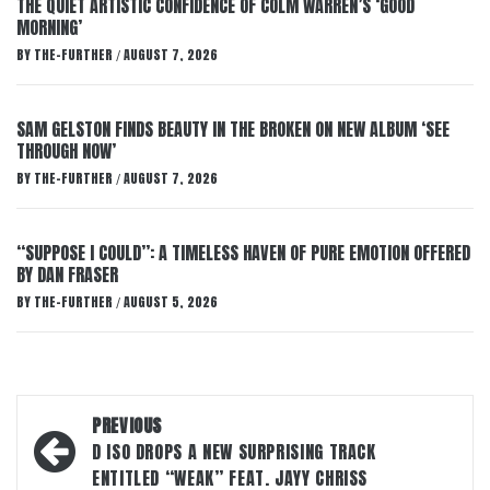
THE QUIET ARTISTIC CONFIDENCE OF COLM WARREN’S ‘GOOD
MORNING’
BY
THE-FURTHER
AUGUST 7, 2026
/
SAM GELSTON FINDS BEAUTY IN THE BROKEN ON NEW ALBUM ‘SEE
THROUGH NOW’
BY
THE-FURTHER
AUGUST 7, 2026
/
“SUPPOSE I COULD”: A TIMELESS HAVEN OF PURE EMOTION OFFERED
BY DAN FRASER
BY
THE-FURTHER
AUGUST 5, 2026
/
Post
PREVIOUS
navigation
D ISO DROPS A NEW SURPRISING TRACK
ENTITLED “WEAK” FEAT. JAYY CHRISS