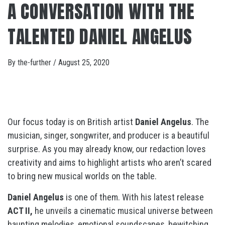
A CONVERSATION WITH THE
TALENTED DANIEL ANGELUS
By
the-further
/
August 25, 2020
Our focus today is on British artist
Daniel Angelus
. The
musician, singer, songwriter, and producer is a beautiful
surprise. As you may already know, our redaction loves
creativity and aims to highlight artists who aren’t scared
to bring new musical worlds on the table.
Daniel Angelus
is one of them. With his latest release
ACT II,
he unveils a cinematic musical universe between
haunting melodies, emotional soundscapes, bewitching