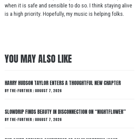
when it is safe and sensible to do so. I think staying alive
is a high priority. Hopefully, my music is helping folks.
YOU MAY ALSO LIKE
HARRY HUDSON TAYLOR ENTERS A THOUGHTFUL NEW CHAPTER
BY
THE-FURTHER
AUGUST 7, 2026
/
SLOWDRIP FINDS BEAUTY IN DISCONNECTION ON “NIGHTFLOWER”
BY
THE-FURTHER
AUGUST 7, 2026
/