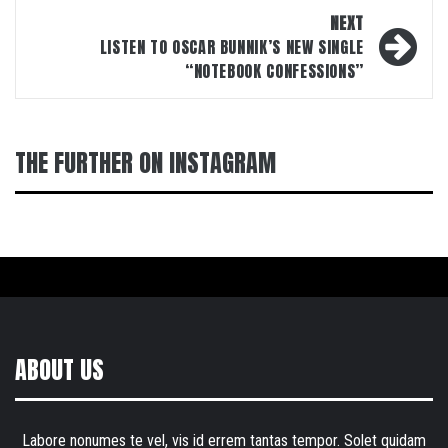
NEXT
LISTEN TO OSCAR BUNNIK’S NEW SINGLE
“NOTEBOOK CONFESSIONS”
THE FURTHER ON INSTAGRAM
ABOUT US
Labore nonumes te vel, vis id errem tantas tempor. Solet quidam