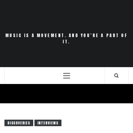
Skip
to
content
MUSIC IS A MOVEMENT. AND YOU’RE A PART OF
IT.
Primary
Menu
DISCOVERIES
INTERVIEWS