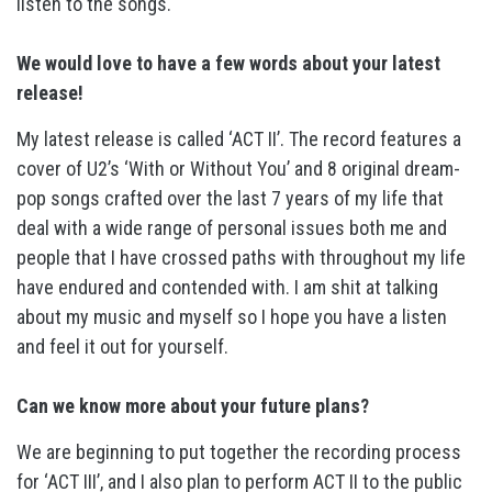
listen to the songs.
We would love to have a few words about your latest
release!
My latest release is called ‘ACT II’. The record features a
cover of U2’s ‘With or Without You’ and 8 original dream-
pop songs crafted over the last 7 years of my life that
deal with a wide range of personal issues both me and
people that I have crossed paths with throughout my life
have endured and contended with. I am shit at talking
about my music and myself so I hope you have a listen
and feel it out for yourself.
Can we know more about your future plans?
We are beginning to put together the recording process
for ‘ACT III’, and I also plan to perform ACT II to the public