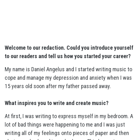
Welcome to our redaction. Could you introduce yourself
to our readers and tell us how you started your career?
My name is Daniel Angelus and I started writing music to
cope and manage my depression and anxiety when I was
15 years old soon after my father passed away.
What inspires you to write and create music?
At first, I was writing to express myself in my bedroom. A
lot of bad things were happening to me and I was just
writing all of my feelings onto pieces of paper and then