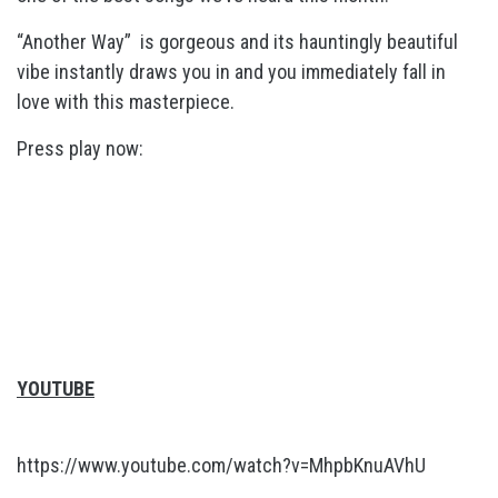
“Another Way” is gorgeous and its hauntingly beautiful
vibe instantly draws you in and you immediately fall in
love with this masterpiece.
Press play now:
YOUTUBE
https://www.youtube.com/watch?v=MhpbKnuAVhU