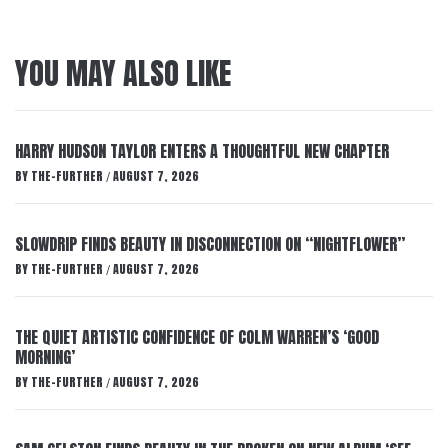
YOU MAY ALSO LIKE
HARRY HUDSON TAYLOR ENTERS A THOUGHTFUL NEW CHAPTER
BY
THE-FURTHER
AUGUST 7, 2026
/
SLOWDRIP FINDS BEAUTY IN DISCONNECTION ON “NIGHTFLOWER”
BY
THE-FURTHER
AUGUST 7, 2026
/
THE QUIET ARTISTIC CONFIDENCE OF COLM WARREN’S ‘GOOD
MORNING’
BY
THE-FURTHER
AUGUST 7, 2026
/