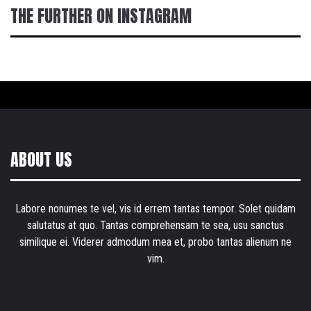
THE FURTHER ON INSTAGRAM
ABOUT US
Labore nonumes te vel, vis id errem tantas tempor. Solet quidam
salutatus at quo. Tantas comprehensam te sea, usu sanctus
similique ei. Viderer admodum mea et, probo tantas alienum ne
vim.