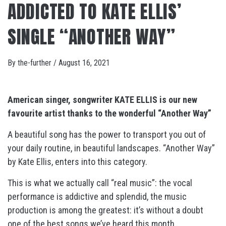
ADDICTED TO KATE ELLIS’
SINGLE “ANOTHER WAY”
By
the-further
/
August 16, 2021
American singer, songwriter KATE ELLIS is our new
favourite artist
thanks to the wonderful “Another Way”
A beautiful song has the power to transport you out of
your daily routine, in beautiful landscapes. “Another Way”
by Kate Ellis, enters into this category.
This is what we actually call “real music”: the vocal
performance is addictive and splendid, the music
production is among the greatest: it’s without a doubt
one of the best songs we’ve heard this month.