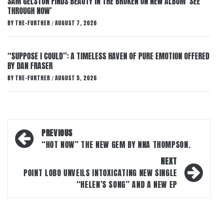
SAM GELSTON FINDS BEAUTY IN THE BROKEN ON NEW ALBUM ‘SEE
THROUGH NOW’
BY
THE-FURTHER
AUGUST 7, 2026
/
“SUPPOSE I COULD”: A TIMELESS HAVEN OF PURE EMOTION OFFERED
BY DAN FRASER
BY
THE-FURTHER
AUGUST 5, 2026
/
Post
PREVIOUS
navigation
“HOT NOW” THE NEW GEM BY NNA THOMPSON.
NEXT
POINT LOBO UNVEILS INTOXICATING NEW SINGLE
“HELEN’S SONG” AND A NEW EP