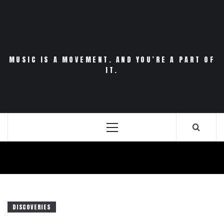
Skip
to
content
MUSIC IS A MOVEMENT. AND YOU’RE A PART OF
IT.
Primary
Menu
DISCOVERIES