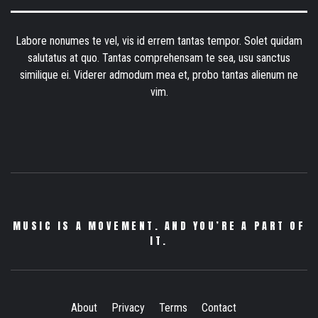
Labore nonumes te vel, vis id errem tantas tempor. Solet quidam
salutatus at quo. Tantas comprehensam te sea, usu sanctus
similique ei. Viderer admodum mea et, probo tantas alienum ne
vim.
MUSIC IS A MOVEMENT. AND YOU’RE A PART OF
IT.
About
Privacy
Terms
Contact