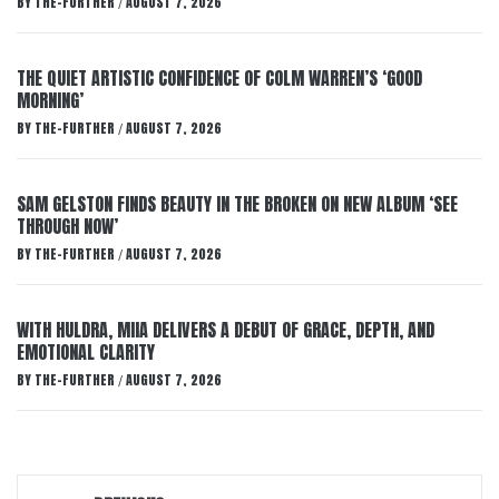
BY
THE-FURTHER
AUGUST 7, 2026
/
THE QUIET ARTISTIC CONFIDENCE OF COLM WARREN’S ‘GOOD
MORNING’
BY
THE-FURTHER
AUGUST 7, 2026
/
SAM GELSTON FINDS BEAUTY IN THE BROKEN ON NEW ALBUM ‘SEE
THROUGH NOW’
BY
THE-FURTHER
AUGUST 7, 2026
/
WITH HULDRA, MIIA DELIVERS A DEBUT OF GRACE, DEPTH, AND
EMOTIONAL CLARITY
BY
THE-FURTHER
AUGUST 7, 2026
/