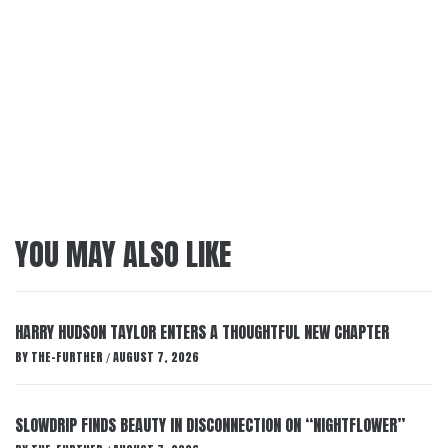
YOU MAY ALSO LIKE
HARRY HUDSON TAYLOR ENTERS A THOUGHTFUL NEW CHAPTER
BY
THE-FURTHER
AUGUST 7, 2026
/
SLOWDRIP FINDS BEAUTY IN DISCONNECTION ON “NIGHTFLOWER”