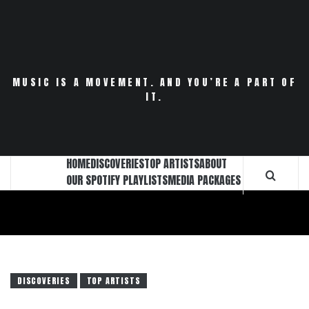
Skip
to
content
MUSIC IS A MOVEMENT. AND YOU’RE A PART OF
IT.
HOME
DISCOVERIES
TOP ARTISTS
ABOUT
OUR SPOTIFY PLAYLISTS
MEDIA PACKAGES
DISCOVERIES
TOP ARTISTS