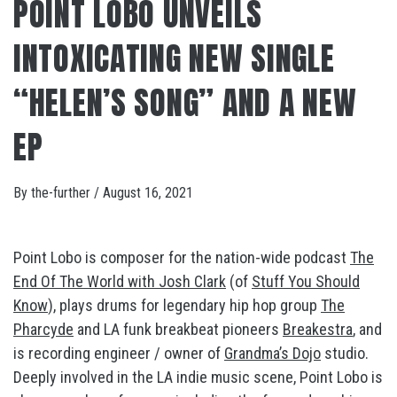
POINT LOBO UNVEILS
INTOXICATING NEW SINGLE
“HELEN’S SONG” AND A NEW
EP
By
the-further
/
August 16, 2021
Point Lobo is composer for the nation-wide podcast
The
End Of The World with Josh Clark
(of
Stuff You Should
Know
), plays drums for legendary hip hop group
The
Pharcyde
and LA funk breakbeat pioneers
Breakestra
, and
is recording engineer / owner of
Grandma’s Dojo
studio.
Deeply involved in the LA indie music scene, Point Lobo is