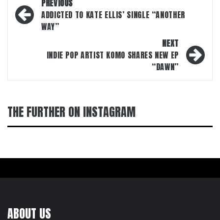
Post
PREVIOUS
navigation
ADDICTED TO KATE ELLIS’ SINGLE “ANOTHER
WAY”
NEXT
INDIE POP ARTIST KOMO SHARES NEW EP
“DAWN”
THE FURTHER ON INSTAGRAM
ABOUT US