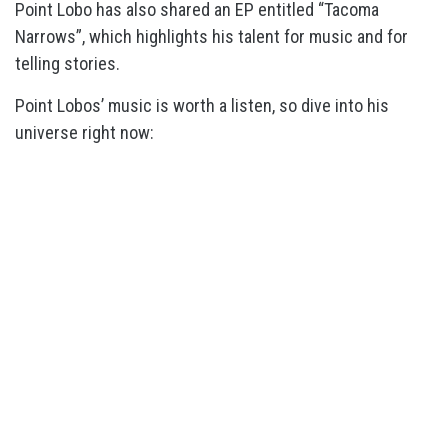
Point Lobo has also shared an EP entitled “Tacoma
Narrows”, which highlights his talent for music and for
telling stories.
Point Lobos’ music is worth a listen, so dive into his
universe right now: