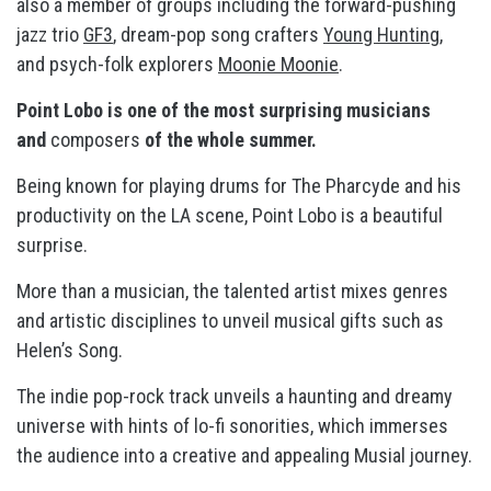
also a member of groups including the forward-pushing
jazz trio
GF3
, dream-pop song crafters
Young Hunting
,
and psych-folk explorers
Moonie Moonie
.
Point Lobo is one of the most surprising musicians
and
composers
of the whole summer.
Being known for playing drums for The Pharcyde and his
productivity on the LA scene, Point Lobo is a beautiful
surprise.
More than a musician, the talented artist mixes genres
and artistic disciplines to unveil musical gifts such as
Helen’s Song.
The indie pop-rock track unveils a haunting and dreamy
universe with hints of lo-fi sonorities, which immerses
the audience into a creative and appealing Musial journey.