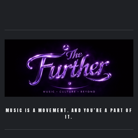
MUSIC IS A MOVEMENT. AND YOU’RE A PART OF
IT.