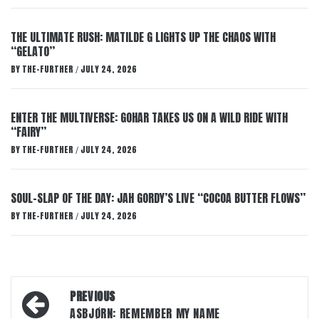
THE ULTIMATE RUSH: MATILDE G LIGHTS UP THE CHAOS WITH
“GELATO”
BY
THE-FURTHER
JULY 24, 2026
/
ENTER THE MULTIVERSE: GOHAR TAKES US ON A WILD RIDE WITH
“FAIRY”
BY
THE-FURTHER
JULY 24, 2026
/
SOUL-SLAP OF THE DAY: JAH GORDY’S LIVE “COCOA BUTTER FLOWS”
BY
THE-FURTHER
JULY 24, 2026
/
Post
PREVIOUS
navigation
ASBJØRN: REMEMBER MY NAME