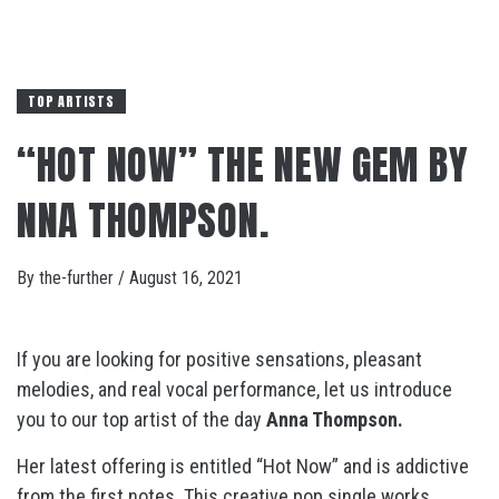
TOP ARTISTS
“HOT NOW” THE NEW GEM BY
NNA THOMPSON.
By
the-further
/
August 16, 2021
If you are looking for positive sensations, pleasant
melodies, and real vocal performance, let us introduce
you to our top artist of the day
Anna Thompson.
Her latest offering is entitled “Hot Now”
and is addictive
from the first notes. This creative pop single works