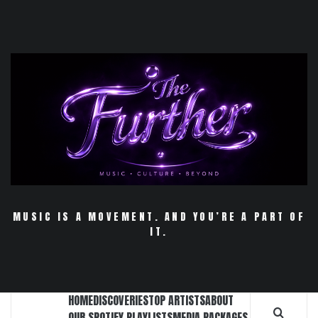
Skip
to
content
MUSIC IS A MOVEMENT. AND YOU’RE A PART OF
IT.
HOME
DISCOVERIES
TOP ARTISTS
ABOUT
OUR SPOTIFY PLAYLISTS
MEDIA PACKAGES