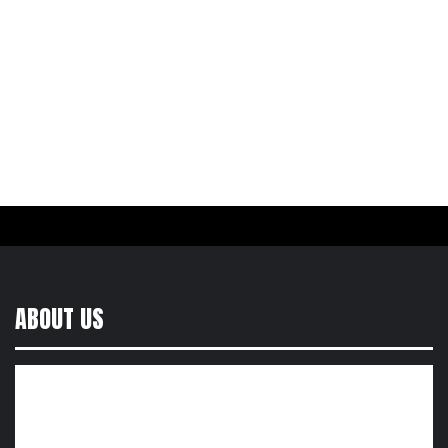
ABOUT US