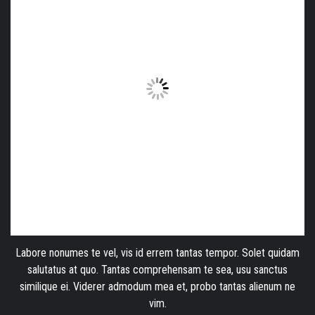
Labore nonumes te vel, vis id errem tantas tempor. Solet quidam
salutatus at quo. Tantas comprehensam te sea, usu sanctus
similique ei. Viderer admodum mea et, probo tantas alienum ne
vim.