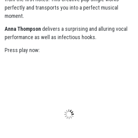
perfectly and transports you into a perfect musical
moment.
Anna Thompson
delivers a surprising and alluring vocal
performance as well as infectious hooks.
Press play now: