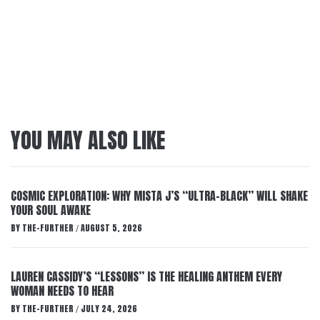
YOU MAY ALSO LIKE
COSMIC EXPLORATION: WHY MISTA J’S “ULTRA-BLACK” WILL SHAKE
YOUR SOUL AWAKE
BY
THE-FURTHER
AUGUST 5, 2026
/
LAUREN CASSIDY’S “LESSONS” IS THE HEALING ANTHEM EVERY
WOMAN NEEDS TO HEAR
BY
THE-FURTHER
JULY 24, 2026
/