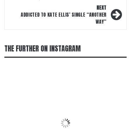
NEXT
ADDICTED TO KATE ELLIS’ SINGLE “ANOTHER
WAY”
THE FURTHER ON INSTAGRAM